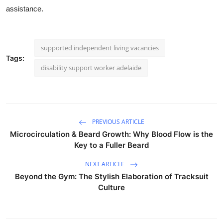
assistance.
supported independent living vacancies
Tags:
disability support worker adelaide
PREVIOUS ARTICLE
Microcirculation & Beard Growth: Why Blood Flow is the
Key to a Fuller Beard
NEXT ARTICLE
Beyond the Gym: The Stylish Elaboration of Tracksuit
Culture