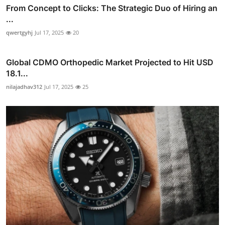
From Concept to Clicks: The Strategic Duo of Hiring an
...
qwertgyhj
Jul 17, 2025
20
Global CDMO Orthopedic Market Projected to Hit USD
18.1...
nilajadhav312
Jul 17, 2025
25