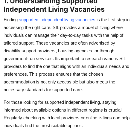
1. Understanding Supported
Real Estate
Independent Living Vacancies
General
Finding
supported independent living vacancies
is the first step in
accessing the right care. SIL provides a model of living where
Press Release
individuals can manage their day-to-day tasks with the help of
tailored support. These vacancies are often advertised by
disability support providers, housing agencies, or through
government-run services. Its important to research various SIL
providers to find the one that aligns with an individuals needs and
preferences. This process ensures that the chosen
accommodation is not only accessible but also meets the
necessary standards for supported care.
For those looking for supported independent living, staying
informed about available options in different regions is crucial.
Regularly checking with local providers or online listings can help
individuals find the most suitable options.