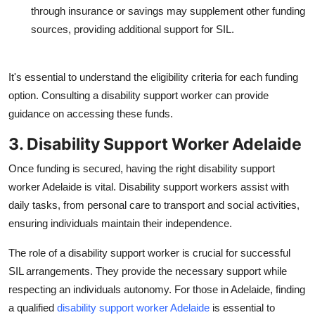
through insurance or savings may supplement other funding
sources, providing additional support for SIL.
It's essential to understand the eligibility criteria for each funding
option. Consulting a disability support worker can provide
guidance on accessing these funds.
3. Disability Support Worker Adelaide
Once funding is secured, having the right
disability support
worker Adelaide
is vital. Disability support workers assist with
daily tasks, from personal care to transport and social activities,
ensuring individuals maintain their independence.
The role of a disability support worker is crucial for successful
SIL arrangements. They provide the necessary support while
respecting an individuals autonomy. For those in Adelaide, finding
a qualified
disability support worker Adelaide
is essential to