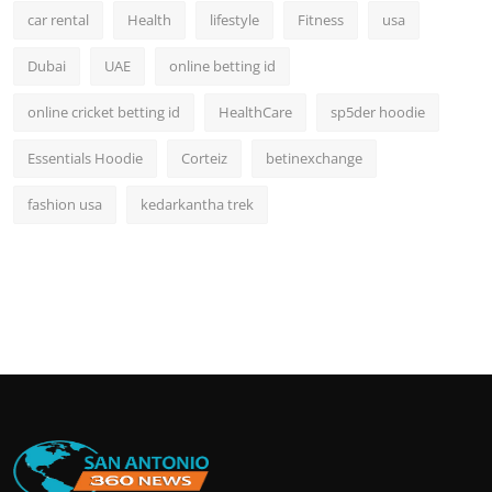
car rental
Health
lifestyle
Fitness
usa
Dubai
UAE
online betting id
online cricket betting id
HealthCare
sp5der hoodie
Essentials Hoodie
Corteiz
betinexchange
fashion usa
kedarkantha trek