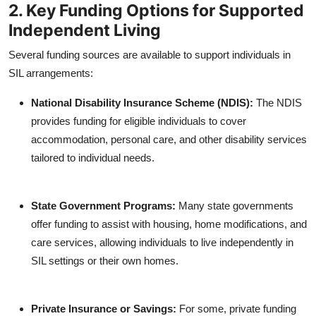
2. Key Funding Options for Supported
Independent Living
Several funding sources are available to support individuals in
SIL arrangements:
National Disability Insurance Scheme (NDIS):
The NDIS
provides funding for eligible individuals to cover
accommodation, personal care, and other disability services
tailored to individual needs.
State Government Programs:
Many state governments
offer funding to assist with housing, home modifications, and
care services, allowing individuals to live independently in
SIL settings or their own homes.
Private Insurance or Savings:
For some, private funding