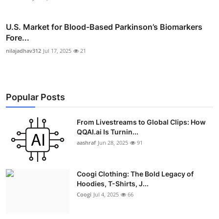
U.S. Market for Blood-Based Parkinson’s Biomarkers
Fore...
nilajadhav312
Jul 17, 2025
21
Popular Posts
From Livestreams to Global Clips: How
QQAI.ai Is Turnin...
aashraf
Jun 28, 2025
91
Coogi Clothing: The Bold Legacy of
Hoodies, T-Shirts, J...
Coogi
Jul 4, 2025
66