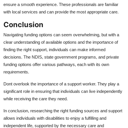
ensure a smooth experience. These professionals are familiar
with local services and can provide the most appropriate care.
Conclusion
Navigating funding options can seem overwhelming, but with a
clear understanding of available options and the importance of
finding the right support, individuals can make informed
decisions. The NDIS, state government programs, and private
funding options offer various pathways, each with its own
requirements.
Dont overlook the importance of a support worker. They play a
significant role in ensuring that individuals can live independently
while receiving the care they need.
In conclusion, researching the right funding sources and support
allows individuals with disabilities to enjoy a fulfilling and
independent life, supported by the necessary care and