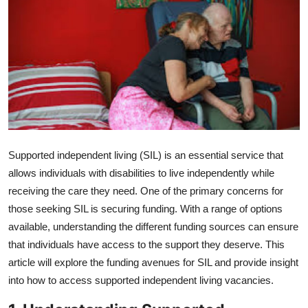
Advertise with US
Top 10
How To
Support Number
Education
Supported independent living (SIL) is an essential service that
allows individuals with disabilities to live independently while
Crypto
receiving the care they need. One of the primary concerns for
those seeking SIL is securing funding. With a range of options
Business
available, understanding the different funding sources can ensure
that individuals have access to the support they deserve. This
Finance
article will explore the funding avenues for SIL and provide insight
into how to access
supported independent living vacancies
.
Tech