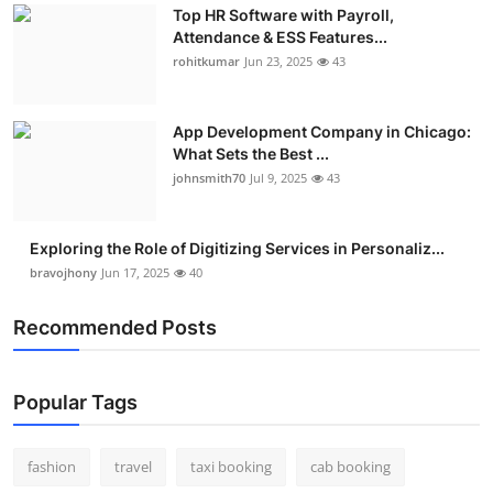
Top HR Software with Payroll,
Attendance & ESS Features...
rohitkumar
Jun 23, 2025
43
App Development Company in Chicago:
What Sets the Best ...
johnsmith70
Jul 9, 2025
43
Exploring the Role of Digitizing Services in Personaliz...
bravojhony
Jun 17, 2025
40
Recommended Posts
Popular Tags
fashion
travel
taxi booking
cab booking