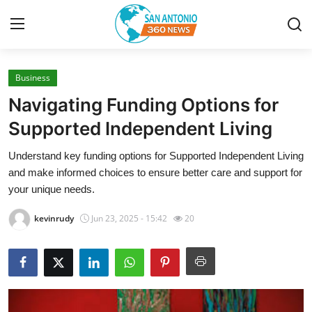
Business
Home
Navigating Funding Options for
Contact
Supported Independent Living
Understand key funding options for Supported Independent Living
Privacy Policy
and make informed choices to ensure better care and support for
your unique needs.
About
kevinrudy
Jun 23, 2025 - 15:42
20
News Network
Submit Press Release
Guest Posting