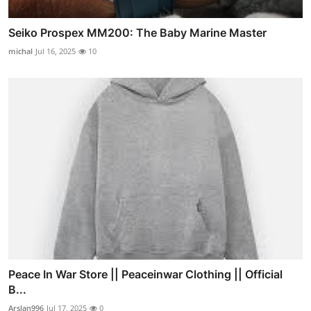
Seiko Prospex MM200: The Baby Marine Master
michal
Jul 16, 2025
10
Peace In War Store || Peaceinwar Clothing || Official
B...
Arslan996
Jul 17, 2025
0