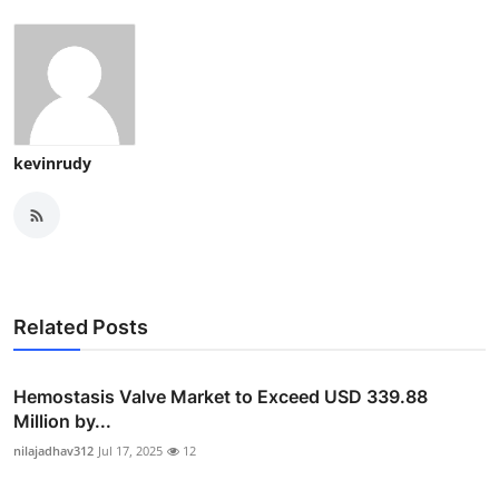
kevinrudy
Related Posts
Hemostasis Valve Market to Exceed USD 339.88
Million by...
nilajadhav312
Jul 17, 2025
12