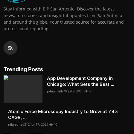
Stay informed with BIP San Antonio! Discover the latest
news, top stories, and insightful updates from San Antonio
and around the globe. Your trusted source for accurate and
professional reporting.
Trending Posts
App Development Company in
Chicago: What Sets the Best ...
johnsmith70
Jul 9, 2025
43
Atomic Force Microscopy Industry to Grow at 7.4%
CAGR, ...
nilajadhav312
Jul 17, 2025
40