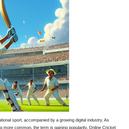
national sport, accompanied by a growing digital industry. As
g more common, the term is gaining popularity. Online Cricket