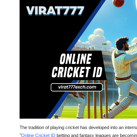
Advertise with US
Top 10
How To
Support Number
Education
Crypto
Business
Finance
Tech
The tradition of playing cricket has developed into an inter
"
Online Cricket ID
betting and fantasy leagues are becomin