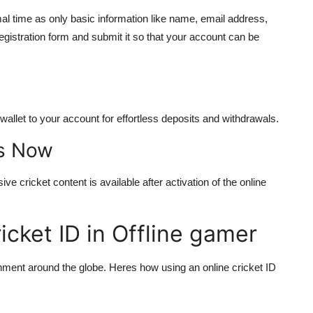
al time as only basic information like name, email address,
registration form and submit it so that your account can be
-wallet to your account for effortless deposits and withdrawals.
ts Now
ive cricket content is available after activation of the online
icket ID in Offline gamer
inment around the globe. Heres how using an online cricket ID