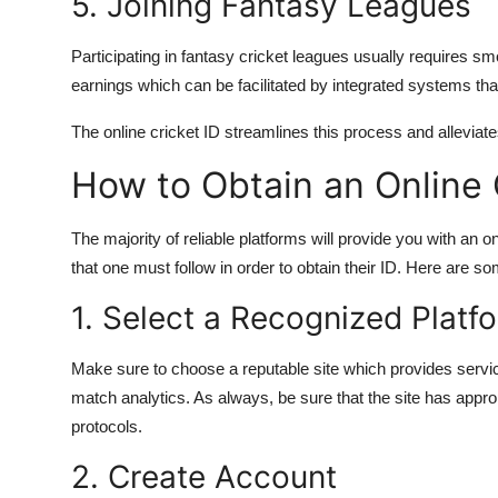
5. Joining Fantasy Leagues
Participating in fantasy cricket leagues usually requires s
earnings which can be facilitated by integrated systems that
The online cricket ID streamlines this process and alleviat
How to Obtain an Online 
The majority of reliable platforms will provide you with an o
that one must follow in order to obtain their ID. Here are s
1. Select a Recognized Platf
Make sure to choose a reputable site which provides services
match analytics. As always, be sure that the site has appro
protocols.
2. Create Account