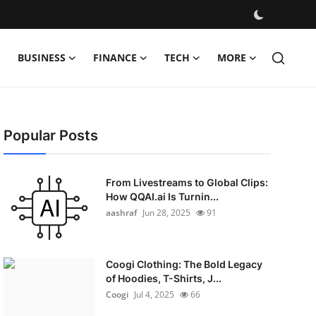
BUSINESS
FINANCE
TECH
MORE
Popular Posts
From Livestreams to Global Clips:
How QQAI.ai Is Turnin...
aashraf
Jun 28, 2025
91
Coogi Clothing: The Bold Legacy
of Hoodies, T-Shirts, J...
Coogi
Jul 4, 2025
66