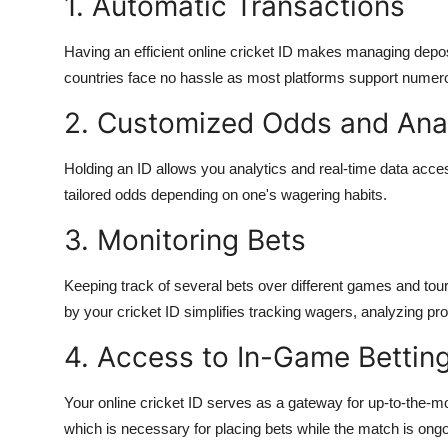
1. Automatic Transactions
Having an efficient online cricket ID makes managing depos
countries face no hassle as most platforms support numer
2. Customized Odds and Ana
Holding an ID allows you analytics and real-time data acce
tailored odds depending on one's wagering habits.
3. Monitoring Bets
Keeping track of several bets over different games and to
by your cricket ID simplifies tracking wagers, analyzing pro
4. Access to In-Game Bettin
Your online cricket ID serves as a gateway for up-to-the-
which is necessary for placing bets while the match is ongo