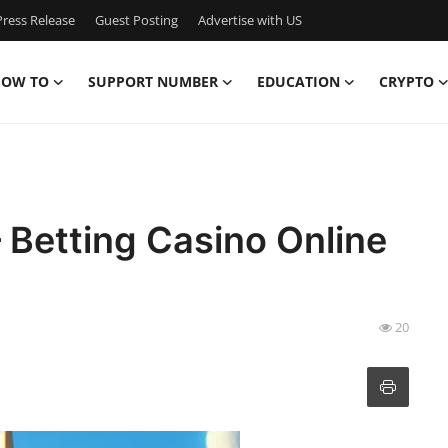
ress Release
Guest Posting
Advertise with US
OW TO
SUPPORT NUMBER
EDUCATION
CRYPTO
– Betting Casino Online
20