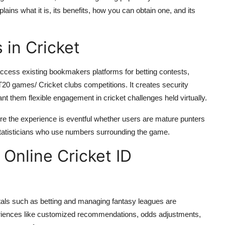
ains what it is, its benefits, how you can obtain one, and its
 in Cricket
access existing bookmakers platforms for betting contests,
 T20 games/ Cricket clubs competitions. It creates security
nt them flexible engagement in cricket challenges held virtually.
ure the experience is eventful whether users are mature punters
statisticians who use numbers surrounding the game.
Online Cricket ID
ortals such as betting and managing fantasy leagues are
xperiences like customized recommendations, odds adjustments,