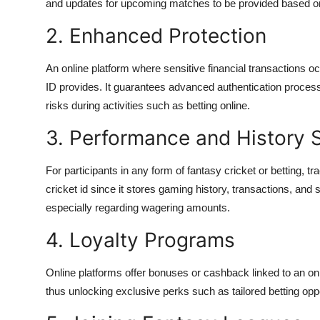
and updates for upcoming matches to be provided based o
2. Enhanced Protection
An online platform where sensitive financial transactions o
ID provides. It guarantees advanced authentication process
risks during activities such as betting online.
3. Performance and History
For participants in any form of fantasy cricket or betting, 
cricket id since it stores gaming history, transactions, an
especially regarding wagering amounts.
4. Loyalty Programs
Online platforms offer bonuses or cashback linked to an on
thus unlocking exclusive perks such as tailored betting oppo