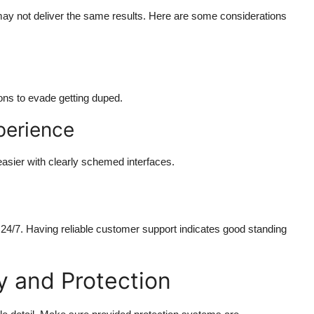
s may not deliver the same results. Here are some considerations
ions to evade getting duped.
perience
sier with clearly schemed interfaces.
e 24/7. Having reliable customer support indicates good standing
ty and Protection