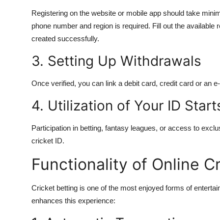
Registering on the website or mobile app should take minim
phone number and region is required. Fill out the available 
created successfully.
3. Setting Up Withdrawals
Once verified, you can link a debit card, credit card or an e
4. Utilization of Your ID Star
Participation in betting, fantasy leagues, or access to exclus
cricket ID.
Functionality of Online Cr
Cricket betting is one of the most enjoyed forms of enterta
enhances this experience: