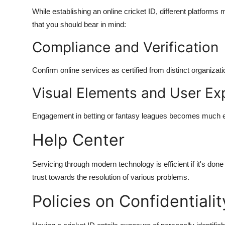
While establishing an online cricket ID, different platform
that you should bear in mind:
Compliance and Verification
Confirm online services as certified from distinct organizat
Visual Elements and User Ex
Engagement in betting or fantasy leagues becomes much ea
Help Center
Servicing through modern technology is efficient if it's don
trust towards the resolution of various problems.
Policies on Confidentiali