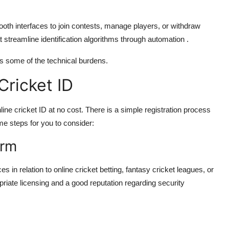
mooth interfaces to join contests, manage players, or withdraw
 streamline identification algorithms through automation .
es some of the technical burdens.
Cricket ID
nline cricket ID at no cost. There is a simple registration process
ome steps for you to consider:
orm
 in relation to online cricket betting, fantasy cricket leagues, or
priate licensing and a good reputation regarding security