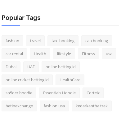
Popular Tags
fashion
travel
taxi booking
cab booking
car rental
Health
lifestyle
Fitness
usa
Dubai
UAE
online betting id
online cricket betting id
HealthCare
sp5der hoodie
Essentials Hoodie
Corteiz
betinexchange
fashion usa
kedarkantha trek