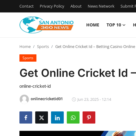
Contact
Privacy Policy
About
News Network
Submit P
HOME
TOP 10
H
Home
Home
Sports
Get Online Cricket Id – Betting Casino Online
Contact
Sports
Privacy Policy
Get Online Cricket Id 
About
online-cricket-id
News Network
onlinecricketid01
Jun 23, 2025 - 12:14
Submit Press Release
Guest Posting