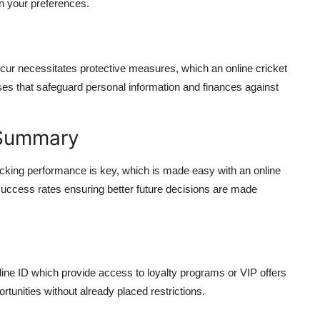
n your preferences.
ccur necessitates protective measures, which an online cricket
es that safeguard personal information and finances against
 Summary
tracking performance is key, which is made easy with an online
d success rates ensuring better future decisions are made
line ID which provide access to loyalty programs or VIP offers
rtunities without already placed restrictions.