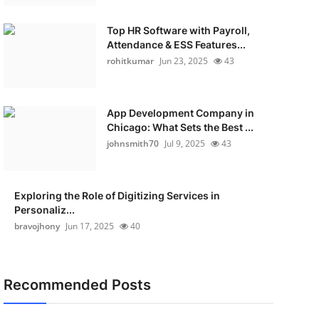
Top HR Software with Payroll,
Attendance & ESS Features...
rohitkumar
Jun 23, 2025
43
App Development Company in
Chicago: What Sets the Best ...
johnsmith70
Jul 9, 2025
43
Exploring the Role of Digitizing Services in
Personaliz...
bravojhony
Jun 17, 2025
40
Recommended Posts