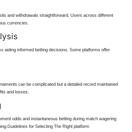
its and withdrawals straightforward. Users across different
ous currencies.
lysis
ss aiding informed betting decisions. Some platforms offer
urnaments can be complicated but a detailed record maintained
fits and losses.
g
moment odds and instantaneous betting during match wagering
ing.Guidelines for Selecting The Right platform