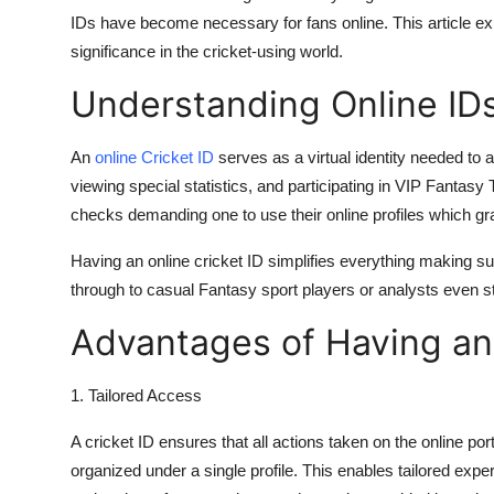
Real Estate
IDs have become necessary for fans online. This article expl
significance in the cricket-using world.
General
Understanding Online IDs
Press Release
An
online Cricket ID
serves as a virtual identity needed to 
viewing special statistics, and participating in VIP Fantasy
checks demanding one to use their online profiles which gra
Having an online cricket ID simplifies everything making s
through to casual Fantasy sport players or analysts even 
Advantages of Having an 
1. Tailored Access
A cricket ID ensures that all actions taken on the online p
organized under a single profile. This enables tailored e