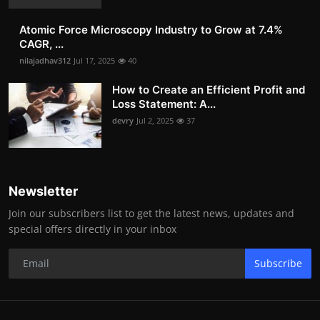
Atomic Force Microscopy Industry to Grow at 7.4%
CAGR, ...
nilajadhav312
Jul 17, 2025
40
How to Create an Efficient Profit and
Loss Statement: A...
devry
Jul 2, 2025
37
Newsletter
Join our subscribers list to get the latest news, updates and
special offers directly in your inbox
Subscribe