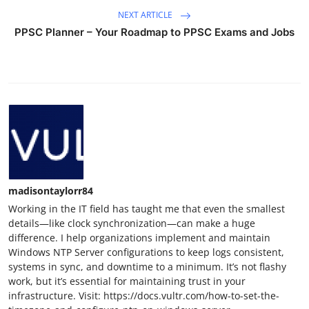
NEXT ARTICLE
PPSC Planner – Your Roadmap to PPSC Exams and Jobs
madisontaylorr84
Working in the IT field has taught me that even the smallest
details—like clock synchronization—can make a huge
difference. I help organizations implement and maintain
Windows NTP Server configurations to keep logs consistent,
systems in sync, and downtime to a minimum. It’s not flashy
work, but it’s essential for maintaining trust in your
infrastructure. Visit: https://docs.vultr.com/how-to-set-the-