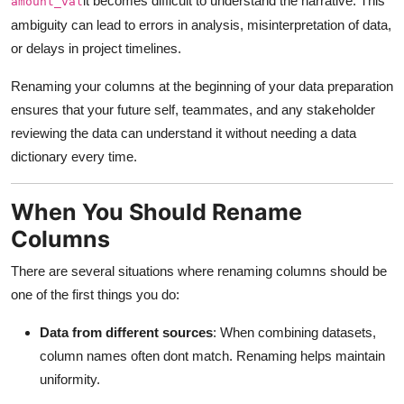
it becomes difficult to understand the narrative. This
amount_val
Real Estate
ambiguity can lead to errors in analysis, misinterpretation of data,
or delays in project timelines.
General
Renaming your columns at the beginning of your data preparation
Press Release
ensures that your future self, teammates, and any stakeholder
reviewing the data can understand it without needing a data
dictionary every time.
When You Should Rename
Columns
There are several situations where renaming columns should be
one of the first things you do:
Data from different sources
: When combining datasets,
column names often dont match. Renaming helps maintain
uniformity.