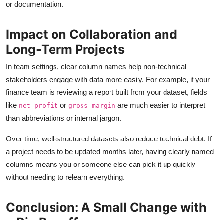
or documentation.
Impact on Collaboration and
Long-Term Projects
In team settings, clear column names help non-technical
stakeholders engage with data more easily. For example, if your
finance team is reviewing a report built from your dataset, fields
like
or
are much easier to interpret
net_profit
gross_margin
than abbreviations or internal jargon.
Over time, well-structured datasets also reduce technical debt. If
a project needs to be updated months later, having clearly named
columns means you or someone else can pick it up quickly
without needing to relearn everything.
Conclusion: A Small Change with