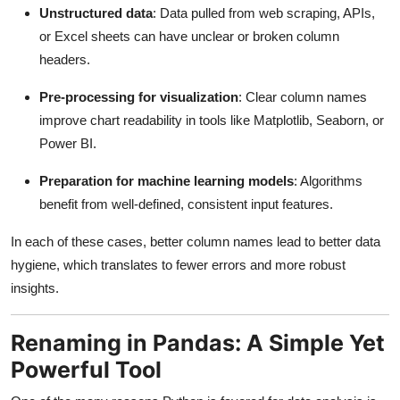
Unstructured data
: Data pulled from web scraping, APIs,
or Excel sheets can have unclear or broken column
headers.
Pre-processing for visualization
: Clear column names
improve chart readability in tools like Matplotlib, Seaborn, or
Power BI.
Preparation for machine learning models
: Algorithms
benefit from well-defined, consistent input features.
In each of these cases, better column names lead to better data
hygiene, which translates to fewer errors and more robust
insights.
Renaming in Pandas: A Simple Yet
Powerful Tool