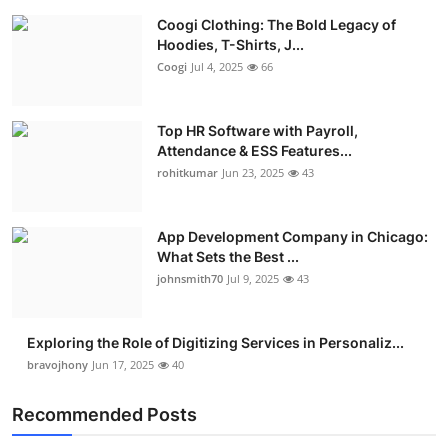
Coogi Clothing: The Bold Legacy of
Hoodies, T-Shirts, J...
Coogi
Jul 4, 2025
66
Top HR Software with Payroll,
Attendance & ESS Features...
rohitkumar
Jun 23, 2025
43
App Development Company in Chicago:
What Sets the Best ...
johnsmith70
Jul 9, 2025
43
Exploring the Role of Digitizing Services in Personaliz...
bravojhony
Jun 17, 2025
40
Recommended Posts