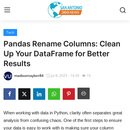
Tech
Home
Pandas Rename Columns: Clean
Contact
Up Your DataFrame for Better
Results
Privacy Policy
madisontaylorr84
Jul 8, 2025 - 14:39
19
About
News Network
Submit Press Release
When working with data in Python, clarity often separates great
analysis from confusing chaos. One of the first steps to ensure
Guest Posting
your data is easy to work with is making sure your column