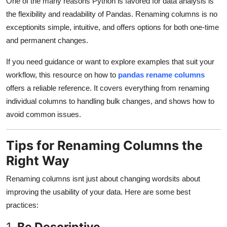
One of the many reasons Python is favored for data analysis is
the flexibility and readability of Pandas. Renaming columns is no
exceptionits simple, intuitive, and offers options for both one-time
and permanent changes.
If you need guidance or want to explore examples that suit your
workflow, this resource on how to
pandas rename columns
offers a reliable reference. It covers everything from renaming
individual columns to handling bulk changes, and shows how to
avoid common issues.
Tips for Renaming Columns the
Right Way
Renaming columns isnt just about changing wordsits about
improving the usability of your data. Here are some best
practices:
1.
Be Descriptive