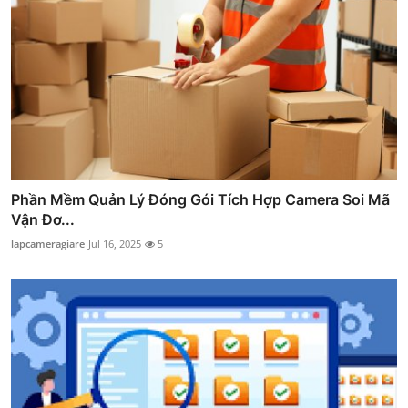
Phần Mềm Quản Lý Đóng Gói Tích Hợp Camera Soi Mã
Vận Đơ...
lapcameragiare
Jul 16, 2025
5