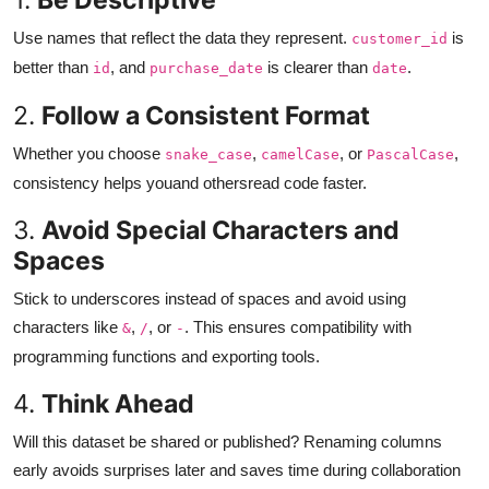
Use names that reflect the data they represent.
is
customer_id
better than
, and
is clearer than
.
id
purchase_date
date
2.
Follow a Consistent Format
Whether you choose
,
, or
,
snake_case
camelCase
PascalCase
consistency helps youand othersread code faster.
3.
Avoid Special Characters and
Spaces
Stick to underscores instead of spaces and avoid using
characters like
,
, or
. This ensures compatibility with
&
/
-
programming functions and exporting tools.
4.
Think Ahead
Will this dataset be shared or published? Renaming columns
early avoids surprises later and saves time during collaboration