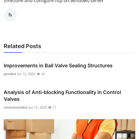
timezone-and-configure-ntp-on-windows-server
Related Posts
Improvements in Ball Valve Sealing Structures
jscvalve
Jul 12, 2025
16
Analysis of Anti-blocking Functionality in Control
Valves
cncontrolvalve
Jul 12, 2025
11