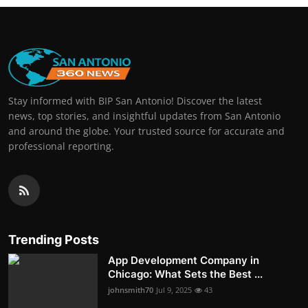
Stay informed with BIP San Antonio! Discover the latest
news, top stories, and insightful updates from San Antonio
and around the globe. Your trusted source for accurate and
professional reporting.
Trending Posts
App Development Company in
Chicago: What Sets the Best ...
johnsmith70
Jul 9, 2025
43