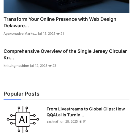
Transform Your Online Presence with Web Design
Delaware...
Apexcreative Marke...
Jul 15, 2025
21
Comprehensive Overview of the Single Jersey Circular
Kn...
knittingmachine
Jul 12, 2025
23
Popular Posts
From Livestreams to Global Clips: How
QQAI.ai Is Turnin...
aashraf
Jun 28, 2025
91