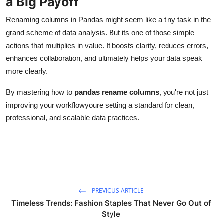
a Big Payoff
Renaming columns in Pandas might seem like a tiny task in the
grand scheme of data analysis. But its one of those simple
actions that multiplies in value. It boosts clarity, reduces errors,
enhances collaboration, and ultimately helps your data speak
more clearly.
By mastering how to
pandas rename columns
, you're not just
improving your workflowyoure setting a standard for clean,
professional, and scalable data practices.
PREVIOUS ARTICLE
Timeless Trends: Fashion Staples That Never Go Out of
Style