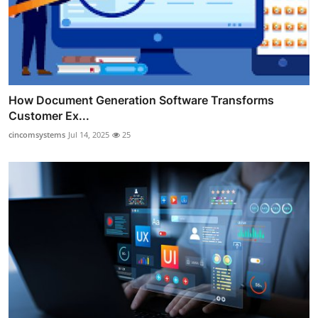
How Document Generation Software Transforms
Customer Ex...
cincomsystems
Jul 14, 2025
25