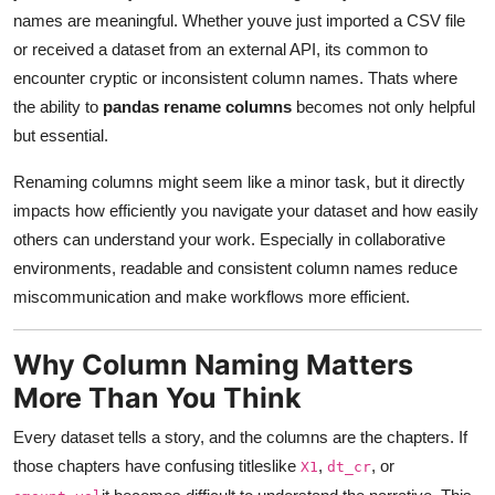
names are meaningful. Whether youve just imported a CSV file
Advertise with US
or received a dataset from an external API, its common to
encounter cryptic or inconsistent column names. Thats where
Top 10
the ability to
pandas rename columns
becomes not only helpful
How To
but essential.
Renaming columns might seem like a minor task, but it directly
Support Number
impacts how efficiently you navigate your dataset and how easily
others can understand your work. Especially in collaborative
Education
environments, readable and consistent column names reduce
Crypto
miscommunication and make workflows more efficient.
Business
Why Column Naming Matters
More Than You Think
Finance
Every dataset tells a story, and the columns are the chapters. If
Tech
those chapters have confusing titleslike
,
, or
X1
dt_cr