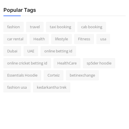
Popular Tags
fashion
travel
taxi booking
cab booking
car rental
Health
lifestyle
Fitness
usa
Dubai
UAE
online betting id
online cricket betting id
HealthCare
sp5der hoodie
Essentials Hoodie
Corteiz
betinexchange
fashion usa
kedarkantha trek