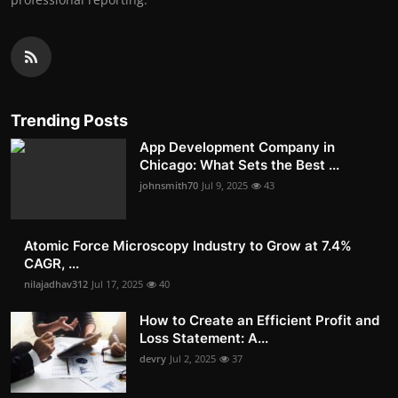
Trending Posts
App Development Company in
Chicago: What Sets the Best ...
johnsmith70
Jul 9, 2025
43
Atomic Force Microscopy Industry to Grow at 7.4%
CAGR, ...
nilajadhav312
Jul 17, 2025
40
How to Create an Efficient Profit and
Loss Statement: A...
devry
Jul 2, 2025
37