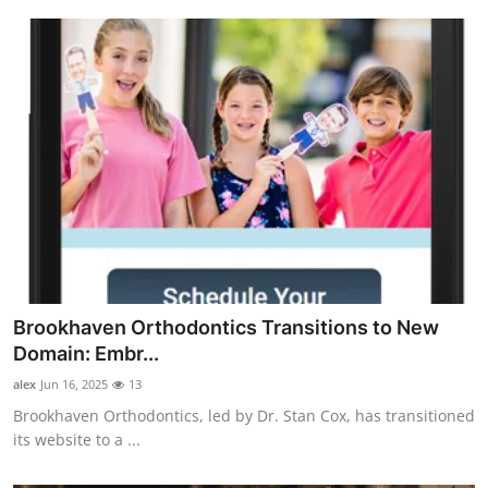
Brookhaven Orthodontics Transitions to New
Domain: Embr...
alex
Jun 16, 2025
13
Brookhaven Orthodontics, led by Dr. Stan Cox, has transitioned
its website to a ...