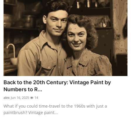
Back to the 20th Century: Vintage Paint by
Numbers to R...
alex
Jun 16, 2025
14
What if you could time-travel to the 1960s with just a
paintbrush? Vintage paint...