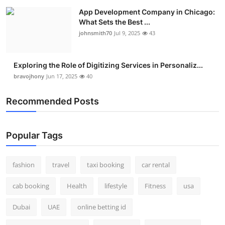
App Development Company in Chicago:
What Sets the Best ...
johnsmith70
Jul 9, 2025
43
Exploring the Role of Digitizing Services in Personaliz...
bravojhony
Jun 17, 2025
40
Recommended Posts
Popular Tags
fashion
travel
taxi booking
car rental
cab booking
Health
lifestyle
Fitness
usa
Dubai
UAE
online betting id