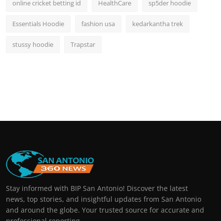
online cricket betting id
HealthCare
sp5der hoodie
Essentials Hoodie
fashion usa
kedarkantha trek
stussy hoodie
Trapstar
Stay informed with BIP San Antonio! Discover the latest
news, top stories, and insightful updates from San Antonio
and around the globe. Your trusted source for accurate and
professional reporting.