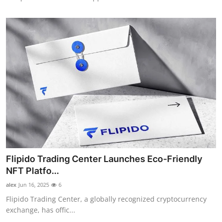
Flipido Trading Center Launches Eco-Friendly
NFT Platfo...
alex
Jun 16, 2025
6
Flipido Trading Center, a globally recognized cryptocurrency
exchange, has offic...