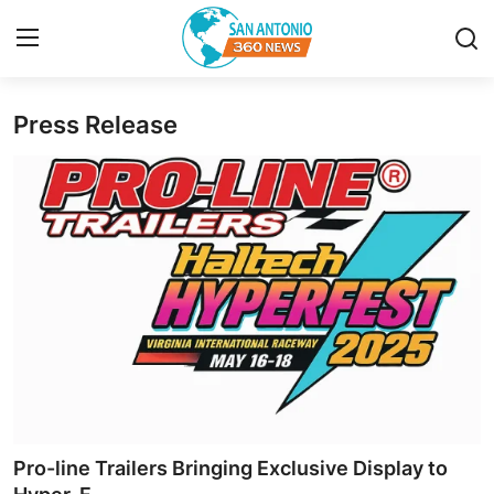
Press Release
Home
Contact
Privacy Policy
About
News Network
Submit Press Release
Guest Posting
Pro-line Trailers Bringing Exclusive Display to