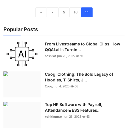
«
‹
9
10
11
Popular Posts
From Livestreams to Global Clips: How
QQAI.ai Is Turnin...
aashraf
Jun 28, 2025
91
Coogi Clothing: The Bold Legacy of
Hoodies, T-Shirts, J...
Coogi
Jul 4, 2025
66
Top HR Software with Payroll,
Attendance & ESS Features...
rohitkumar
Jun 23, 2025
43