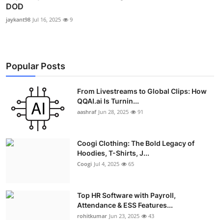
DOD
jaykant98
Jul 16, 2025
9
Popular Posts
From Livestreams to Global Clips: How
QQAI.ai Is Turnin...
aashraf
Jun 28, 2025
91
Coogi Clothing: The Bold Legacy of
Hoodies, T-Shirts, J...
Coogi
Jul 4, 2025
65
Top HR Software with Payroll,
Attendance & ESS Features...
rohitkumar
Jun 23, 2025
43