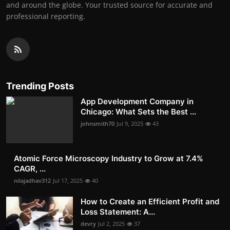
and around the globe. Your trusted source for accurate and
professional reporting.
Trending Posts
App Development Company in
Chicago: What Sets the Best ...
johnsmith70
Jul 9, 2025
43
Atomic Force Microscopy Industry to Grow at 7.4%
CAGR, ...
nilajadhav312
Jul 17, 2025
40
How to Create an Efficient Profit and
Loss Statement: A...
devry
Jul 2, 2025
37