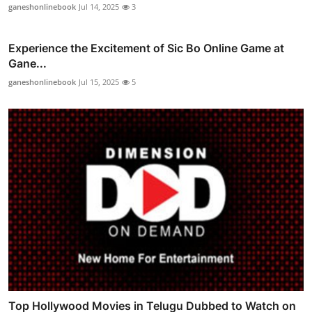
ganeshonlinebook
Jul 14, 2025
3
Experience the Excitement of Sic Bo Online Game at
Gane...
ganeshonlinebook
Jul 15, 2025
5
Top Hollywood Movies in Telugu Dubbed to Watch on