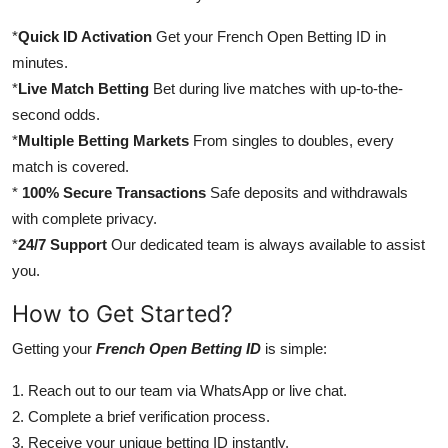
Real Estate
*
Quick ID Activation
Get your French Open Betting ID in
minutes.
General
*
Live Match Betting
Bet during live matches with up-to-the-
Press Release
second odds.
*
Multiple Betting Markets
From singles to doubles, every
match is covered.
*
100% Secure Transactions
Safe deposits and withdrawals
with complete privacy.
*
24/7 Support
Our dedicated team is always available to assist
you.
How to Get Started?
Getting your
French Open Betting ID
is simple:
1. Reach out to our team via WhatsApp or live chat.
2. Complete a brief verification process.
3. Receive your unique betting ID instantly.