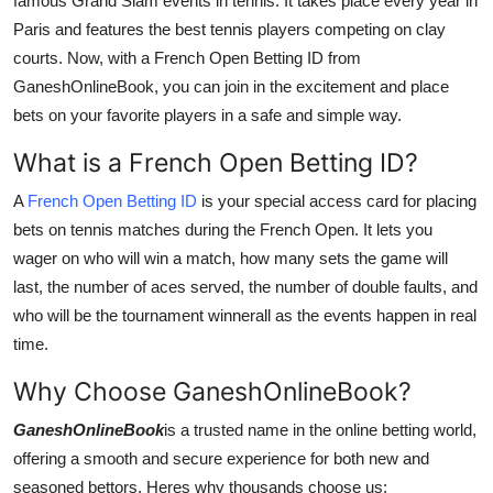
famous Grand Slam events in tennis. It takes place every year in
Advertise with US
Paris and features the best tennis players competing on clay
courts. Now, with a French Open Betting ID from
Top 10
GaneshOnlineBook, you can join in the excitement and place
bets on your favorite players in a safe and simple way.
How To
What is a French Open Betting ID?
Support Number
A
French Open Betting ID
is your special access card for placing
bets on tennis matches during the French Open. It lets you
Education
wager on who will win a match, how many sets the game will
last, the number of aces served, the number of double faults, and
Crypto
who will be the tournament winnerall as the events happen in real
time.
Business
Why Choose GaneshOnlineBook?
Finance
GaneshOnlineBook
is a trusted name in the online betting world,
Tech
offering a smooth and secure experience for both new and
seasoned bettors. Heres why thousands choose us: