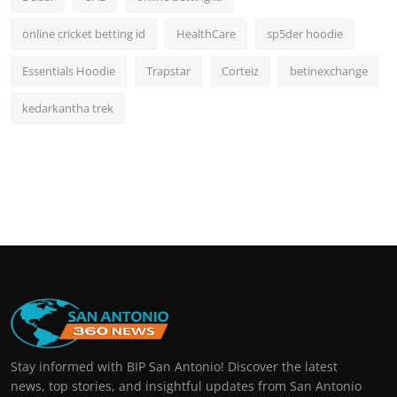
online cricket betting id
HealthCare
sp5der hoodie
Essentials Hoodie
Trapstar
Corteiz
betinexchange
kedarkantha trek
Stay informed with BIP San Antonio! Discover the latest
news, top stories, and insightful updates from San Antonio