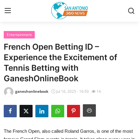
Entertainment
Home
French Open Betting ID –
Contact
Experience the Excitement of
Tennis Betting with
Privacy Policy
GaneshOnlineBook
About
ganeshonlinebook
Jul 16, 2025 - 16:50
14
News Network
Submit Press Release
Guest Posting
The French Open, also called Roland Garros, is one of the most