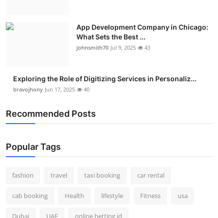
App Development Company in Chicago:
What Sets the Best ...
johnsmith70
Jul 9, 2025
43
Exploring the Role of Digitizing Services in Personaliz...
bravojhony
Jun 17, 2025
40
Recommended Posts
Popular Tags
fashion
travel
taxi booking
car rental
cab booking
Health
lifestyle
Fitness
usa
Dubai
UAE
online betting id