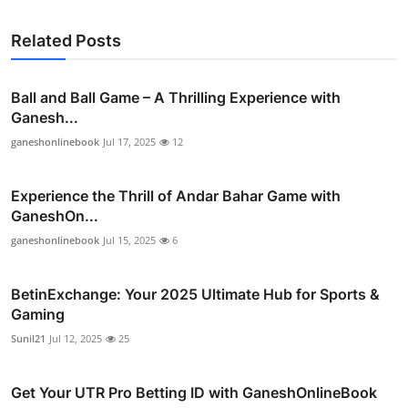
Related Posts
Ball and Ball Game – A Thrilling Experience with
Ganesh...
ganeshonlinebook
Jul 17, 2025
12
Experience the Thrill of Andar Bahar Game with
GaneshOn...
ganeshonlinebook
Jul 15, 2025
6
BetinExchange: Your 2025 Ultimate Hub for Sports &
Gaming
Sunil21
Jul 12, 2025
25
Get Your UTR Pro Betting ID with GaneshOnlineBook