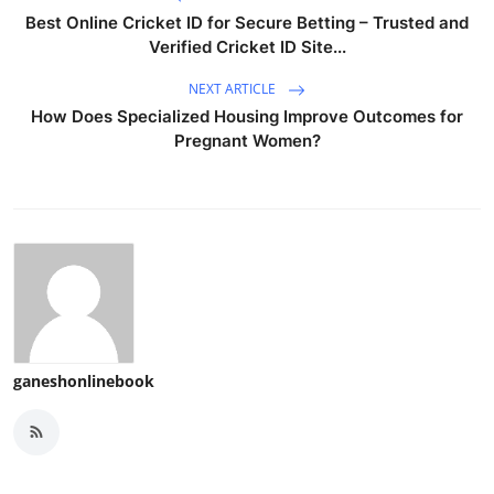
Best Online Cricket ID for Secure Betting – Trusted and
Verified Cricket ID Site...
NEXT ARTICLE
How Does Specialized Housing Improve Outcomes for
Pregnant Women?
ganeshonlinebook