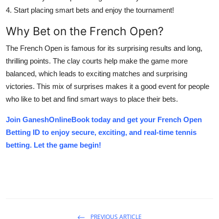
4. Start placing smart bets and enjoy the tournament!
Why Bet on the French Open?
The French Open is famous for its surprising results and long,
thrilling points. The clay courts help make the game more
balanced, which leads to exciting matches and surprising
victories. This mix of surprises makes it a good event for people
who like to bet and find smart ways to place their bets.
Join GaneshOnlineBook today and get your French Open
Betting ID to enjoy secure, exciting, and real-time tennis
betting. Let the game begin!
PREVIOUS ARTICLE