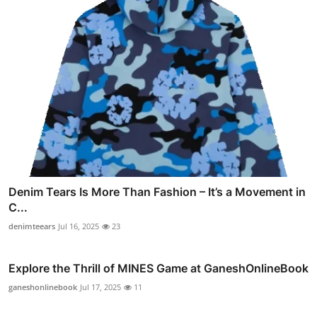
Denim Tears Is More Than Fashion – It’s a Movement in
C...
denimteears
Jul 16, 2025
23
Explore the Thrill of MINES Game at GaneshOnlineBook
ganeshonlinebook
Jul 17, 2025
11