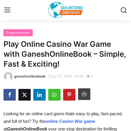
Entertainment
Home
Play Online Casino War Game
Contact
with GaneshOnlineBook – Simple,
Fast & Exciting!
Privacy Policy
ganeshonlinebook
Jul 15, 2025 - 16:03
3
About
News Network
Submit Press Release
Looking for an online card game thats easy to play, fast-paced,
and full of fun? Try the
online Casino War game
Guest Posting
at
GaneshOnlineBook
your one-stop destination for thrilling