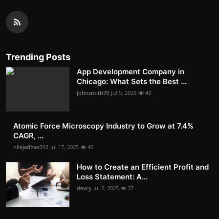
Trending Posts
App Development Company in
Chicago: What Sets the Best ...
johnsmith70
Jul 9, 2025
43
Atomic Force Microscopy Industry to Grow at 7.4%
CAGR, ...
nilajadhav312
Jul 17, 2025
40
How to Create an Efficient Profit and
Loss Statement: A...
devry
Jul 2, 2025
37