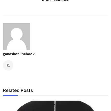
ganeshonlinebook
Related Posts