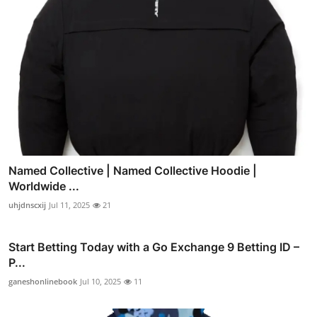
Named Collective | Named Collective Hoodie |
Worldwide ...
uhjdnscxij
Jul 11, 2025
21
Start Betting Today with a Go Exchange 9 Betting ID –
P...
ganeshonlinebook
Jul 10, 2025
11