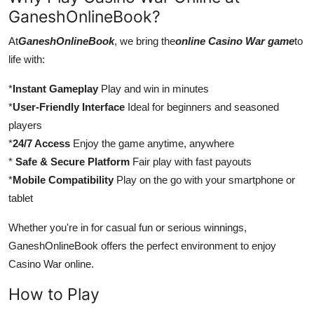
Real Estate
GaneshOnlineBook?
At
GaneshOnlineBook
, we bring the
online Casino War game
to
General
life with:
Press Release
*
Instant Gameplay
Play and win in minutes
*
User-Friendly Interface
Ideal for beginners and seasoned
players
*
24/7 Access
Enjoy the game anytime, anywhere
*
Safe & Secure Platform
Fair play with fast payouts
*
Mobile Compatibility
Play on the go with your smartphone or
tablet
Whether you're in for casual fun or serious winnings,
GaneshOnlineBook offers the perfect environment to enjoy
Casino War online.
How to Play