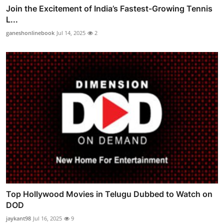
Join the Excitement of India’s Fastest-Growing Tennis
L...
ganeshonlinebook
Jul 14, 2025
2
Top Hollywood Movies in Telugu Dubbed to Watch on
DOD
jaykant98
Jul 16, 2025
9