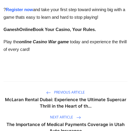
?
Register now
and take your first step toward winning big with a
game thats easy to learn and hard to stop playing!
GaneshOnlineBook Your Casino, Your Rules.
Play the
online Casino War game
today and experience the thrill
of every card!
PREVIOUS ARTICLE
McLaran Rental Dubai: Experience the Ultimate Supercar
Thrill in the Heart of th...
NEXT ARTICLE
The Importance of Medical Payments Coverage in Utah
Auto Insurance