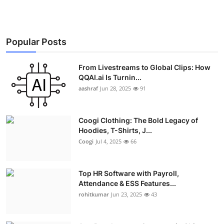
Popular Posts
From Livestreams to Global Clips: How
QQAI.ai Is Turnin...
aashraf
Jun 28, 2025
91
Coogi Clothing: The Bold Legacy of
Hoodies, T-Shirts, J...
Coogi
Jul 4, 2025
66
Top HR Software with Payroll,
Attendance & ESS Features...
rohitkumar
Jun 23, 2025
43