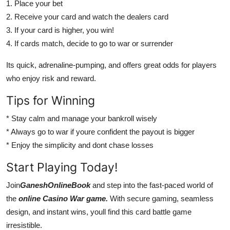
1. Place your bet
2. Receive your card and watch the dealers card
3. If your card is higher, you win!
4. If cards match, decide to go to war or surrender
Its quick, adrenaline-pumping, and offers great odds for players
who enjoy risk and reward.
Tips for Winning
* Stay calm and manage your bankroll wisely
* Always go to war if youre confident the payout is bigger
* Enjoy the simplicity and dont chase losses
Start Playing Today!
Join
GaneshOnlineBook
and step into the fast-paced world of
the
online Casino War game.
With secure gaming, seamless
design, and instant wins, youll find this card battle game
irresistible.