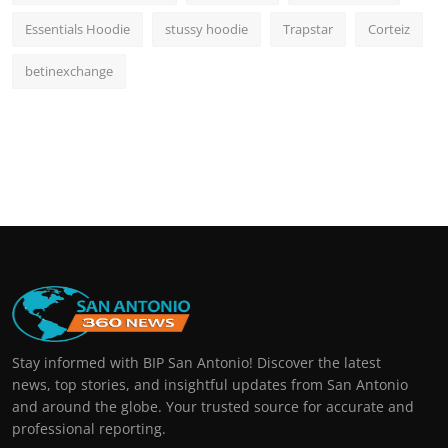
Essentials Hoodie
stussy hoodie
Trapstar
Corteiz
betinexchange
Stay informed with BIP San Antonio! Discover the latest
news, top stories, and insightful updates from San Antonio
and around the globe. Your trusted source for accurate and
professional reporting.