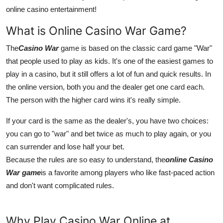
online casino entertainment!
Advertise with US
What is Online Casino War Game?
Top 10
The
Casino War
game is based on the classic card game "War"
How To
that people used to play as kids. It's one of the easiest games to
play in a casino, but it still offers a lot of fun and quick results. In
Support Number
the online version, both you and the dealer get one card each.
The person with the higher card wins it's really simple.
Education
If your card is the same as the dealer's, you have two choices:
Crypto
you can go to "war" and bet twice as much to play again, or you
can surrender and lose half your bet.
Business
Because the rules are so easy to understand, the
online Casino
War game
is a favorite among players who like fast-paced action
Finance
and don't want complicated rules.
Tech
Why Play Casino War Online at