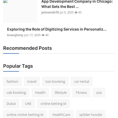
App Development Company in Chicago:
What Sets the Best ...
johnsmith70
Jul 9, 2025
43
Exploring the Role of Digitizing Services in Personaliz...
bravojhony
Jun 17, 2025
40
Recommended Posts
Popular Tags
fashion
travel
taxi booking
car rental
cab booking
Health
lifestyle
Fitness
usa
Dubai
UAE
online betting id
online cricket betting id
HealthCare
sp5der hoodie