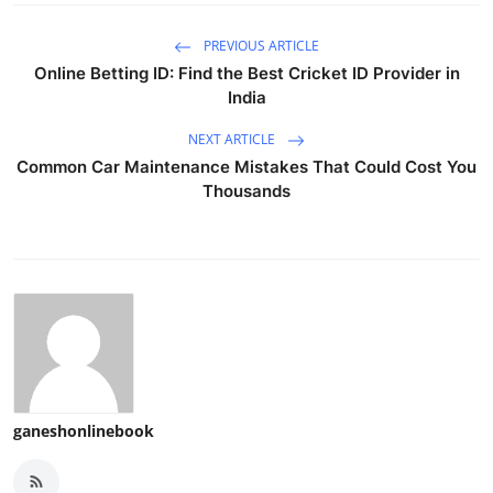
PREVIOUS ARTICLE
Online Betting ID: Find the Best Cricket ID Provider in
India
NEXT ARTICLE
Common Car Maintenance Mistakes That Could Cost You
Thousands
ganeshonlinebook