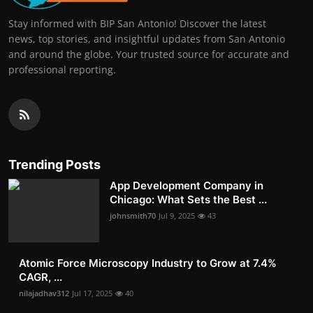
Stay informed with BIP San Antonio! Discover the latest
news, top stories, and insightful updates from San Antonio
and around the globe. Your trusted source for accurate and
professional reporting.
Trending Posts
App Development Company in
Chicago: What Sets the Best ...
johnsmith70
Jul 9, 2025
43
Atomic Force Microscopy Industry to Grow at 7.4%
CAGR, ...
nilajadhav312
Jul 17, 2025
40