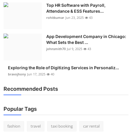
Top HR Software with Payroll,
Attendance & ESS Features...
rohitkumar
Jun 23, 2025
43
App Development Company in Chicago:
What Sets the Best ...
johnsmith70
Jul 9, 2025
43
Exploring the Role of Digitizing Services in Personaliz...
bravojhony
Jun 17, 2025
40
Recommended Posts
Popular Tags
fashion
travel
taxi booking
car rental