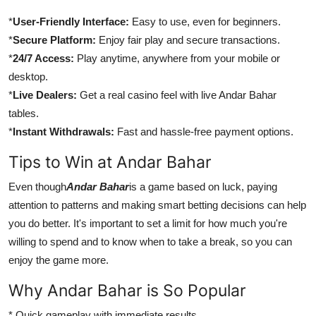
Real Estate
*
User-Friendly Interface:
Easy to use, even for beginners.
*
Secure Platform:
Enjoy fair play and secure transactions.
General
*
24/7 Access:
Play anytime, anywhere from your mobile or
desktop.
Press Release
*
Live Dealers:
Get a real casino feel with live Andar Bahar
tables.
*
Instant Withdrawals:
Fast and hassle-free payment options.
Tips to Win at Andar Bahar
Even though
Andar Bahar
is a game based on luck, paying
attention to patterns and making smart betting decisions can help
you do better. It's important to set a limit for how much you're
willing to spend and to know when to take a break, so you can
enjoy the game more.
Why Andar Bahar is So Popular
* Quick gameplay with immediate results