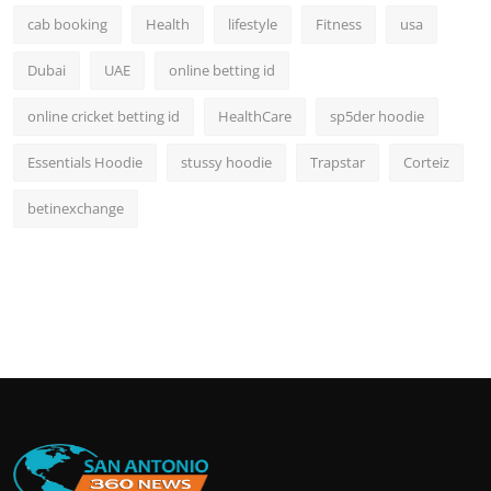
cab booking
Health
lifestyle
Fitness
usa
Dubai
UAE
online betting id
online cricket betting id
HealthCare
sp5der hoodie
Essentials Hoodie
stussy hoodie
Trapstar
Corteiz
betinexchange