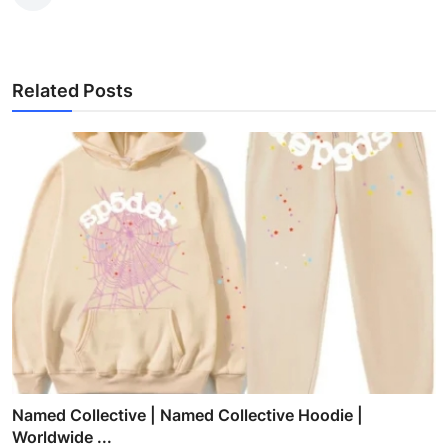
Related Posts
Named Collective | Named Collective Hoodie |
Worldwide ...