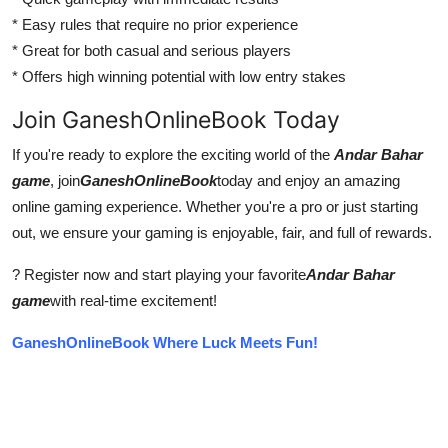
* Easy rules that require no prior experience
* Great for both casual and serious players
* Offers high winning potential with low entry stakes
Join GaneshOnlineBook Today
If you're ready to explore the exciting world of the
Andar Bahar
game
, join
GaneshOnlineBook
today and enjoy an amazing
online gaming experience. Whether you're a pro or just starting
out, we ensure your gaming is enjoyable, fair, and full of rewards.
? Register now and start playing your favorite
Andar Bahar
game
with real-time excitement!
GaneshOnlineBook Where Luck Meets Fun!