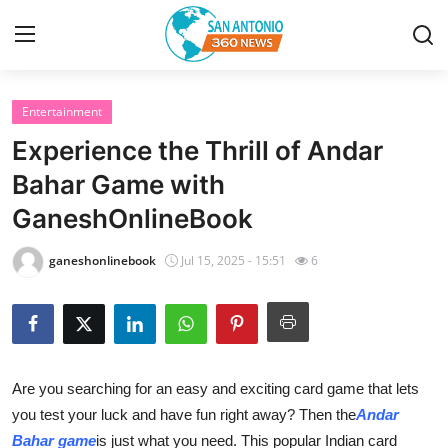
Entertainment
Home
Experience the Thrill of Andar
Contact
Bahar Game with
GaneshOnlineBook
Privacy Policy
ganeshonlinebook
Jul 15, 2025 - 15:51
6
About
News Network
Submit Press Release
Are you searching for an easy and exciting card game that lets
you test your luck and have fun right away? Then the
Andar
Guest Posting
Bahar game
is just what you need. This popular Indian card