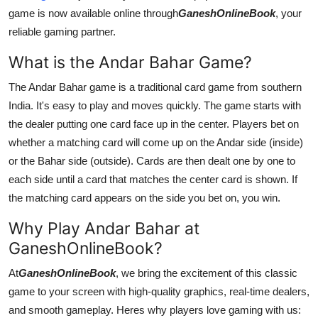
game is now available online through
GaneshOnlineBook
, your
Advertise with US
reliable gaming partner.
Top 10
What is the Andar Bahar Game?
How To
The Andar Bahar game is a traditional card game from southern
India. It's easy to play and moves quickly. The game starts with
Support Number
the dealer putting one card face up in the center. Players bet on
whether a matching card will come up on the Andar side (inside)
Education
or the Bahar side (outside). Cards are then dealt one by one to
each side until a card that matches the center card is shown. If
Crypto
the matching card appears on the side you bet on, you win.
Why Play Andar Bahar at
Business
GaneshOnlineBook?
Finance
At
GaneshOnlineBook
, we bring the excitement of this classic
game to your screen with high-quality graphics, real-time dealers,
Tech
and smooth gameplay. Heres why players love gaming with us: