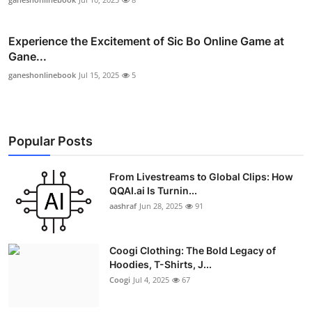
Experience the Excitement of Sic Bo Online Game at
Gane...
ganeshonlinebook
Jul 15, 2025
5
Popular Posts
From Livestreams to Global Clips: How
QQAI.ai Is Turnin...
aashraf
Jun 28, 2025
91
Coogi Clothing: The Bold Legacy of
Hoodies, T-Shirts, J...
Coogi
Jul 4, 2025
67