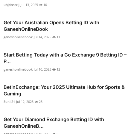
uhjdnscxij
Jul 13, 2025
10
Get Your Australian Opens Betting ID with
GaneshOnlineBook
ganeshonlinebook
Jul 14, 2025
11
Start Betting Today with a Go Exchange 9 Betting ID –
P...
ganeshonlinebook
Jul 10, 2025
12
BetinExchange: Your 2025 Ultimate Hub for Sports &
Gaming
Sunil21
Jul 12, 2025
25
Get Your Diamond Exchange Betting ID with
GaneshOnlineB...
ganeshonlinebook
Jul 10, 2025
8