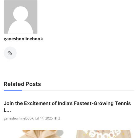
ganeshonlinebook
Related Posts
Join the Excitement of India’s Fastest-Growing Tennis
L...
ganeshonlinebook
Jul 14, 2025
2