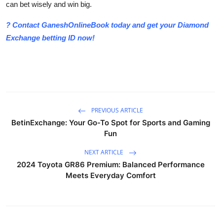
can bet wisely and win big.
? Contact GaneshOnlineBook today and get your Diamond
Exchange betting ID now!
PREVIOUS ARTICLE
BetinExchange: Your Go-To Spot for Sports and Gaming
Fun
NEXT ARTICLE
2024 Toyota GR86 Premium: Balanced Performance
Meets Everyday Comfort