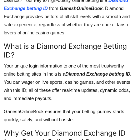
casinos? Your key to high-quality online betting is a
Diamond
Advertise with US
Exchange betting ID
from
GaneshOnlineBook.
Diamond
Exchange provides bettors of all skill levels with a smooth and
Top 10
safe experience, regardless of whether they are cricket fans or
lovers of online casino games.
How To
What is a Diamond Exchange Betting
ID?
Support Number
Your unique login information to one of the most trustworthy
Education
online betting sites in India is a
Diamond Exchange betting ID.
You can wager on live sports, casino games, and other events
Crypto
with this ID; all of these offer real-time updates, dynamic odds,
and immediate payouts.
Business
GaneshOnlineBook ensures that your betting journey starts
Finance
quickly, safely, and without hassle.
Tech
Why Get Your Diamond Exchange ID