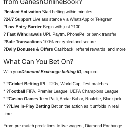
from GaneshOnlineBook?
Real Estate
?
Instant Activation
Start betting within minutes
General
?
24/7 Support
Live assistance via WhatsApp or Telegram
?
Low Entry Barrier
Begin with just ?100
Press Release
?
Fast Withdrawals
UPI, Paytm, PhonePe, or bank transfer
?
Safe Transactions
100% encrypted and secure
?
Daily Bonuses & Offers
Cashback, referral rewards, and more
What Can You Bet On?
With your
Diamond Exchange betting ID
, explore:
* ?
Cricket Betting
IPL, T20s, World Cup, Test matches
* ?
Football
FIFA, Premier League, UEFA Champions League
* ?
Casino Games
Teen Patti, Andar Bahar, Roulette, Blackjack
* ??
Live In-Play Betting
Bet on the action as it unfolds in real
time
From pre-match predictions to live wagers, Diamond Exchange