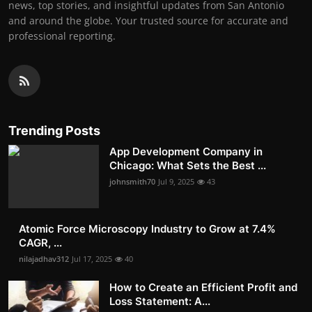
news, top stories, and insightful updates from San Antonio
and around the globe. Your trusted source for accurate and
professional reporting.
Trending Posts
App Development Company in
Chicago: What Sets the Best ...
johnsmith70
Jul 9, 2025
43
Atomic Force Microscopy Industry to Grow at 7.4%
CAGR, ...
nilajadhav312
Jul 17, 2025
40
How to Create an Efficient Profit and
Loss Statement: A...