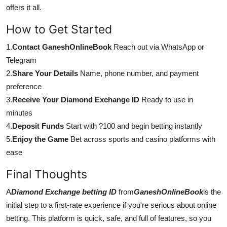
offers it all.
How to Get Started
1.
Contact GaneshOnlineBook
Reach out via WhatsApp or
Telegram
2.
Share Your Details
Name, phone number, and payment
preference
3.
Receive Your Diamond Exchange ID
Ready to use in
minutes
4.
Deposit Funds
Start with ?100 and begin betting instantly
5.
Enjoy the Game
Bet across sports and casino platforms with
ease
Final Thoughts
A
Diamond Exchange betting ID
from
GaneshOnlineBook
is the
initial step to a first-rate experience if you're serious about online
betting. This platform is quick, safe, and full of features, so you