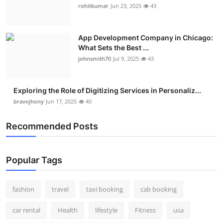
rohitkumar
Jun 23, 2025
43
App Development Company in Chicago:
What Sets the Best ...
johnsmith70
Jul 9, 2025
43
Exploring the Role of Digitizing Services in Personaliz...
bravojhony
Jun 17, 2025
40
Recommended Posts
Popular Tags
fashion
travel
taxi booking
cab booking
car rental
Health
lifestyle
Fitness
usa