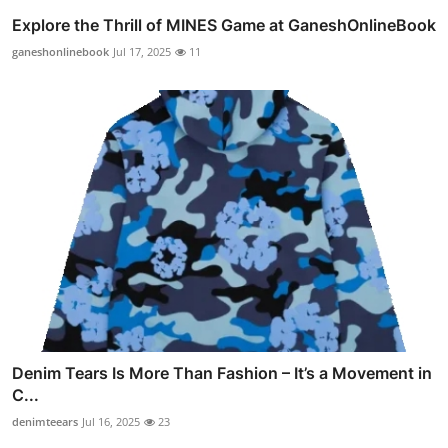
Explore the Thrill of MINES Game at GaneshOnlineBook
ganeshonlinebook
Jul 17, 2025
11
Denim Tears Is More Than Fashion – It’s a Movement in
C...
denimteears
Jul 16, 2025
23