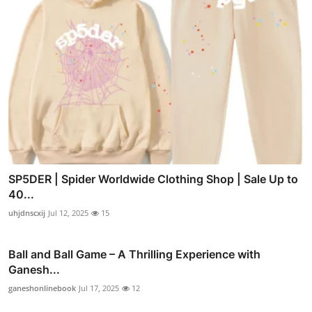
SP5DER | Spider Worldwide Clothing Shop | Sale Up to
40...
uhjdnscxij
Jul 12, 2025
15
Ball and Ball Game – A Thrilling Experience with
Ganesh...
ganeshonlinebook
Jul 17, 2025
12