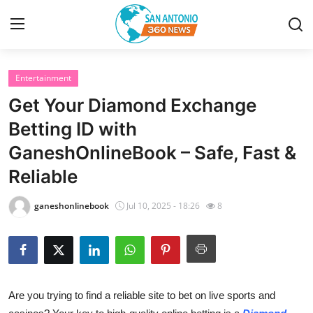
Entertainment
Home
Get Your Diamond Exchange
Contact
Betting ID with
GaneshOnlineBook – Safe, Fast &
Privacy Policy
Reliable
About
ganeshonlinebook
Jul 10, 2025 - 18:26
8
News Network
Submit Press Release
Guest Posting
Are you trying to find a reliable site to bet on live sports and