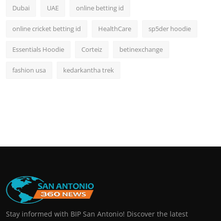
Dubai
UAE
online betting id
online cricket betting id
HealthCare
sp5der hoodie
Essentials Hoodie
Corteiz
betinexchange
fashion usa
kedarkantha trek
Stay informed with BIP San Antonio! Discover the latest