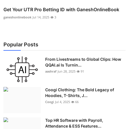
Get Your UTR Pro Betting ID with GaneshOnlineBook
ganeshonlinebook
Jul 14, 2025
3
Popular Posts
From Livestreams to Global Clips: How
QQAI.ai Is Turnin...
aashraf
Jun 28, 2025
91
Coogi Clothing: The Bold Legacy of
Hoodies, T-Shirts, J...
Coogi
Jul 4, 2025
66
Top HR Software with Payroll,
Attendance & ESS Features...