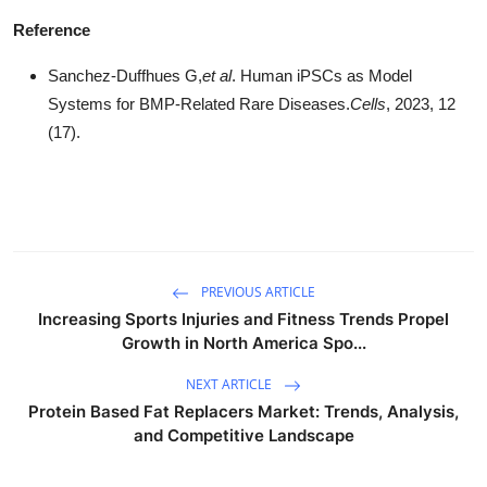
Reference
Sanchez-Duffhues G,
et al
. Human iPSCs as Model
Systems for BMP-Related Rare Diseases.
Cells
, 2023, 12
(17).
PREVIOUS ARTICLE
Increasing Sports Injuries and Fitness Trends Propel
Growth in North America Spo...
NEXT ARTICLE
Protein Based Fat Replacers Market: Trends, Analysis,
and Competitive Landscape