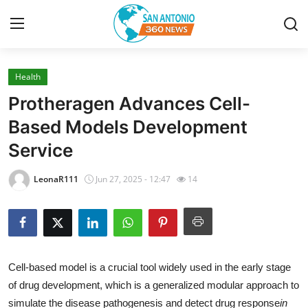
Health
Home
Protheragen Advances Cell-
Contact
Based Models Development
Service
Privacy Policy
LeonaR111
Jun 27, 2025 - 12:47
14
About
News Network
Submit Press Release
Cell-based model is a crucial tool widely used in the early stage
of drug development, which is a generalized modular approach to
Guest Posting
simulate the disease pathogenesis and detect drug response
in