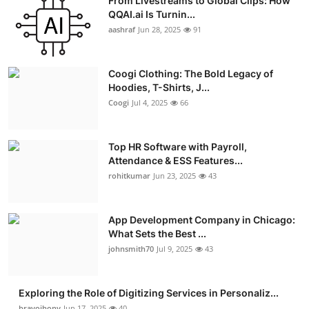
From Livestreams to Global Clips: How
QQAI.ai Is Turnin...
aashraf
Jun 28, 2025
91
Coogi Clothing: The Bold Legacy of
Hoodies, T-Shirts, J...
Coogi
Jul 4, 2025
66
Top HR Software with Payroll,
Attendance & ESS Features...
rohitkumar
Jun 23, 2025
43
App Development Company in Chicago:
What Sets the Best ...
johnsmith70
Jul 9, 2025
43
Exploring the Role of Digitizing Services in Personaliz...
bravojhony
Jun 17, 2025
40