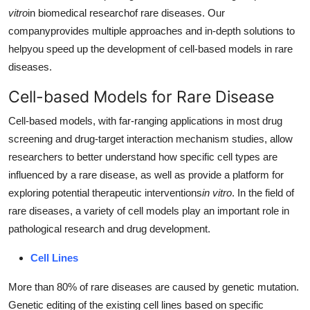
vitro
in biomedical researchof rare diseases. Our
Advertise with US
companyprovides multiple approaches and in-depth solutions to
helpyou speed up the development of cell-based models in rare
Top 10
diseases.
How To
Cell-based Models for Rare Disease
Support Number
Cell-based models, with far-ranging applications in most drug
screening and drug-target interaction mechanism studies, allow
Education
researchers to better understand how specific cell types are
influenced by a rare disease, as well as provide a platform for
Crypto
exploring potential therapeutic interventions
in vitro
. In the field of
rare diseases, a variety of cell models play an important role in
Business
pathological research and drug development.
Finance
Cell Lines
More than 80% of rare diseases are caused by genetic mutation.
Tech
Genetic editing of the existing cell lines based on specific