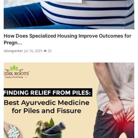
How Does Specialized Housing Improve Outcomes for
Pregn...
oliviaperker
Jul 16, 2025
20