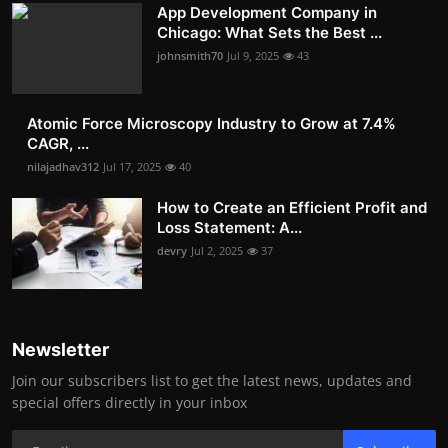
App Development Company in
Chicago: What Sets the Best ...
johnsmith70
Jul 9, 2025
43
Atomic Force Microscopy Industry to Grow at 7.4%
CAGR, ...
nilajadhav312
Jul 17, 2025
40
How to Create an Efficient Profit and
Loss Statement: A...
devry
Jul 2, 2025
37
Newsletter
Join our subscribers list to get the latest news, updates and
special offers directly in your inbox