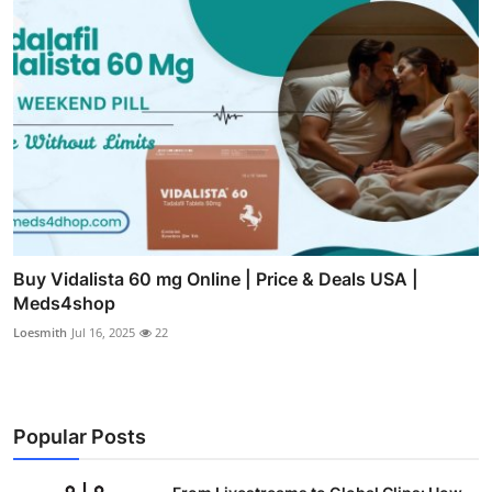
Buy Vidalista 60 mg Online | Price & Deals USA |
Meds4shop
Loesmith
Jul 16, 2025
22
Popular Posts