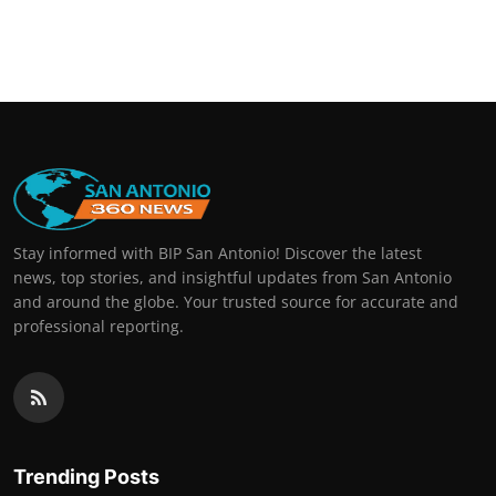
Stay informed with BIP San Antonio! Discover the latest
news, top stories, and insightful updates from San Antonio
and around the globe. Your trusted source for accurate and
professional reporting.
Trending Posts