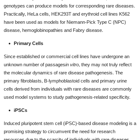
Real Estate
genotypes can produce models for corresponding rare diseases.
Practically, HeLa cells, HEK293T and erythroid cell lines K562
General
have been used as models for Niemann-Pick Type C (NPC)
disease, hemoglobinopathies and Fabry disease.
Press Release
Primary Cells
Since established or commercial cell lines have undergone an
unknown number of passages
in vitro
, they may not truly reflect
the molecular dynamics of rare disease pathogenesis. The
primary fibroblasts, B-lymphoblastoid cells and primary urine
cells derived from individuals with rare diseases are commonly
used model systems to study pathogenesis-related specificity.
iPSCs
Induced pluripotent stem cell (iPSC)-based disease modeling is a
promising strategy to circumvent the need for research
resources due to the scarcity of individuals with rare diseases.