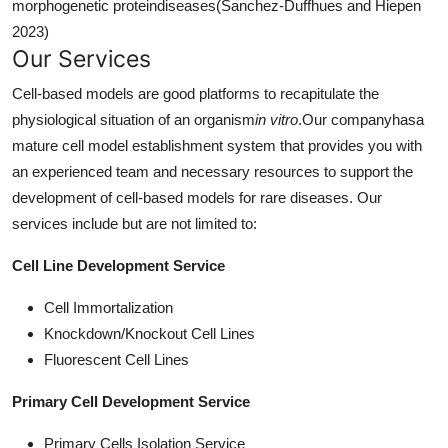
morphogenetic proteindiseases(Sanchez-Duffhues and Hiepen
2023)
Our Services
Cell-based models are good platforms to recapitulate the
physiological situation of an organism
in vitro
.Our companyhasa
mature cell model establishment system that provides you with
an experienced team and necessary resources to support the
development of cell-based models for rare diseases. Our
services include but are not limited to:
Cell Line Development Service
Cell Immortalization
Knockdown/Knockout Cell Lines
Fluorescent Cell Lines
Primary Cell Development Service
Primary Cells Isolation Service