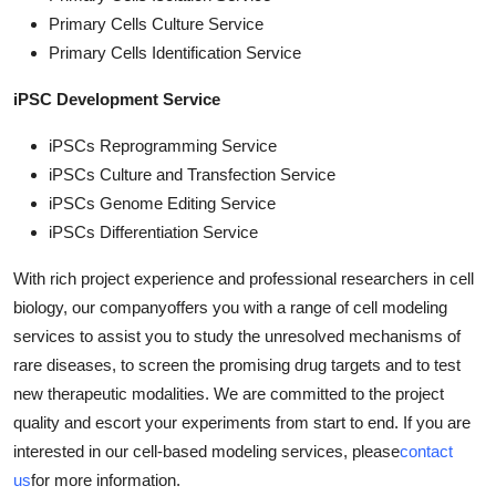
Primary Cells Culture Service
Primary Cells Identification Service
iPSC Development Service
iPSCs Reprogramming Service
iPSCs Culture and Transfection Service
iPSCs Genome Editing Service
iPSCs Differentiation Service
With rich project experience and professional researchers in cell
biology, our companyoffers you with a range of cell modeling
services to assist you to study the unresolved mechanisms of
rare diseases, to screen the promising drug targets and to test
new therapeutic modalities. We are committed to the project
quality and escort your experiments from start to end. If you are
interested in our cell-based modeling services, please
contact
us
for more information.