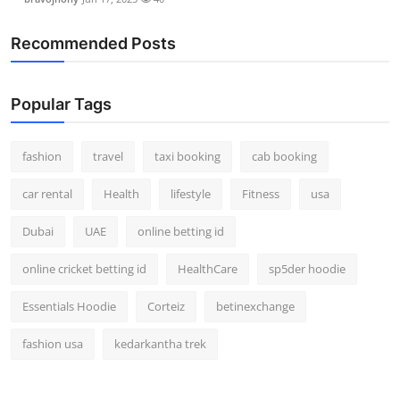
Recommended Posts
Popular Tags
fashion
travel
taxi booking
cab booking
car rental
Health
lifestyle
Fitness
usa
Dubai
UAE
online betting id
online cricket betting id
HealthCare
sp5der hoodie
Essentials Hoodie
Corteiz
betinexchange
fashion usa
kedarkantha trek