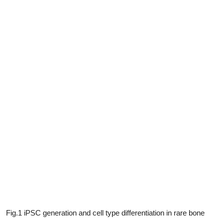
Fig.1 iPSC generation and cell type differentiation in rare bone