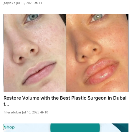
gayle77
Jul 16, 2025
11
Restore Volume with the Best Plastic Surgeon in Dubai
f...
fillersdubai
Jul 16, 2025
10