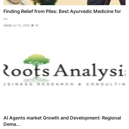
Finding Relief from Piles: Best Ayurvedic Medicine for
...
nitish
Jul 16, 2025
16
AI Agents market Growth and Development: Regional
Dema...