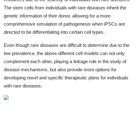
The stem cells from individuals with rare diseases inherit the
genetic information of their donor, allowing for a more
comprehensive simulation of pathogenesis when iPSCs are
directed to be differentiating into certain cell types.
Even though rare diseases are difficult to determine due to the
low prevalence, the above different cell models can not only
complement each other, playing a linkage role in the study of
disease mechanisms, but also provide more options for
developing novel and specific therapeutic plans for individuals
with rare diseases.