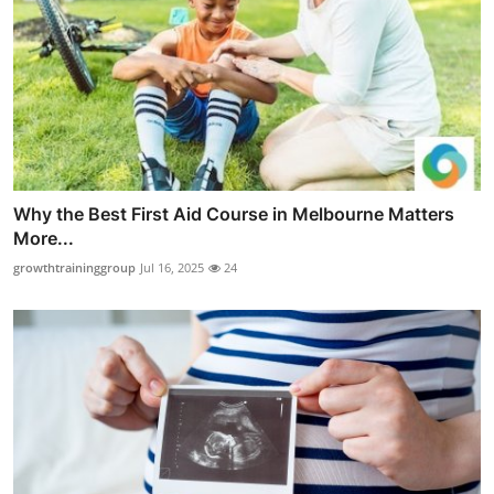
Why the Best First Aid Course in Melbourne Matters
More...
growthtraininggroup
Jul 16, 2025
24