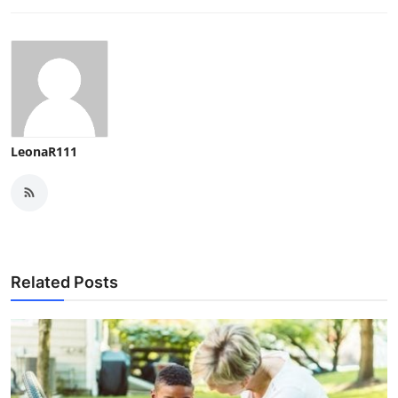
LeonaR111
Related Posts