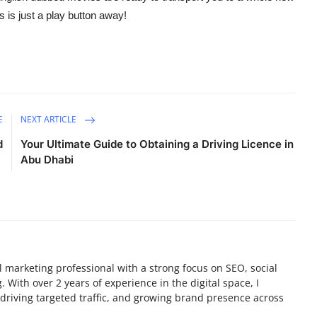
 is just a play button away!
E
NEXT ARTICLE
d
Your Ultimate Guide to Obtaining a Driving Licence in
Abu Dhabi
tal marketing professional with a strong focus on SEO, social
 With over 2 years of experience in the digital space, I
y, driving targeted traffic, and growing brand presence across