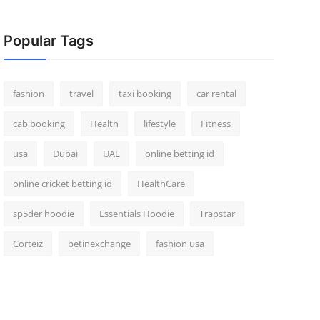
Popular Tags
fashion
travel
taxi booking
car rental
cab booking
Health
lifestyle
Fitness
usa
Dubai
UAE
online betting id
online cricket betting id
HealthCare
sp5der hoodie
Essentials Hoodie
Trapstar
Corteiz
betinexchange
fashion usa