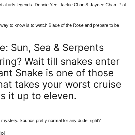
rtial arts legends- Donnie Yen, Jackie Chan & Jaycee Chan. Plot
 way to know is to watch Blade of the Rose and prepare to be
e: Sun, Sea & Serpents
ing? Wait till snakes enter
nt Snake is one of those
at takes your worst cruise
 it up to eleven.
h mystery. Sounds pretty normal for any dude, right?
ip!