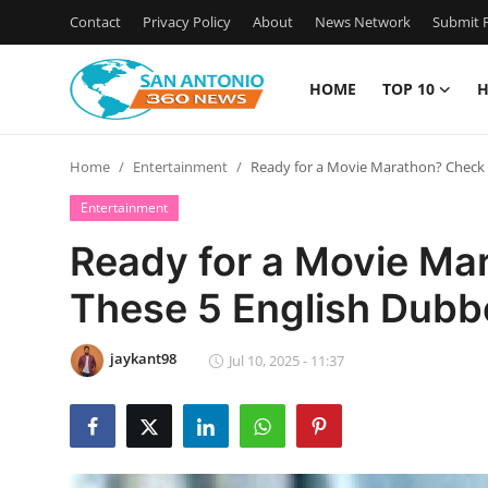
Contact
Privacy Policy
About
News Network
Submit P
HOME
TOP 10
H
Home
Home
Entertainment
Ready for a Movie Marathon? Check 
Contact
Entertainment
Privacy Policy
Ready for a Movie Ma
These 5 English Dubb
About
News Network
jaykant98
Jul 10, 2025 - 11:37
Submit Press Release
Guest Posting