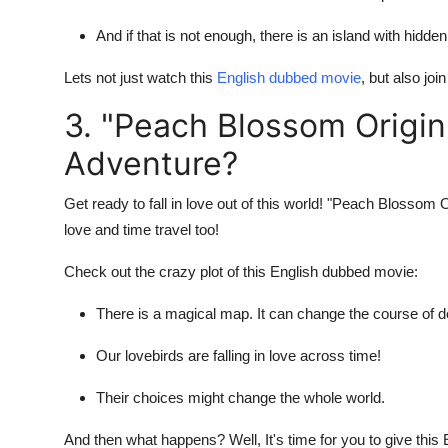
And if that is not enough, there is an island with hidde
Lets not just watch this
English dubbed movie
, but also jo
3. "Peach Blossom Origin"
Adventure?
Get ready to fall in love out of this world! "Peach Blossom 
love and time travel too!
Check out the crazy plot of this English dubbed movie:
There is a magical map. It can change the course of d
Our lovebirds are falling in love across time!
Their choices might change the whole world.
And then what happens? Well, It's time for you to give this 