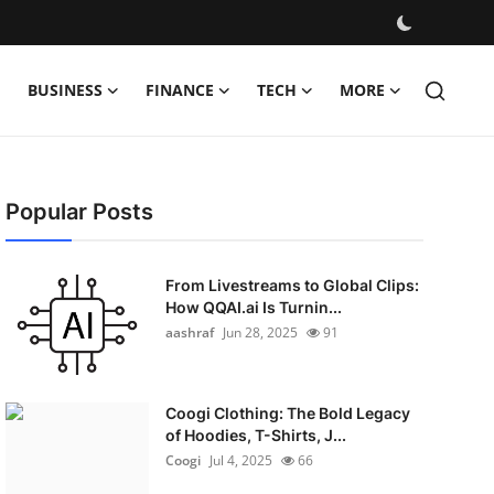
BUSINESS
FINANCE
TECH
MORE
Popular Posts
From Livestreams to Global Clips:
How QQAI.ai Is Turnin...
aashraf
Jun 28, 2025
91
Coogi Clothing: The Bold Legacy
of Hoodies, T-Shirts, J...
Coogi
Jul 4, 2025
66