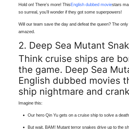
Hold on! There's more! This
English dubbed movie
stars ma
so surreal, you'll wonder if they got some superpowers!
Will our team save the day and defeat the queen? The only
amazed.
2. Deep Sea Mutant Snak
Think cruise ships are bor
the game. Deep Sea Muta
English dubbed movies th
ship nightmare and cranks
Imagine this:
Our hero Qin Yu gets on a cruise ship to solve a deat
But wait. BAM! Mutant terror snakes drive up to the sh