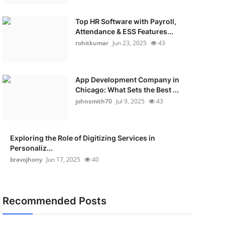
Top HR Software with Payroll,
Attendance & ESS Features...
rohitkumar
Jun 23, 2025
43
App Development Company in
Chicago: What Sets the Best ...
johnsmith70
Jul 9, 2025
43
Exploring the Role of Digitizing Services in
Personaliz...
bravojhony
Jun 17, 2025
40
Recommended Posts