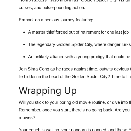
curses, and pulse-pounding action.
Embark on a perilous journey featuring:
A master thief forced out of retirement for one last job
The legendary Golden Spider City, where danger lurk
An unlikely alliance with a young prodigy that could be
Join Sima Cong as he races against time, outwits devious tr
lie hidden in the heart of the Golden Spider City? Time to f
Wrapping Up
Will you stick to your boring old movie routine, or dive into t
Remember, once you start, there's no going back. Are you 
movies?
Your couch is waiting, your popcorn is popped, and these 