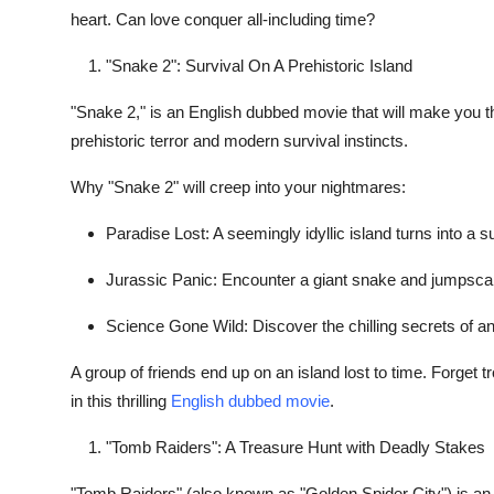
heart. Can love conquer all-including time?
"Snake 2": Survival On A Prehistoric Island
"Snake 2," is an English dubbed movie that will make you t
prehistoric terror and modern survival instincts.
Why "Snake 2" will creep into your nightmares:
Paradise Lost: A seemingly idyllic island turns into a s
Jurassic Panic: Encounter a giant snake and jumpsca
Science Gone Wild: Discover the chilling secrets of a
A group of friends end up on an island lost to time. Forget tr
in this thrilling
English dubbed movie
.
"Tomb Raiders": A Treasure Hunt with Deadly Stakes
"Tomb Raiders" (also known as "Golden Spider City") is an