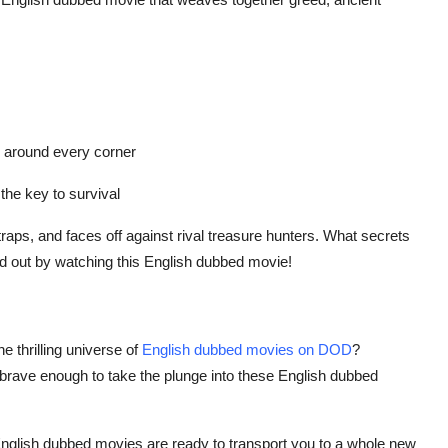
s around every corner
 the key to survival
aps, and faces off against rival treasure hunters. What secrets
ind out by watching this English dubbed movie!
he thrilling universe of
English dubbed movies on DOD
?
brave enough to take the plunge into these English dubbed
English dubbed movies are ready to transport you to a whole new