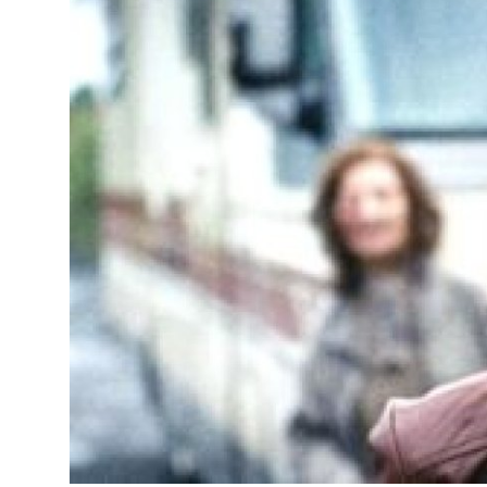
Advertise with US
Top 10
How To
Support Number
Education
Crypto
Business
Finance
Tech