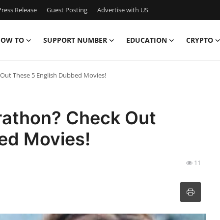
ress Release
Guest Posting
Advertise with US
OW TO
SUPPORT NUMBER
EDUCATION
CRYPTO
Out These 5 English Dubbed Movies!
rathon? Check Out
ed Movies!
11