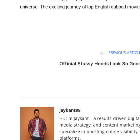
universe. The exciting journey of top English dubbed movies
PREVIOUS ARTICL
Official Stussy Hoods Look So Goo
jaykant98
Hi, I'm Jaykant – a results-driven digi
media strategy, and content marketing.
specialize in boosting online visibilit
platforms.