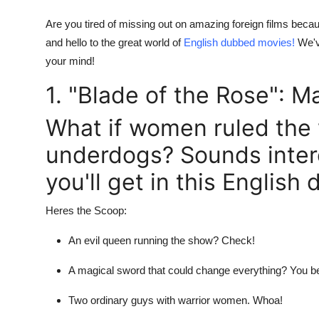
Real Estate
Are you tired of missing out on amazing foreign films becau
and hello to the great world of
English dubbed movies!
We'v
General
your mind!
Press Release
1. "Blade of the Rose": M
What if women ruled the
underdogs? Sounds intere
you'll get in this Englis
Heres the Scoop:
An evil queen running the show? Check!
A magical sword that could change everything? You be
Two ordinary guys with warrior women. Whoa!