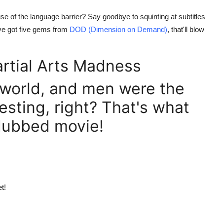
se of the language barrier? Say goodbye to squinting at subtitles
e got five gems from
DOD (Dimension on Demand)
, that'll blow
artial Arts Madness
 world, and men were the
sting, right? That's what
h dubbed movie!
t!