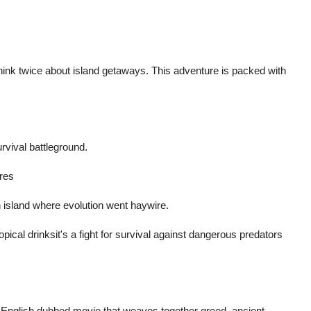
hink twice about island getaways. This adventure is packed with
urvival battleground.
res
n island where evolution went haywire.
opical drinksit's a fight for survival against dangerous predators
 English dubbed movie that weaves together greed, ancient