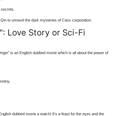
n secrets.
in Qin to unravel the dark mysteries of Cass corporation.
: Love Story or Sci-Fi
Origin" is an English dubbed movie which is all about the power of
estiny.
English dubbed movie a watch! It's a feast for the eyes and the