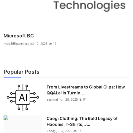
Microsoft BC
msd365partners
Jul 12, 2025
11
Popular Posts
From Livestreams to Global Clips: How
QQAI.ai Is Turnin...
aashraf
Jun 28, 2025
91
Coogi Clothing: The Bold Legacy of
Hoodies, T-Shirts, J...
Coogi
Jul 4, 2025
67