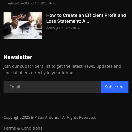
nilajadhav312
Jul 17, 2025
40
How to Create an Efficient Profit and
Loss Statement: A...
devry
Jul 2, 2025
37
Newsletter
Join our subscribers list to get the latest news, updates and
special offers directly in your inbox
Subscribe
Copyright 2025 BIP San Antonio - All Rights Reserved.
Terms & Conditions