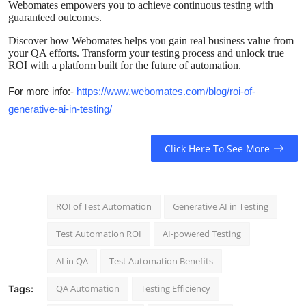
Webomates empowers you to achieve continuous testing with
Real Estate
guaranteed outcomes.
Discover how Webomates helps you gain real business value from
General
your QA efforts. Transform your testing process and unlock true
ROI with a platform built for the future of automation.
Press Release
For more info:-
https://www.webomates.com/blog/roi-of-
generative-ai-in-testing/
Click Here To See More
ROI of Test Automation
Generative AI in Testing
Test Automation ROI
AI-powered Testing
AI in QA
Test Automation Benefits
QA Automation
Testing Efficiency
Tags: