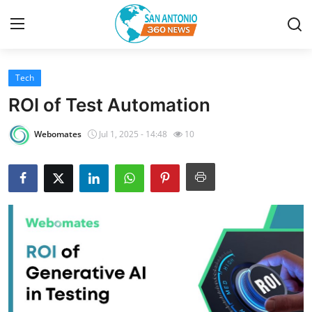
Tech
Home
ROI of Test Automation
Contact
Webomates
Jul 1, 2025 - 14:48
10
Privacy Policy
About
News Network
Submit Press Release
Guest Posting