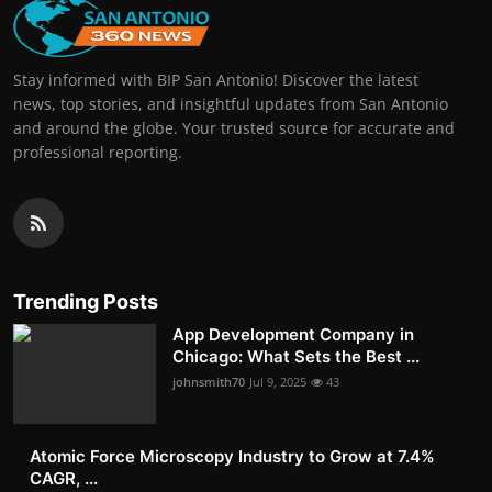
Stay informed with BIP San Antonio! Discover the latest
news, top stories, and insightful updates from San Antonio
and around the globe. Your trusted source for accurate and
professional reporting.
Trending Posts
App Development Company in
Chicago: What Sets the Best ...
johnsmith70
Jul 9, 2025
43
Atomic Force Microscopy Industry to Grow at 7.4%
CAGR, ...