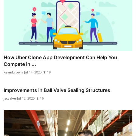
How Uber Clone App Development Can Help You
Compete in ...
kevinbrown
Jul 14, 2025
19
Improvements in Ball Valve Sealing Structures
jscvalve
Jul 12, 2025
16