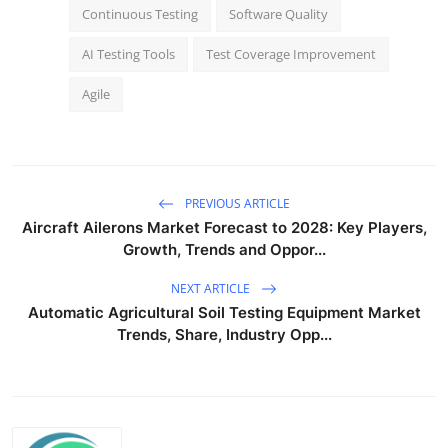
Continuous Testing
Software Quality
AI Testing Tools
Test Coverage Improvement
Agile
PREVIOUS ARTICLE
Aircraft Ailerons Market Forecast to 2028: Key Players,
Growth, Trends and Oppor...
NEXT ARTICLE
Automatic Agricultural Soil Testing Equipment Market
Trends, Share, Industry Opp...