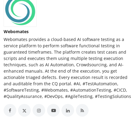
Webomates
Webomates provides a cloud-based AI software testing as a
service platform to perform software functional testing in
guaranteed timeframes. The platform creates test cases and
scripts and executes them using multiple testing execution
techniques, such as AI Automation, Crowdsourcing, and AI-
enhanced manuals. At the end of the execution, you get
actionable triaged defects. Every execution result is recorded
and auditable from the CQ portal. #AI, #TestAutomation,
#SoftwareTesting, #Webomates, #AutomationTesting, #CICD,
#QualityAssurance, #DevOps, #AgileTesting, #TestingSolutions