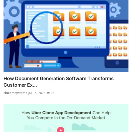
How Document Generation Software Transforms
Customer Ex...
cincomsystems
Jul 14, 2025
25