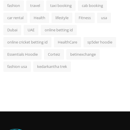
fashion
travel
taxi booking
cab booking
car rental
Health
lifestyle
Fitness
usa
Dubai
UAE
online betting id
online cricket betting id
HealthCare
sp5der hoodie
Essentials Hoodie
Corteiz
betinexchange
fashion usa
kedarkantha trek