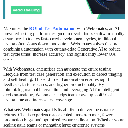
Advertise with US
Top 10
Maximize the
ROI of Test Automation
with Webomates, an AI-
powered testing platform designed to revolutionize software quality
How To
assurance. In todays fast-paced development cycles, traditional
testing often slows down innovation. Webomates solves this by
Support Number
combining automation with cutting-edge Generative AI to reduce
test cycle times, increase accuracy, and significantly lower QA
costs.
Education
With Webomates, enterprises can automate the entire testing
lifecycle from test case generation and execution to defect triaging
Crypto
and self-healing. This end-to-end automation ensures rapid
feedback, faster releases, and higher product quality. By
minimizing manual intervention and leveraging AI for intelligent
Business
decision-making, Webomates helps teams save up to 40% of
testing time and increase test coverage.
Finance
What sets Webomates apart is its ability to deliver measurable
returns. Clients experience accelerated time-to-market, fewer
Tech
production bugs, and optimized resource allocation. Whether youre
scaling agile teams or managing large enterprise systems,