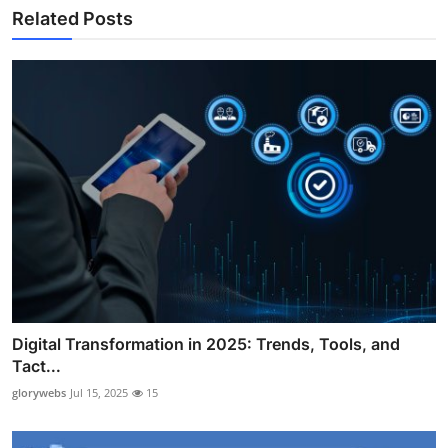
Related Posts
Digital Transformation in 2025: Trends, Tools, and
Tact...
glorywebs
Jul 15, 2025
15