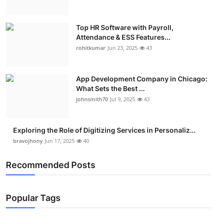
Top HR Software with Payroll,
Attendance & ESS Features...
rohitkumar
Jun 23, 2025
43
App Development Company in Chicago:
What Sets the Best ...
johnsmith70
Jul 9, 2025
43
Exploring the Role of Digitizing Services in Personaliz...
bravojhony
Jun 17, 2025
40
Recommended Posts
Popular Tags