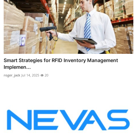
Smart Strategies for RFID Inventory Management
Implemen...
roger_jack
Jul 14, 2025
20