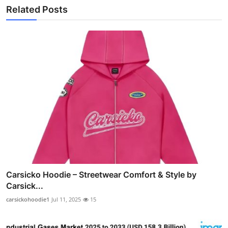
Related Posts
Carsicko Hoodie – Streetwear Comfort & Style by
Carsick...
carsickohoodie1
Jul 11, 2025
15