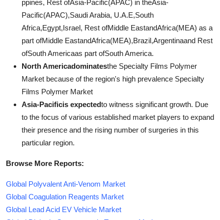
ppines, Rest ofAsia-Pacific(APAC) in theAsia-
Pacific(APAC),Saudi Arabia, U.A.E,South
Africa,Egypt,Israel, Rest ofMiddle EastandAfrica(MEA) as a
part ofMiddle EastandAfrica(MEA),Brazil,Argentinaand Rest
ofSouth Americaas part ofSouth America.
North Americadominates
the Specialty Films Polymer
Market because of the region's high prevalence Specialty
Films Polymer Market
Asia-Pacificis expected
to witness significant growth. Due
to the focus of various established market players to expand
their presence and the rising number of surgeries in this
particular region.
Browse More Reports:
Global Polyvalent Anti-Venom Market
Global Coagulation Reagents Market
Global Lead Acid EV Vehicle Market