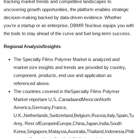
tracking market trends and competitive landscapes to
uncovering growth opportunities, the platform enables strategic
decision-making backed by data-driven evidence. Whether
you're a startup or an enterprise, DBMR Nucleus equips you with
the tools to stay ahead of the curve and fuel long-term success.
Regional Analysis/Insights
The Specialty Films Polymer Market is analyzed and
market size insights and trends are provided by country,
component, products, end use and application as
referenced above.
The countries covered in theSpecialty Films Polymer
Market reportare U.S.,CanadaandMexicoinNorth
America,Germany,France,
U.K.,Netherlands,Switzerland,Belgium,Russia,Italy,Spain,Tu
rkey, Rest ofEuropeinEurope,China,Japan,India,South
Korea,Singapore,Malaysia,Australia,Thailand,Indonesia,Phili