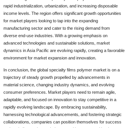
rapid industrialization, urbanization, and increasing disposable
income levels. The region offers significant growth opportunities
for market players looking to tap into the expanding
manufacturing sector and cater to the rising demand from
diverse end-use industries. With a growing emphasis on
advanced technologies and sustainable solutions, market
dynamics in Asia Pacific are evolving rapidly, creating a favorable
environment for market expansion and innovation.
In conclusion, the global specialty films polymer market is on a
trajectory of steady growth propelled by advancements in
material science, changing industry dynamics, and evolving
consumer preferences. Market players need to remain agile,
adaptable, and focused on innovation to stay competitive in a
rapidly evolving landscape. By embracing sustainability,
harnessing technological advancements, and fostering strategic
collaborations, companies can position themselves for success