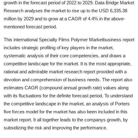
growth in the forecast period of 2022 to 2029. Data Bridge Market
Advertise with US
Research analyses the market to rise up to the USD 6,335.38
million by 2029 and to grow at a CAGR of 4.4% in the above-
Top 10
mentioned forecast period.
How To
This international Specialty Films Polymer Marketbusiness report
includes strategic profiling of key players in the market,
Support Number
systematic analysis of their core competencies, and draws a
competitive landscape for the market. It is the most appropriate,
Education
rational and admirable market research report provided with a
devotion and comprehension of business needs. The report also
Crypto
estimates CAGR (compound annual growth rate) values along
with its fluctuations for the definite forecast period. To understand
Business
the competitive landscape in the market, an analysis of Porters
five forces model for the market has also been included in this
Finance
market report. It all together leads to the companys growth, by
subsidizing the risk and improving the performance.
Tech