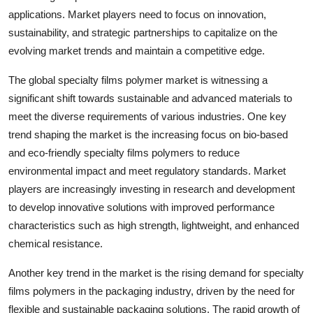
applications. Market players need to focus on innovation,
sustainability, and strategic partnerships to capitalize on the
evolving market trends and maintain a competitive edge.
The global specialty films polymer market is witnessing a
significant shift towards sustainable and advanced materials to
meet the diverse requirements of various industries. One key
trend shaping the market is the increasing focus on bio-based
and eco-friendly specialty films polymers to reduce
environmental impact and meet regulatory standards. Market
players are increasingly investing in research and development
to develop innovative solutions with improved performance
characteristics such as high strength, lightweight, and enhanced
chemical resistance.
Another key trend in the market is the rising demand for specialty
films polymers in the packaging industry, driven by the need for
flexible and sustainable packaging solutions. The rapid growth of