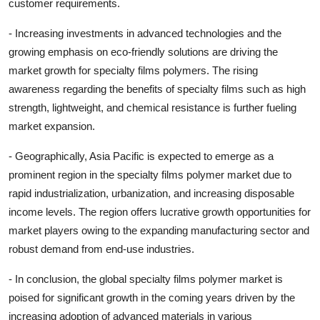
customer requirements.
- Increasing investments in advanced technologies and the
growing emphasis on eco-friendly solutions are driving the
market growth for specialty films polymers. The rising
awareness regarding the benefits of specialty films such as high
strength, lightweight, and chemical resistance is further fueling
market expansion.
- Geographically, Asia Pacific is expected to emerge as a
prominent region in the specialty films polymer market due to
rapid industrialization, urbanization, and increasing disposable
income levels. The region offers lucrative growth opportunities for
market players owing to the expanding manufacturing sector and
robust demand from end-use industries.
- In conclusion, the global specialty films polymer market is
poised for significant growth in the coming years driven by the
increasing adoption of advanced materials in various