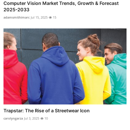
Computer Vision Market Trends, Growth & Forecast
2025-2033
adamsmithimarc
Jul 15, 2025
15
Trapstar: The Rise of a Streetwear Icon
carolyngarza
Jul 3, 2025
10