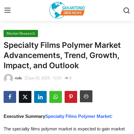
Market Research
Home
Specialty Films Polymer Market
Contact
Advancements, Trend, Growth,
Impact, and Outlook
Privacy Policy
rsds
Jun 25, 2025 - 12:21
8
About
News Network
Submit Press Release
Executive Summary
Specialty Films Polymer Market
:
Guest Posting
The specialty films polymer market is expected to gain market