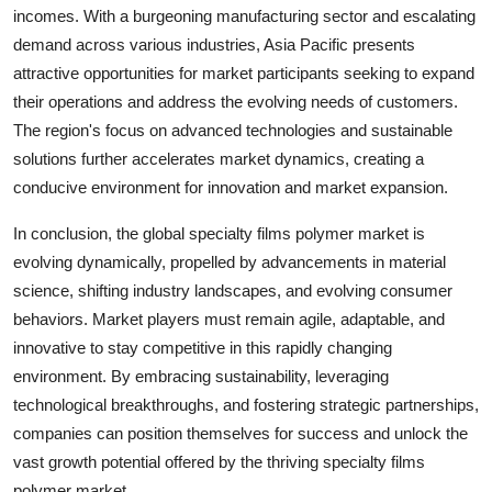
incomes. With a burgeoning manufacturing sector and escalating
demand across various industries, Asia Pacific presents
attractive opportunities for market participants seeking to expand
their operations and address the evolving needs of customers.
The region's focus on advanced technologies and sustainable
solutions further accelerates market dynamics, creating a
conducive environment for innovation and market expansion.
In conclusion, the global specialty films polymer market is
evolving dynamically, propelled by advancements in material
science, shifting industry landscapes, and evolving consumer
behaviors. Market players must remain agile, adaptable, and
innovative to stay competitive in this rapidly changing
environment. By embracing sustainability, leveraging
technological breakthroughs, and fostering strategic partnerships,
companies can position themselves for success and unlock the
vast growth potential offered by the thriving specialty films
polymer market.