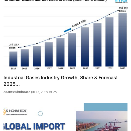
Industrial Gases Industry Growth, Share & Forecast
2025...
adamsmithimarc
Jul 15, 2025
25