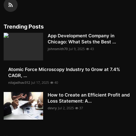
Trending Posts
App Development Company in
Chicago: What Sets the Best ...
johnsmith70
Jul 9, 2025
43
Atomic Force Microscopy Industry to Grow at 7.4%
CAGR, ...
nilajadhav312
Jul 17, 2025
40
How to Create an Efficient Profit and
Loss Statement: A...
devry
Jul 2, 2025
37