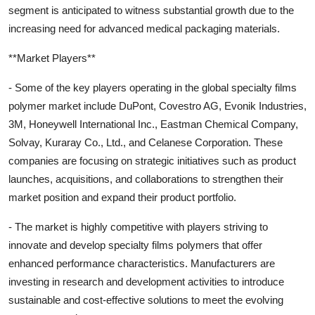
segment is anticipated to witness substantial growth due to the
increasing need for advanced medical packaging materials.
**Market Players**
- Some of the key players operating in the global specialty films
polymer market include DuPont, Covestro AG, Evonik Industries,
3M, Honeywell International Inc., Eastman Chemical Company,
Solvay, Kuraray Co., Ltd., and Celanese Corporation. These
companies are focusing on strategic initiatives such as product
launches, acquisitions, and collaborations to strengthen their
market position and expand their product portfolio.
- The market is highly competitive with players striving to
innovate and develop specialty films polymers that offer
enhanced performance characteristics. Manufacturers are
investing in research and development activities to introduce
sustainable and cost-effective solutions to meet the evolving