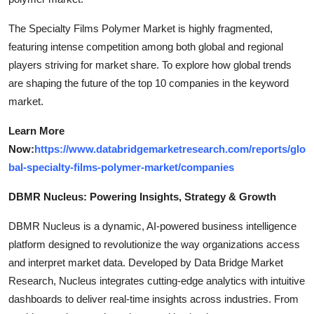
The Specialty Films Polymer Market is highly fragmented,
featuring intense competition among both global and regional
players striving for market share. To explore how global trends
are shaping the future of the top 10 companies in the keyword
market.
Learn More
Now:
https://www.databridgemarketresearch.com/reports/glo
bal-specialty-films-polymer-market/companies
DBMR Nucleus: Powering Insights, Strategy & Growth
DBMR Nucleus is a dynamic, AI-powered business intelligence
platform designed to revolutionize the way organizations access
and interpret market data. Developed by Data Bridge Market
Research, Nucleus integrates cutting-edge analytics with intuitive
dashboards to deliver real-time insights across industries. From