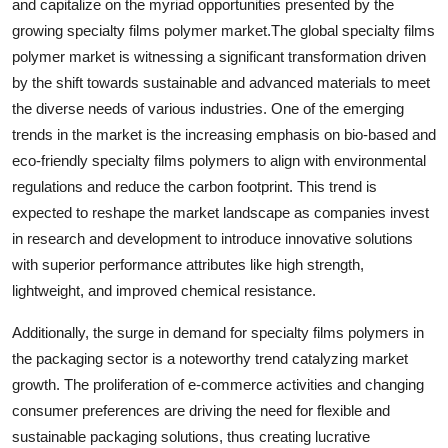
and capitalize on the myriad opportunities presented by the
growing specialty films polymer market.The global specialty films
polymer market is witnessing a significant transformation driven
by the shift towards sustainable and advanced materials to meet
the diverse needs of various industries. One of the emerging
trends in the market is the increasing emphasis on bio-based and
eco-friendly specialty films polymers to align with environmental
regulations and reduce the carbon footprint. This trend is
expected to reshape the market landscape as companies invest
in research and development to introduce innovative solutions
with superior performance attributes like high strength,
lightweight, and improved chemical resistance.
Additionally, the surge in demand for specialty films polymers in
the packaging sector is a noteworthy trend catalyzing market
growth. The proliferation of e-commerce activities and changing
consumer preferences are driving the need for flexible and
sustainable packaging solutions, thus creating lucrative