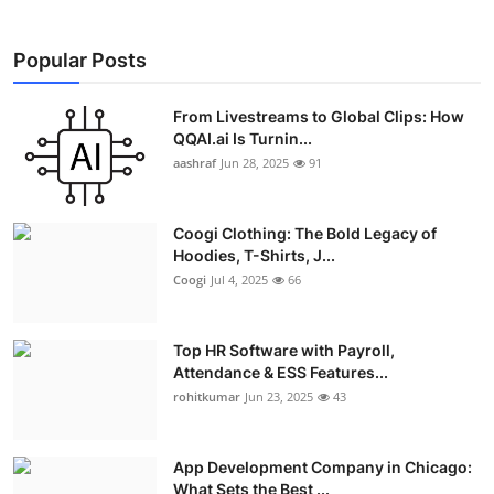
Popular Posts
From Livestreams to Global Clips: How
QQAI.ai Is Turnin...
aashraf
Jun 28, 2025
91
Coogi Clothing: The Bold Legacy of
Hoodies, T-Shirts, J...
Coogi
Jul 4, 2025
66
Top HR Software with Payroll,
Attendance & ESS Features...
rohitkumar
Jun 23, 2025
43
App Development Company in Chicago:
What Sets the Best ...