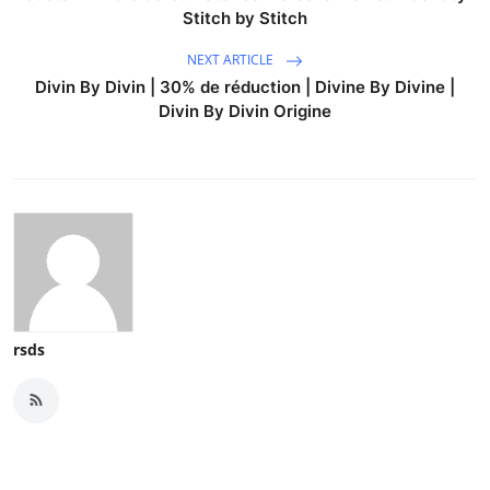
Stitch by Stitch
NEXT ARTICLE
Divin By Divin | 30% de réduction | Divine By Divine |
Divin By Divin Origine
rsds