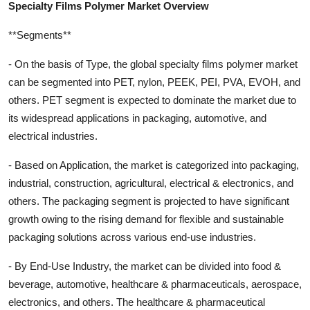
Specialty Films Polymer Market Overview
**Segments**
- On the basis of Type, the global specialty films polymer market
can be segmented into PET, nylon, PEEK, PEI, PVA, EVOH, and
others. PET segment is expected to dominate the market due to
its widespread applications in packaging, automotive, and
electrical industries.
- Based on Application, the market is categorized into packaging,
industrial, construction, agricultural, electrical & electronics, and
others. The packaging segment is projected to have significant
growth owing to the rising demand for flexible and sustainable
packaging solutions across various end-use industries.
- By End-Use Industry, the market can be divided into food &
beverage, automotive, healthcare & pharmaceuticals, aerospace,
electronics, and others. The healthcare & pharmaceutical