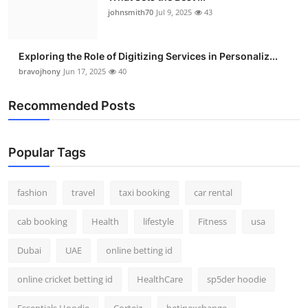
johnsmith70
Jul 9, 2025
43
Exploring the Role of Digitizing Services in Personaliz...
bravojhony
Jun 17, 2025
40
Recommended Posts
Popular Tags
fashion
travel
taxi booking
car rental
cab booking
Health
lifestyle
Fitness
usa
Dubai
UAE
online betting id
online cricket betting id
HealthCare
sp5der hoodie