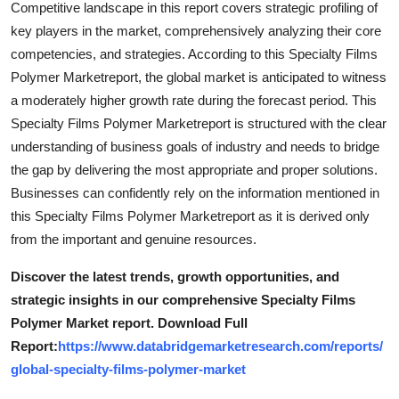
Competitive landscape in this report covers strategic profiling of
Real Estate
key players in the market, comprehensively analyzing their core
competencies, and strategies. According to this Specialty Films
General
Polymer Marketreport, the global market is anticipated to witness
a moderately higher growth rate during the forecast period. This
Press Release
Specialty Films Polymer Marketreport is structured with the clear
understanding of business goals of industry and needs to bridge
the gap by delivering the most appropriate and proper solutions.
Businesses can confidently rely on the information mentioned in
this Specialty Films Polymer Marketreport as it is derived only
from the important and genuine resources.
Discover the latest trends, growth opportunities, and
strategic insights in our comprehensive Specialty Films
Polymer Market report. Download Full
Report:
https://www.databridgemarketresearch.com/reports/
global-specialty-films-polymer-market