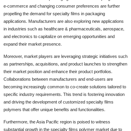
e-commerce and changing consumer preferences are further
propelling the demand for specialty films in packaging
applications. Manufacturers are also exploring new applications
in industries such as healthcare & pharmaceuticals, aerospace,
and electronics to capitalize on emerging opportunities and
expand their market presence.
Moreover, market players are leveraging strategic initiatives such
as partnerships, acquisitions, and product launches to strengthen
their market position and enhance their product portfolios.
Collaborations between manufacturers and end-users are
becoming increasingly common to co-create solutions tailored to
specific industry requirements. This trend is fostering innovation
and driving the development of customized specialty films
polymers that offer unique benefits and functionalities.
Furthermore, the Asia Pacific region is poised to witness
substantial growth in the specialty films polymer market due to