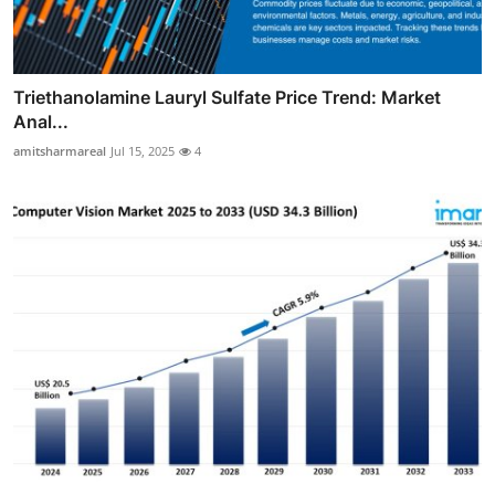
Triethanolamine Lauryl Sulfate Price Trend: Market
Anal...
amitsharmareal
Jul 15, 2025
4