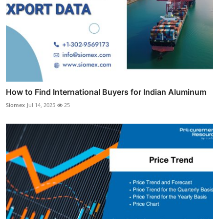
How to Find International Buyers for Indian Aluminum
Siomex
Jul 14, 2025
25