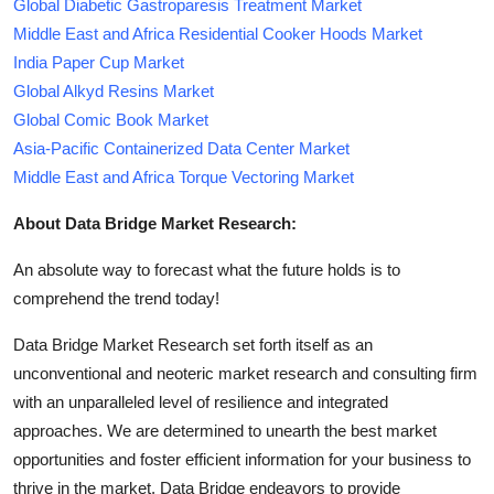
Global Diabetic Gastroparesis Treatment Market
Middle East and Africa Residential Cooker Hoods Market
India Paper Cup Market
Global Alkyd Resins Market
Global Comic Book Market
Asia-Pacific Containerized Data Center Market
Middle East and Africa Torque Vectoring Market
About Data Bridge Market Research:
An absolute way to forecast what the future holds is to
comprehend the trend today!
Data Bridge Market Research set forth itself as an
unconventional and neoteric market research and consulting firm
with an unparalleled level of resilience and integrated
approaches. We are determined to unearth the best market
opportunities and foster efficient information for your business to
thrive in the market. Data Bridge endeavors to provide