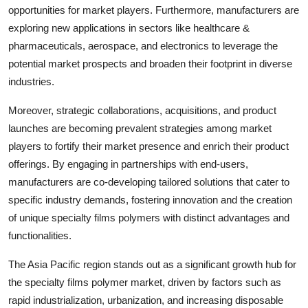
opportunities for market players. Furthermore, manufacturers are
exploring new applications in sectors like healthcare &
pharmaceuticals, aerospace, and electronics to leverage the
potential market prospects and broaden their footprint in diverse
industries.
Moreover, strategic collaborations, acquisitions, and product
launches are becoming prevalent strategies among market
players to fortify their market presence and enrich their product
offerings. By engaging in partnerships with end-users,
manufacturers are co-developing tailored solutions that cater to
specific industry demands, fostering innovation and the creation
of unique specialty films polymers with distinct advantages and
functionalities.
The Asia Pacific region stands out as a significant growth hub for
the specialty films polymer market, driven by factors such as
rapid industrialization, urbanization, and increasing disposable