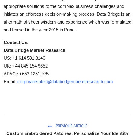
appropriate solutions to the complex business challenges and
initiates an effortless decision-making process. Data Bridge is an
aftermath of sheer wisdom and experience which was formulated
and framed in the year 2015 in Pune.
Contact Us:
Data Bridge Market Research
US: +1 614 591 3140
UK: +44 845 154 9652
APAC : +653 1251 975
Email:-
corporatesales@databridgemarketresearch.com
PREVIOUS ARTICLE
Custom Embroidered Patches: Personalize Your Identity