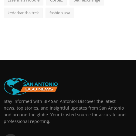
Essentials Hoodie
Corteiz
betinexchange
kedarkantha trek
fashion usa
Stay informed with BIP San Antonio! Discover the latest
news, top stories, and insightful updates from San Antonio
and around the globe. Your trusted source for accurate and
professional reporting.