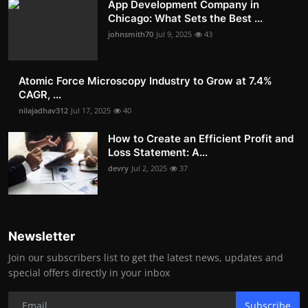
App Development Company in
Chicago: What Sets the Best ...
johnsmith70
Jul 9, 2025
43
Atomic Force Microscopy Industry to Grow at 7.4%
CAGR, ...
nilajadhav312
Jul 17, 2025
40
How to Create an Efficient Profit and
Loss Statement: A...
devry
Jul 2, 2025
37
Newsletter
Join our subscribers list to get the latest news, updates and
special offers directly in your inbox
Subscribe