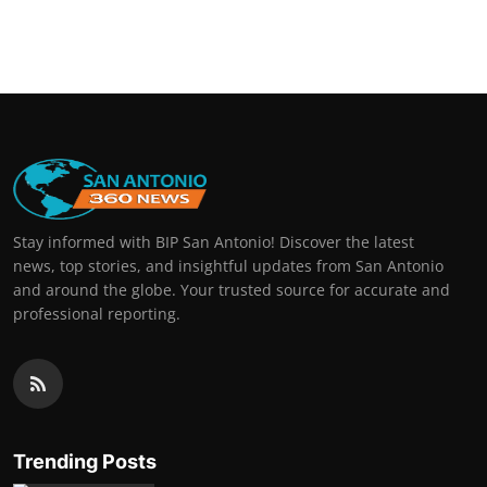
Stay informed with BIP San Antonio! Discover the latest
news, top stories, and insightful updates from San Antonio
and around the globe. Your trusted source for accurate and
professional reporting.
Trending Posts