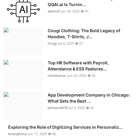
QQAI.ai Is Turnin...
Advertise with US
aashraf
Jun 28, 2025
91
Top 10
Coogi Clothing: The Bold Legacy of
How To
Hoodies, T-Shirts, J...
Coogi
Jul 4, 2025
67
Support Number
Top HR Software with Payroll,
Education
Attendance & ESS Features...
rohitkumar
Jun 23, 2025
43
Crypto
App Development Company in Chicago:
Business
What Sets the Best ...
johnsmith70
Jul 9, 2025
43
Finance
Tech
Exploring the Role of Digitizing Services in Personaliz...
bravojhony
Jun 17, 2025
40