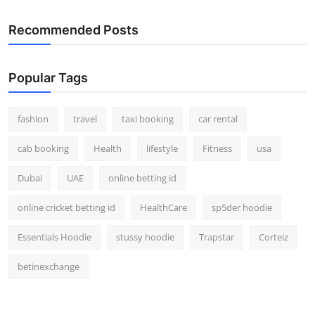
Real Estate
Recommended Posts
General
Popular Tags
Press Release
fashion
travel
taxi booking
car rental
cab booking
Health
lifestyle
Fitness
usa
Dubai
UAE
online betting id
online cricket betting id
HealthCare
sp5der hoodie
Essentials Hoodie
stussy hoodie
Trapstar
Corteiz
betinexchange