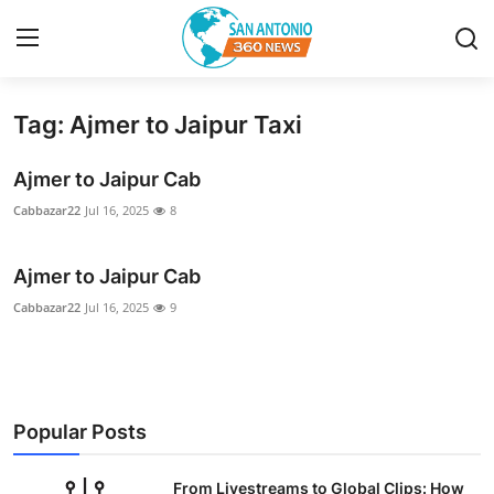
Tag: Ajmer to Jaipur Taxi
Home
Ajmer to Jaipur Cab
Contact
Cabbazar22
Jul 16, 2025
8
Privacy Policy
Ajmer to Jaipur Cab
About
Cabbazar22
Jul 16, 2025
9
News Network
Submit Press Release
Popular Posts
Guest Posting
From Livestreams to Global Clips: How