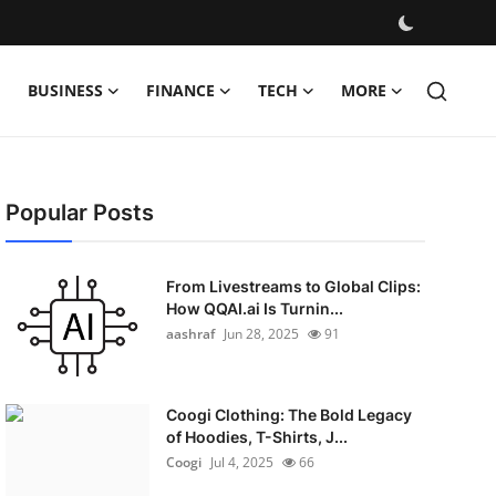
BUSINESS
FINANCE
TECH
MORE
Popular Posts
From Livestreams to Global Clips:
How QQAI.ai Is Turnin...
aashraf
Jun 28, 2025
91
Coogi Clothing: The Bold Legacy
of Hoodies, T-Shirts, J...
Coogi
Jul 4, 2025
66