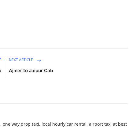
E
NEXT ARTICLE
b
Ajmer to Jaipur Cab
 one way drop taxi, local hourly car rental, airport taxi at best