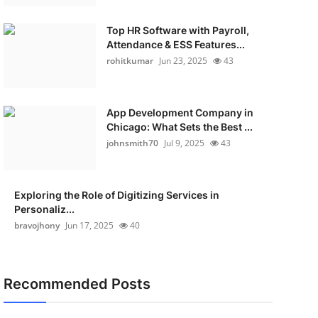
Top HR Software with Payroll,
Attendance & ESS Features...
rohitkumar
Jun 23, 2025
43
App Development Company in
Chicago: What Sets the Best ...
johnsmith70
Jul 9, 2025
43
Exploring the Role of Digitizing Services in
Personaliz...
bravojhony
Jun 17, 2025
40
Recommended Posts