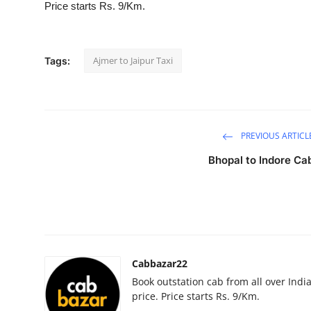
Price starts Rs. 9/Km.
Advertise with US
Top 10
Ajmer to Jaipur Taxi
Tags:
How To
Support Number
PREVIOUS ARTICL
Education
Bhopal to Indore Ca
Crypto
Business
Finance
Cabbazar22
Book outstation cab from all over India,
Tech
price. Price starts Rs. 9/Km.