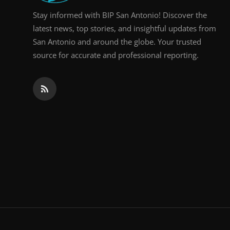
Stay informed with BIP San Antonio! Discover the
latest news, top stories, and insightful updates from
San Antonio and around the globe. Your trusted
source for accurate and professional reporting.