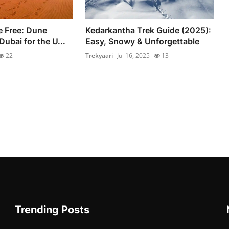
e Free: Dune
Kedarkantha Trek Guide (2025):
ubai for the U...
Easy, Snowy & Unforgettable
22
Trekyaari
Jul 16, 2025
13
Trending Posts