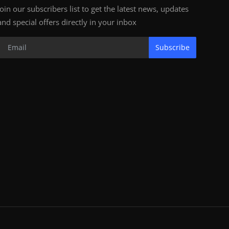
Join our subscribers list to get the latest news, updates
and special offers directly in your inbox
Subscribe