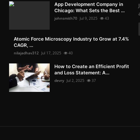
App Development Company in
Chicago: What Sets the Best ...
johnsmith70
Jul 9, 2025
43
Atomic Force Microscopy Industry to Grow at 7.4%
CAGR, ...
nilajadhav312
Jul 17, 2025
40
How to Create an Efficient Profit
and Loss Statement: A...
devry
Jul 2, 2025
37