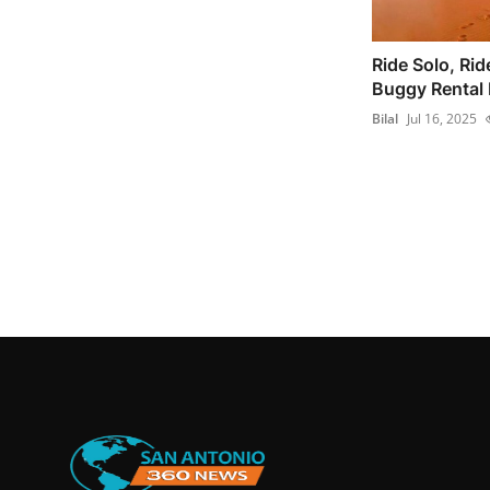
Ride Solo, Rid
Buggy Rental D
Bilal
Jul 16, 2025