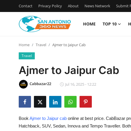
Contact
Privacy Policy
About
News Network
Submit P
HOME
TOP 10
H
Home
Home
Travel
Ajmer to Jaipur Cab
Contact
Travel
Privacy Policy
Ajmer to Jaipur Cab
About
Cabbazar22
Jul 16, 2025 - 12:22
News Network
Submit Press Release
Book
Ajmer to Jaipur cab
online at best price. CabBazar pr
Guest Posting
Hatchback, SUV, Sedan, Innova and Tempo Traveller. Both O