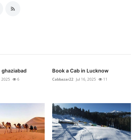
n ghaziabad
Book a Cab in Lucknow
, 2025
6
Cabbazar22
Jul 16, 2025
11