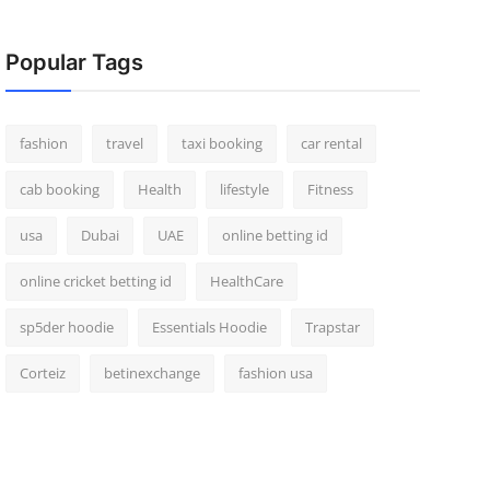
Popular Tags
fashion
travel
taxi booking
car rental
cab booking
Health
lifestyle
Fitness
usa
Dubai
UAE
online betting id
online cricket betting id
HealthCare
sp5der hoodie
Essentials Hoodie
Trapstar
Corteiz
betinexchange
fashion usa