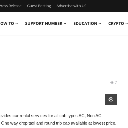
ress Release
Guest Posting
Advertise with US
OW TO
SUPPORT NUMBER
EDUCATION
CRYPTO
7
ovides car rental services for all cab types AC, Non AC,
ne way drop taxi and round trip cab available at lowest price.