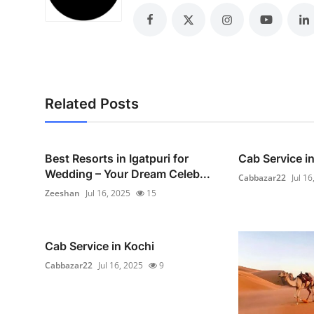
Real Estate
General
Press Release
Related Posts
Best Resorts in Igatpuri for
Cab Service i
Wedding – Your Dream Celeb...
Cabbazar22
Jul 16
Zeeshan
Jul 16, 2025
15
Cab Service in Kochi
Cabbazar22
Jul 16, 2025
9