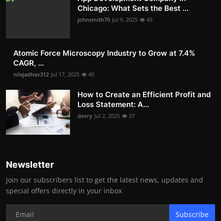
Chicago: What Sets the Best ...
johnsmith70
Jul 9, 2025
43
Atomic Force Microscopy Industry to Grow at 7.4%
CAGR, ...
nilajadhav312
Jul 17, 2025
40
How to Create an Efficient Profit and
Loss Statement: A...
devry
Jul 2, 2025
37
Newsletter
Join our subscribers list to get the latest news, updates and
special offers directly in your inbox
Subscribe