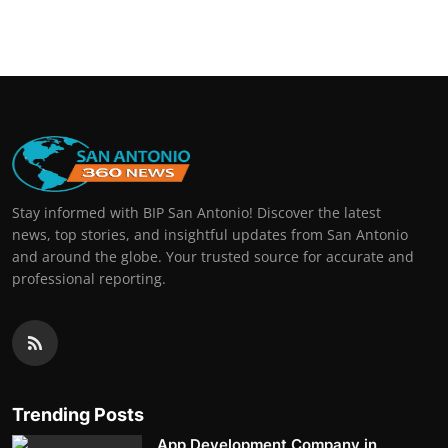
Stay informed with BIP San Antonio! Discover the latest
news, top stories, and insightful updates from San Antonio
and around the globe. Your trusted source for accurate and
professional reporting.
Trending Posts
App Development Company in