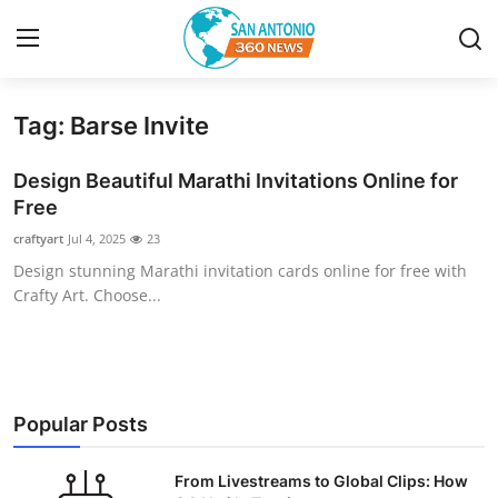
Tag: Barse Invite
Home
Design Beautiful Marathi Invitations Online for
Contact
Free
craftyart
Jul 4, 2025
23
Privacy Policy
Design stunning Marathi invitation cards online for free with
Crafty Art. Choose...
About
News Network
Submit Press Release
Popular Posts
Guest Posting
From Livestreams to Global Clips: How