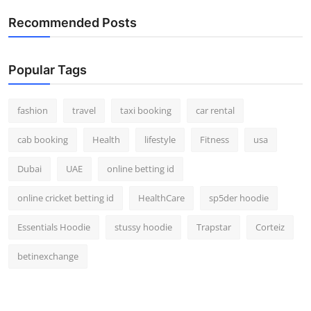
Real Estate
Recommended Posts
General
Popular Tags
Press Release
fashion
travel
taxi booking
car rental
cab booking
Health
lifestyle
Fitness
usa
Dubai
UAE
online betting id
online cricket betting id
HealthCare
sp5der hoodie
Essentials Hoodie
stussy hoodie
Trapstar
Corteiz
betinexchange