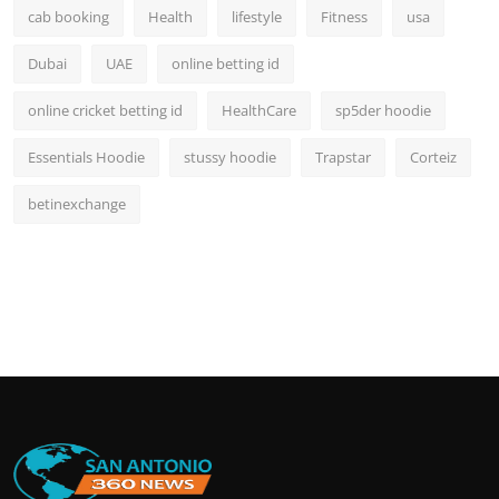
cab booking
Health
lifestyle
Fitness
usa
Dubai
UAE
online betting id
online cricket betting id
HealthCare
sp5der hoodie
Essentials Hoodie
stussy hoodie
Trapstar
Corteiz
betinexchange