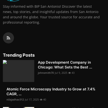
Stay informed with BIP San Antonio! Discover the latest
news, top stories, and insightful updates from San Antonio
and around the globe. Your trusted source for accurate and
professional reporting.
Trending Posts
App Development Company in
Chicago: What Sets the Best ...
johnsmith70
Jul 9, 2025
43
Atomic Force Microscopy Industry to Grow at 7.4%
CAGR, ...
nilajadhav312
Jul 17, 2025
40