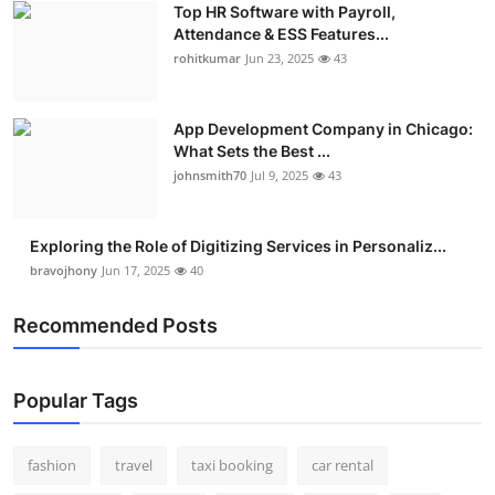
Top HR Software with Payroll,
Real Estate
Attendance & ESS Features...
rohitkumar
Jun 23, 2025
43
General
Press Release
App Development Company in Chicago:
What Sets the Best ...
johnsmith70
Jul 9, 2025
43
Exploring the Role of Digitizing Services in Personaliz...
bravojhony
Jun 17, 2025
40
Recommended Posts
Popular Tags
fashion
travel
taxi booking
car rental