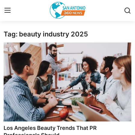
Tag: beauty industry 2025
Home
Contact
Privacy Policy
About
News Network
Submit Press Release
Guest Posting
Los Angeles Beauty Trends That PR