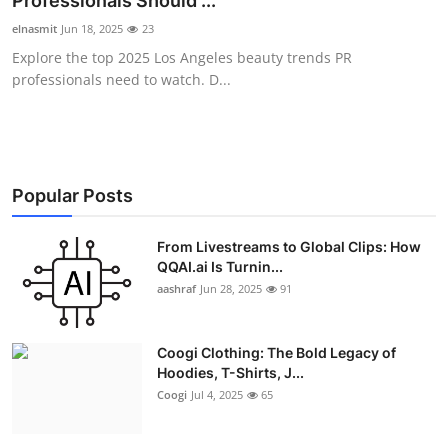
Professionals Should ...
Advertise with US
elnasmit
Jun 18, 2025
23
Explore the top 2025 Los Angeles beauty trends PR
Top 10
professionals need to watch. D...
How To
Support Number
Popular Posts
Education
From Livestreams to Global Clips: How
QQAI.ai Is Turnin...
Crypto
aashraf
Jun 28, 2025
91
Business
Coogi Clothing: The Bold Legacy of
Finance
Hoodies, T-Shirts, J...
Coogi
Jul 4, 2025
65
Tech