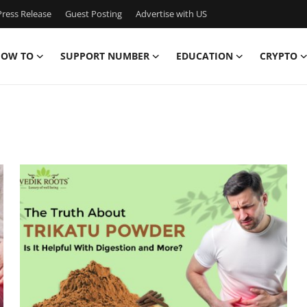
ress Release
Guest Posting
Advertise with US
OW TO
SUPPORT NUMBER
EDUCATION
CRYPTO