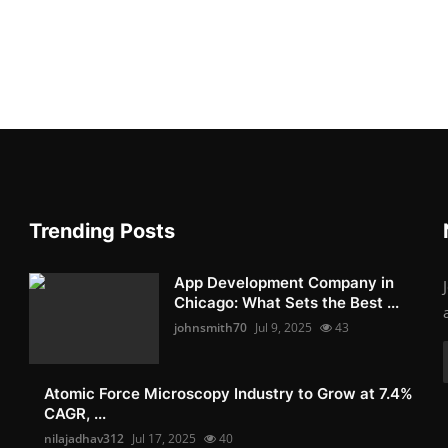
Trending Posts
App Development Company in
Chicago: What Sets the Best ...
johnsmith70
Jul 9, 2025
43
Atomic Force Microscopy Industry to Grow at 7.4%
CAGR, ...
nilajadhav312
Jul 17, 2025
40