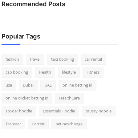
Recommended Posts
Popular Tags
fashion
travel
taxi booking
car rental
cab booking
Health
lifestyle
Fitness
usa
Dubai
UAE
online betting id
online cricket betting id
HealthCare
sp5der hoodie
Essentials Hoodie
stussy hoodie
Trapstar
Corteiz
betinexchange