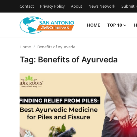
Contact
Privacy Policy
About
News Network
Submit P
HOME
TOP 10
H
Home
Home
Benefits of Ayurveda
Contact
Tag: Benefits of Ayurveda
Privacy Policy
About
News Network
Submit Press Release
Guest Posting