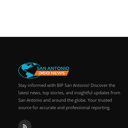
Stay informed with BIP San Antonio! Discover the
latest news, top stories, and insightful updates from
San Antonio and around the globe. Your trusted
source for accurate and professional reporting.