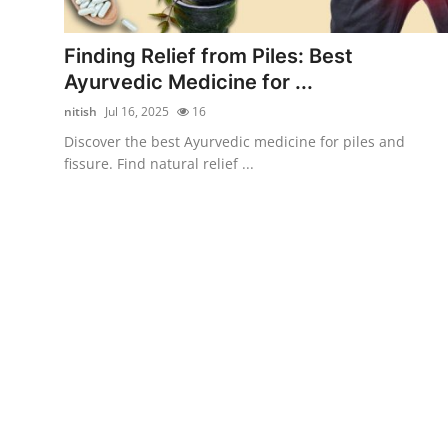
Advertise with US
Finding Relief from Piles: Best
Top 10
Ayurvedic Medicine for ...
nitish
Jul 16, 2025
16
How To
Discover the best Ayurvedic medicine for piles and
fissure. Find natural relief ...
Support Number
Education
Crypto
Business
Finance
Tech