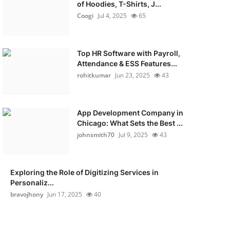
of Hoodies, T-Shirts, J...
Coogi
Jul 4, 2025
65
Top HR Software with Payroll,
Attendance & ESS Features...
rohitkumar
Jun 23, 2025
43
App Development Company in
Chicago: What Sets the Best ...
johnsmith70
Jul 9, 2025
43
Exploring the Role of Digitizing Services in
Personaliz...
bravojhony
Jun 17, 2025
40