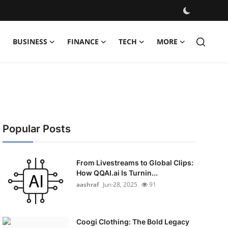
BUSINESS
FINANCE
TECH
MORE
Popular Posts
From Livestreams to Global Clips:
How QQAI.ai Is Turnin...
aashraf
Jun 28, 2025
91
Coogi Clothing: The Bold Legacy