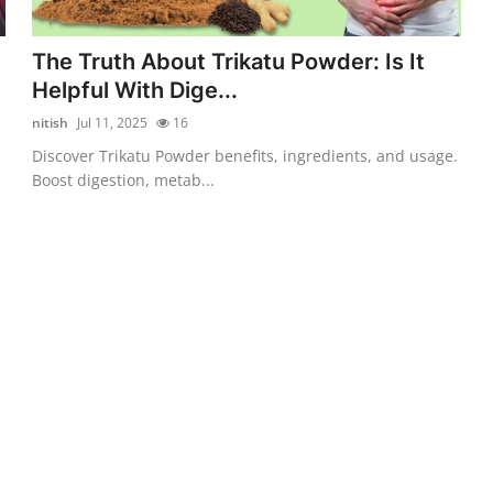
The Truth About Trikatu Powder: Is It
Helpful With Dige...
nitish
Jul 11, 2025
16
Discover Trikatu Powder benefits, ingredients, and usage.
Boost digestion, metab...