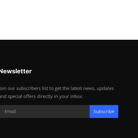
Newsletter
Join our subscribers list to get the latest news, updates
and special offers directly in your inbox
Subscribe