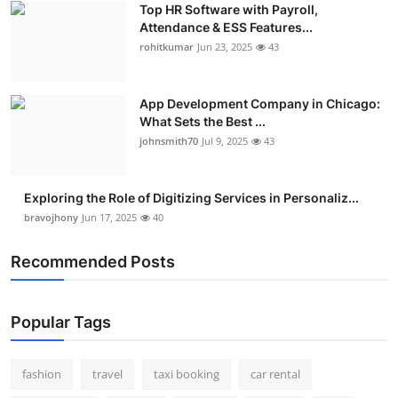
Top HR Software with Payroll,
Real Estate
Attendance & ESS Features...
rohitkumar
Jun 23, 2025
43
General
Press Release
App Development Company in Chicago:
What Sets the Best ...
johnsmith70
Jul 9, 2025
43
Exploring the Role of Digitizing Services in Personaliz...
bravojhony
Jun 17, 2025
40
Recommended Posts
Popular Tags
fashion
travel
taxi booking
car rental