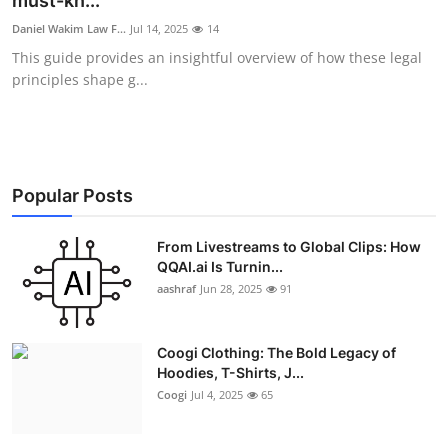
must-kn...
Advertise with US
Daniel Wakim Law F...
Jul 14, 2025
14
This guide provides an insightful overview of how these legal
Top 10
principles shape g...
How To
Support Number
Popular Posts
Education
From Livestreams to Global Clips: How
QQAI.ai Is Turnin...
Crypto
aashraf
Jun 28, 2025
91
Business
Coogi Clothing: The Bold Legacy of
Finance
Hoodies, T-Shirts, J...
Coogi
Jul 4, 2025
65
Tech