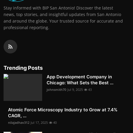
Stay informed with BIP San Antonio! Discover the latest
news, top stories, and insightful updates from San Antonio
and around the globe. Your trusted source for accurate and
professional reporting.
Trending Posts
App Development Company in
Chicago: What Sets the Best ...
johnsmith70
Jul 9, 2025
43
Atomic Force Microscopy Industry to Grow at 7.4%
CAGR, ...
nilajadhav312
Jul 17, 2025
40