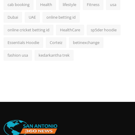
cab booking
Health
lifestyle
Fitness
usa
Dubai
UAE
online betting id
online cricket betting id
HealthCare
sp5der hoodie
Essentials Hoodie
Corteiz
betinexchange
fashion usa
kedarkantha trek