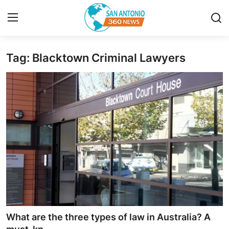
Tag: Blacktown Criminal Lawyers
Home
Contact
Privacy Policy
About
News Network
Submit Press Release
Guest Posting
What are the three types of law in Australia? A