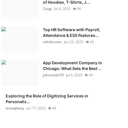
of Hoodies, T-Shirts, J...
Coogi
Jul 4, 2025
66
Top HR Software with Payroll,
Attendance & ESS Features...
rohitkumar
Jun 23, 2025
43
App Development Company in
Chicago: What Sets the Best ...
johnsmith70
Jul 9, 2025
43
Exploring the Role of Digitizing Services in
Personaliz...
bravojhony
Jun 17, 2025
40