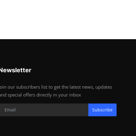
Newsletter
Join our subscribers list to get the latest news, updates
and special offers directly in your inbox
Subscribe