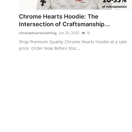
Advertise with US
Chrome Hearts Hoodie: The
Top 10
Intersection of Craftsmanship...
chromeheartsclothing
Jun 20, 2025
16
How To
Shop Premium Quality Chrome Hearts hoodie at a sale
price. Order Now Before Stoc...
Support Number
Education
Crypto
Business
Finance
Tech