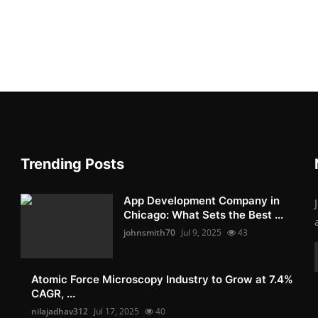
Trending Posts
App Development Company in
Chicago: What Sets the Best ...
johnsmith70
Jul 9, 2025
43
Atomic Force Microscopy Industry to Grow at 7.4%
CAGR, ...
nilajadhav312
Jul 17, 2025
40