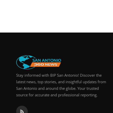
Stay informed with BIP San Antonio! Discover the
latest news, top stories, and insightful updates from
San Antonio and around the globe. Your trusted
source for accurate and professional reporting.