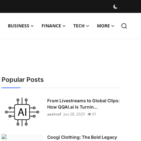
BUSINESS
FINANCE
TECH
MORE
Popular Posts
From Livestreams to Global Clips:
How QQAI.ai Is Turnin...
aashraf
Jun 28, 2025
91
Coogi Clothing: The Bold Legacy