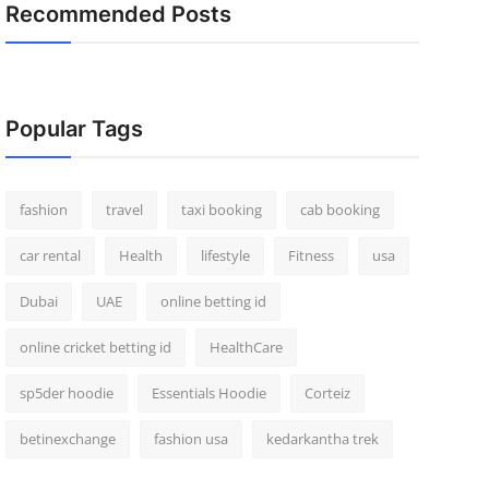
Recommended Posts
Popular Tags
fashion
travel
taxi booking
cab booking
car rental
Health
lifestyle
Fitness
usa
Dubai
UAE
online betting id
online cricket betting id
HealthCare
sp5der hoodie
Essentials Hoodie
Corteiz
betinexchange
fashion usa
kedarkantha trek