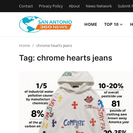
Contact
Privacy Policy
About
News Network
Submit P
HOME
TOP 10
H
Home
Home
chrome hearts jeans
Contact
Tag: chrome hearts jeans
Privacy Policy
About
News Network
Submit Press Release
Guest Posting