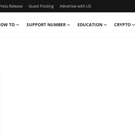
ress Release
Guest Posting
Advertise with US
OW TO
SUPPORT NUMBER
EDUCATION
CRYPTO