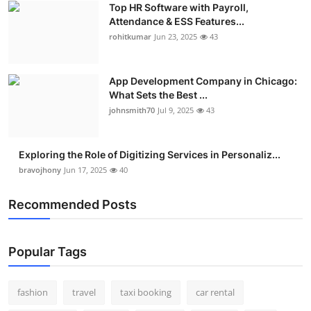
Top HR Software with Payroll,
Real Estate
Attendance & ESS Features...
rohitkumar
Jun 23, 2025
43
General
Press Release
App Development Company in Chicago:
What Sets the Best ...
johnsmith70
Jul 9, 2025
43
Exploring the Role of Digitizing Services in Personaliz...
bravojhony
Jun 17, 2025
40
Recommended Posts
Popular Tags
fashion
travel
taxi booking
car rental