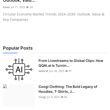
Outlook, Valu...
Advertise with US
hivev
Jul 17, 2025
34
Circular Economy Market Trends 2024–2030: Outlook, Value &
Top 10
Key Companies
How To
Support Number
Popular Posts
Education
From Livestreams to Global Clips: How
QQAI.ai Is Turnin...
Crypto
aashraf
Jun 28, 2025
91
Business
Coogi Clothing: The Bold Legacy of
Finance
Hoodies, T-Shirts, J...
Coogi
Jul 4, 2025
66
Tech