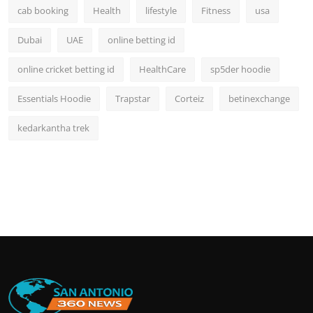
cab booking
Health
lifestyle
Fitness
usa
Dubai
UAE
online betting id
online cricket betting id
HealthCare
sp5der hoodie
Essentials Hoodie
Trapstar
Corteiz
betinexchange
kedarkantha trek