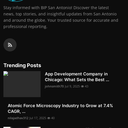
Stay informed with BIP San Antonio! Discover the latest
news, top stories, and insightful updates from San Antonio
and around the globe. Your trusted source for accurate and
professional reporting.
Trending Posts
App Development Company in
Chicago: What Sets the Best ...
johnsmith70
Jul 9, 2025
43
Atomic Force Microscopy Industry to Grow at 7.4%
CAGR, ...
nilajadhav312
Jul 17, 2025
40