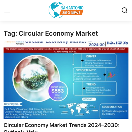
Tag: Circular Economy Market
Home
Contact
Privacy Policy
About
News Network
Submit Press Release
Guest Posting
Circular Economy Market Trends 2024–2030: