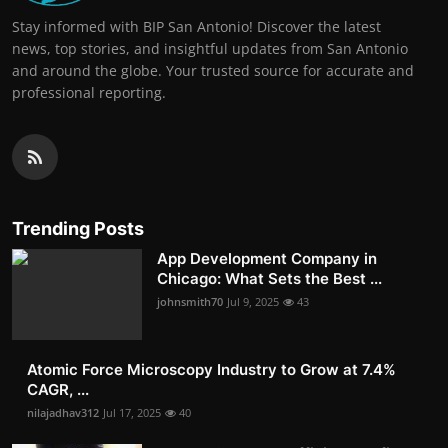
Stay informed with BIP San Antonio! Discover the latest
news, top stories, and insightful updates from San Antonio
and around the globe. Your trusted source for accurate and
professional reporting.
Trending Posts
App Development Company in
Chicago: What Sets the Best ...
johnsmith70
Jul 9, 2025
43
Atomic Force Microscopy Industry to Grow at 7.4%
CAGR, ...
nilajadhav312
Jul 17, 2025
40