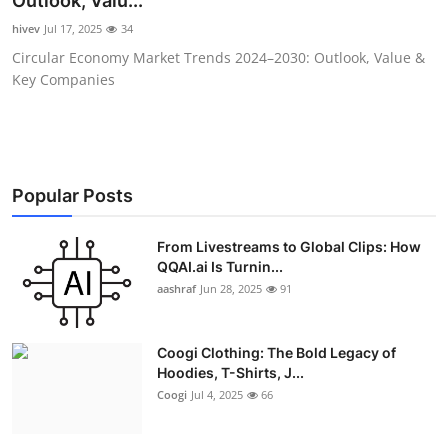
Outlook, Valu...
Advertise with US
hivev
Jul 17, 2025
34
Circular Economy Market Trends 2024–2030: Outlook, Value &
Top 10
Key Companies
How To
Support Number
Popular Posts
Education
From Livestreams to Global Clips: How
QQAI.ai Is Turnin...
Crypto
aashraf
Jun 28, 2025
91
Business
Coogi Clothing: The Bold Legacy of
Finance
Hoodies, T-Shirts, J...
Coogi
Jul 4, 2025
66
Tech