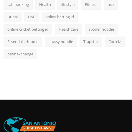
cab booking
Health
lifestyle
Fitness
usa
Dubai
UAE
online betting id
online cricket betting id
HealthCare
sp5der hoodie
Essentials Hoodie
stussy hoodie
Trapstar
Corteiz
betinexchange