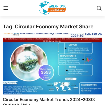
Tag: Circular Economy Market Share
Home
Contact
Privacy Policy
About
News Network
Submit Press Release
Guest Posting
Circular Economy Market Trends 2024–2030: