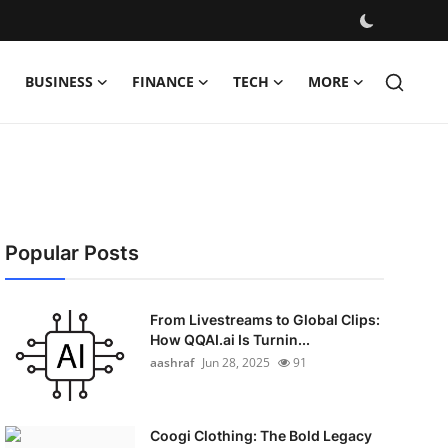
BUSINESS
FINANCE
TECH
MORE
Popular Posts
From Livestreams to Global Clips:
How QQAI.ai Is Turnin...
aashraf
Jun 28, 2025
91
Coogi Clothing: The Bold Legacy