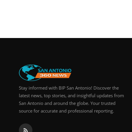
Stay informed with BIP San Antonio! Discover the
latest news, top stories, and insightful updates from
San Antonio and around the globe. Your trusted
source for accurate and professional reporting.