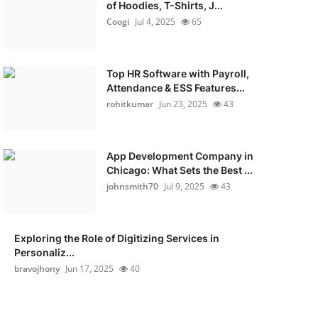
of Hoodies, T-Shirts, J...
Coogi
Jul 4, 2025
65
Top HR Software with Payroll,
Attendance & ESS Features...
rohitkumar
Jun 23, 2025
43
App Development Company in
Chicago: What Sets the Best ...
johnsmith70
Jul 9, 2025
43
Exploring the Role of Digitizing Services in
Personaliz...
bravojhony
Jun 17, 2025
40