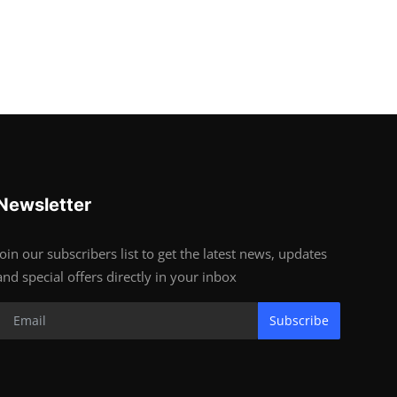
Newsletter
Join our subscribers list to get the latest news, updates
and special offers directly in your inbox
Subscribe