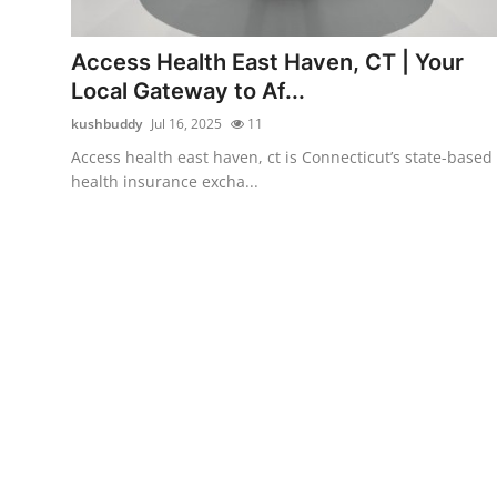
Advertise with US
Access Health East Haven, CT | Your
Top 10
Local Gateway to Af...
kushbuddy
Jul 16, 2025
11
How To
Access health east haven, ct is Connecticut’s state-based
health insurance excha...
Support Number
Education
Crypto
Business
Finance
Tech