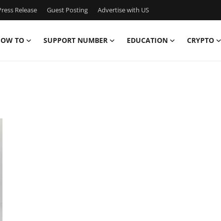
ress Release
Guest Posting
Advertise with US
OW TO
SUPPORT NUMBER
EDUCATION
CRYPTO