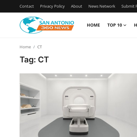
Contact
Privacy Policy
About
News Network
Submit P
HOME
TOP 10
H
Home
Home
CT
Contact
Tag: CT
Privacy Policy
About
News Network
Submit Press Release
Guest Posting