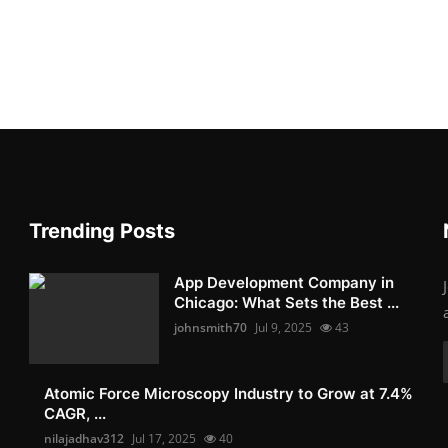
Trending Posts
App Development Company in
Chicago: What Sets the Best ...
johnsmith70
Jul 9, 2025
43
Atomic Force Microscopy Industry to Grow at 7.4%
CAGR, ...
nilajadhav312
Jul 17, 2025
40