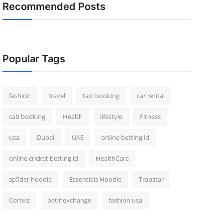
Recommended Posts
Popular Tags
fashion
travel
taxi booking
car rental
cab booking
Health
lifestyle
Fitness
usa
Dubai
UAE
online betting id
online cricket betting id
HealthCare
sp5der hoodie
Essentials Hoodie
Trapstar
Corteiz
betinexchange
fashion usa