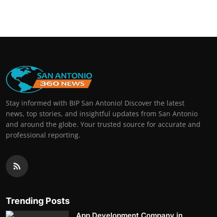
Stay informed with BIP San Antonio! Discover the latest
news, top stories, and insightful updates from San Antonio
and around the globe. Your trusted source for accurate and
professional reporting.
Trending Posts
App Development Company in