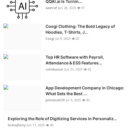
QQAI.ai Is Turnin...
Advertise with US
aashraf
Jun 28, 2025
91
Top 10
Coogi Clothing: The Bold Legacy of
Hoodies, T-Shirts, J...
How To
Coogi
Jul 4, 2025
65
Support Number
Top HR Software with Payroll,
Attendance & ESS Features...
Education
rohitkumar
Jun 23, 2025
43
Crypto
App Development Company in Chicago:
Business
What Sets the Best ...
johnsmith70
Jul 9, 2025
43
Finance
Exploring the Role of Digitizing Services in Personaliz...
Tech
bravojhony
Jun 17, 2025
40