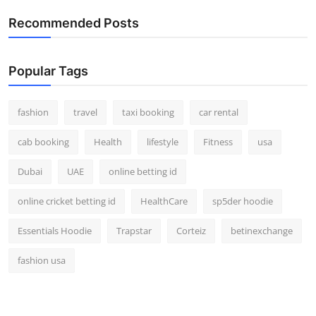
Real Estate
Recommended Posts
General
Popular Tags
Press Release
fashion
travel
taxi booking
car rental
cab booking
Health
lifestyle
Fitness
usa
Dubai
UAE
online betting id
online cricket betting id
HealthCare
sp5der hoodie
Essentials Hoodie
Trapstar
Corteiz
betinexchange
fashion usa