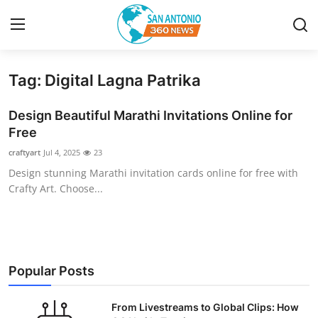
Tag: Digital Lagna Patrika
Home
Design Beautiful Marathi Invitations Online for
Contact
Free
craftyart
Jul 4, 2025
23
Privacy Policy
Design stunning Marathi invitation cards online for free with
Crafty Art. Choose...
About
News Network
Submit Press Release
Popular Posts
Guest Posting
From Livestreams to Global Clips: How