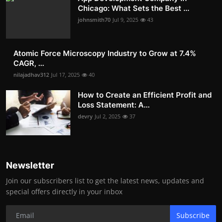
Chicago: What Sets the Best ...
johnsmith70
Jul 9, 2025
43
Atomic Force Microscopy Industry to Grow at 7.4%
CAGR, ...
nilajadhav312
Jul 17, 2025
40
How to Create an Efficient Profit and
Loss Statement: A...
devry
Jul 2, 2025
37
Newsletter
Join our subscribers list to get the latest news, updates and
special offers directly in your inbox
Subscribe