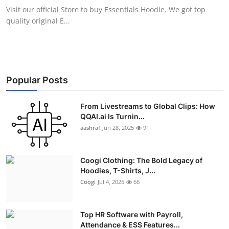
Visit our official Store to buy Essentials Hoodie. We got top
quality original E...
Popular Posts
From Livestreams to Global Clips: How
QQAI.ai Is Turnin...
aashraf
Jun 28, 2025
91
Coogi Clothing: The Bold Legacy of
Hoodies, T-Shirts, J...
Coogi
Jul 4, 2025
66
Top HR Software with Payroll,
Attendance & ESS Features...