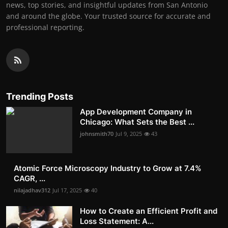
news, top stories, and insightful updates from San Antonio
and around the globe. Your trusted source for accurate and
professional reporting.
Trending Posts
App Development Company in
Chicago: What Sets the Best ...
johnsmith70
Jul 9, 2025
43
Atomic Force Microscopy Industry to Grow at 7.4%
CAGR, ...
nilajadhav312
Jul 17, 2025
40
How to Create an Efficient Profit and
Loss Statement: A...