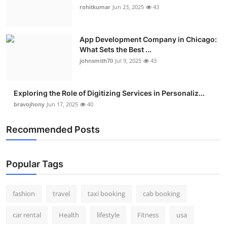
rohitkumar
Jun 23, 2025
43
App Development Company in Chicago:
What Sets the Best ...
johnsmith70
Jul 9, 2025
43
Exploring the Role of Digitizing Services in Personaliz...
bravojhony
Jun 17, 2025
40
Recommended Posts
Popular Tags
fashion
travel
taxi booking
cab booking
car rental
Health
lifestyle
Fitness
usa