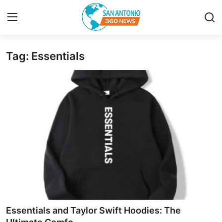
Tag: Essentials
Home
Contact
Privacy Policy
About
News Network
Submit Press Release
Guest Posting
Essentials and Taylor Swift Hoodies: The