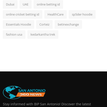
Dubai
UAE
online betting id
online cricket betting id
HealthCare
sp5der hoodie
Essentials Hoodie
Corteiz
betinexchange
fashion usa
kedarkantha trek
Stay informed with BIP San Antonio! Discover the latest