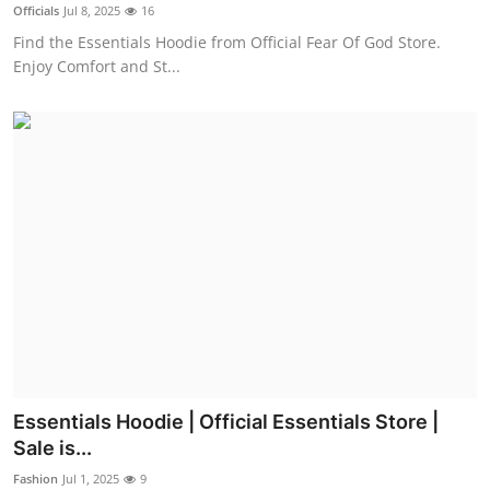
Officials
Jul 8, 2025
16
Real Estate
Find the Essentials Hoodie from Official Fear Of God Store.
Enjoy Comfort and St...
General
Press Release
Essentials Hoodie | Official Essentials Store |
Sale is...
Fashion
Jul 1, 2025
9