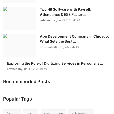
Real Estate
Top HR Software with Payroll,
Attendance & ESS Features...
General
rohitkumar
Jun 23, 2025
43
Press Release
App Development Company in Chicago:
What Sets the Best ...
johnsmith70
Jul 9, 2025
43
Exploring the Role of Digitizing Services in Personaliz...
bravojhony
Jun 17, 2025
40
Recommended Posts
Popular Tags
fashion
travel
taxi booking
cab booking