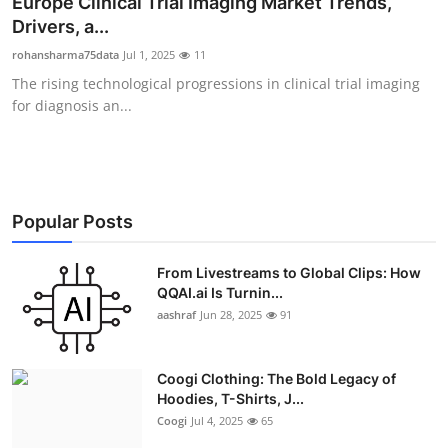
Europe Clinical Trial Imaging Market Trends,
Advertise with US
Drivers, a...
rohansharma75data
Jul 1, 2025
11
Top 10
The rising technological progressions in clinical trial imaging
for diagnosis an...
How To
Support Number
Education
Popular Posts
Crypto
From Livestreams to Global Clips: How
QQAI.ai Is Turnin...
aashraf
Jun 28, 2025
91
Business
Finance
Coogi Clothing: The Bold Legacy of
Hoodies, T-Shirts, J...
Tech
Coogi
Jul 4, 2025
65