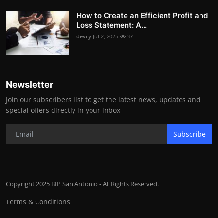
How to Create an Efficient Profit and
Loss Statement: A...
devry
Jul 2, 2025
37
Newsletter
Join our subscribers list to get the latest news, updates and
special offers directly in your inbox
Subscribe
Copyright 2025 BIP San Antonio - All Rights Reserved.
Terms & Conditions