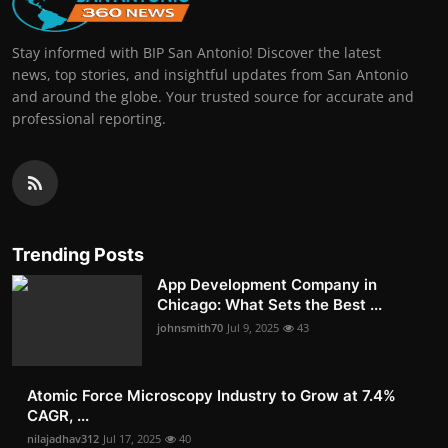
Stay informed with BIP San Antonio! Discover the latest
news, top stories, and insightful updates from San Antonio
and around the globe. Your trusted source for accurate and
professional reporting.
Trending Posts
App Development Company in
Chicago: What Sets the Best ...
johnsmith70
Jul 9, 2025
43
Atomic Force Microscopy Industry to Grow at 7.4%
CAGR, ...
nilajadhav312
Jul 17, 2025
40