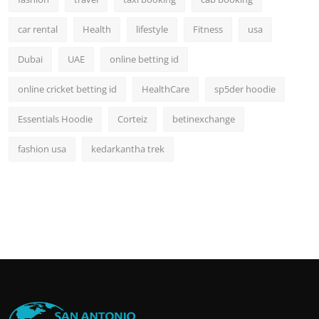
car rental
Health
lifestyle
Fitness
usa
Dubai
UAE
online betting id
online cricket betting id
HealthCare
sp5der hoodie
Essentials Hoodie
Corteiz
betinexchange
fashion usa
kedarkantha trek