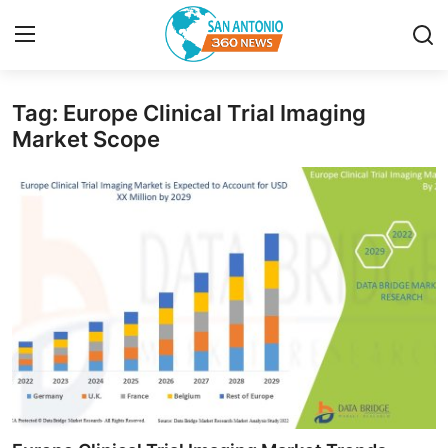
Tag: Europe Clinical Trial Imaging
Home
Market Scope
Contact
Privacy Policy
About
News Network
Submit Press Release
Guest Posting