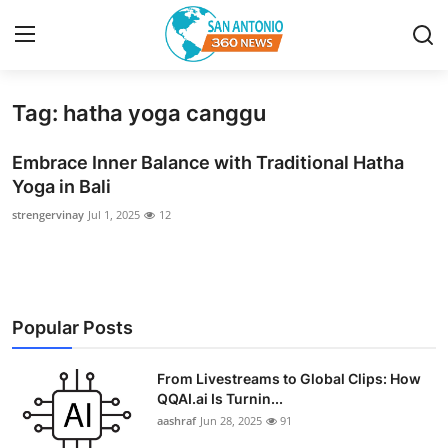
Tag: hatha yoga canggu
Home
Embrace Inner Balance with Traditional Hatha
Contact
Yoga in Bali
strengervinay
Jul 1, 2025
12
Privacy Policy
About
News Network
Popular Posts
Submit Press Release
From Livestreams to Global Clips: How
QQAI.ai Is Turnin...
Guest Posting
aashraf
Jun 28, 2025
91