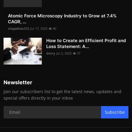
Atomic Force Microscopy Industry to Grow at 7.4%
CAGR, ...
nilajadhav312
Jul 17, 2025
40
How to Create an Efficient Profit and
Loss Statement: A...
devry
Jul 2, 2025
37
Newsletter
Join our subscribers list to get the latest news, updates and
special offers directly in your inbox
Subscribe