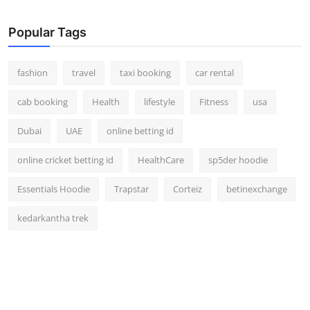
Real Estate
Popular Tags
General
fashion
travel
taxi booking
car rental
Press Release
cab booking
Health
lifestyle
Fitness
usa
Dubai
UAE
online betting id
online cricket betting id
HealthCare
sp5der hoodie
Essentials Hoodie
Trapstar
Corteiz
betinexchange
kedarkantha trek