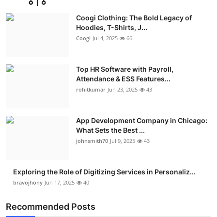
Advertise with US
Coogi Clothing: The Bold Legacy of
Hoodies, T-Shirts, J...
Top 10
Coogi
Jul 4, 2025
66
How To
Top HR Software with Payroll,
Attendance & ESS Features...
Support Number
rohitkumar
Jun 23, 2025
43
Education
App Development Company in Chicago:
Crypto
What Sets the Best ...
johnsmith70
Jul 9, 2025
43
Business
Exploring the Role of Digitizing Services in Personaliz...
Finance
bravojhony
Jun 17, 2025
40
Tech
Recommended Posts