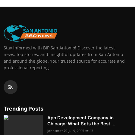
Stay informed with BIP San Antonio! Discover the latest
news, top stories, and insightful updates from San Antonio
and around the globe. Your trusted source for accurate and
professional reporting.
Trending Posts
App Development Company in
Chicago: What Sets the Best ...
johnsmith70
Jul 9, 2025
43