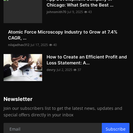
Chicago: What Sets the Best ...
johnsmith70
Jul 9, 2025
43
Atomic Force Microscopy Industry to Grow at 7.4%
CAGR, ...
nilajadhav312
Jul 17, 2025
40
How to Create an Efficient Profit and
Loss Statement: A...
devry
Jul 2, 2025
37
Newsletter
Join our subscribers list to get the latest news, updates and
special offers directly in your inbox
Subscribe