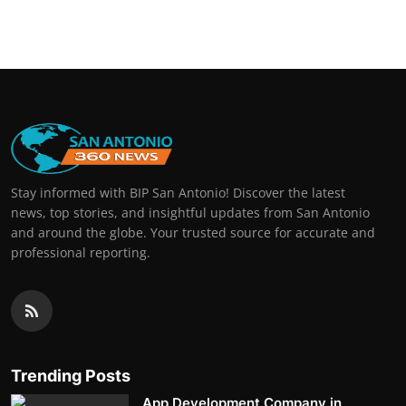
Stay informed with BIP San Antonio! Discover the latest
news, top stories, and insightful updates from San Antonio
and around the globe. Your trusted source for accurate and
professional reporting.
Trending Posts
App Development Company in