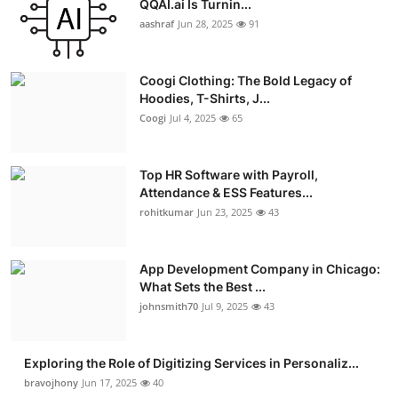
QQAI.ai Is Turnin...
Advertise with US
aashraf
Jun 28, 2025
91
Top 10
Coogi Clothing: The Bold Legacy of
Hoodies, T-Shirts, J...
How To
Coogi
Jul 4, 2025
65
Support Number
Top HR Software with Payroll,
Attendance & ESS Features...
Education
rohitkumar
Jun 23, 2025
43
Crypto
App Development Company in Chicago:
Business
What Sets the Best ...
johnsmith70
Jul 9, 2025
43
Finance
Exploring the Role of Digitizing Services in Personaliz...
Tech
bravojhony
Jun 17, 2025
40