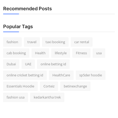
Real Estate
Recommended Posts
General
Popular Tags
Press Release
fashion
travel
taxi booking
car rental
cab booking
Health
lifestyle
Fitness
usa
Dubai
UAE
online betting id
online cricket betting id
HealthCare
sp5der hoodie
Essentials Hoodie
Corteiz
betinexchange
fashion usa
kedarkantha trek