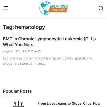
Tag: hematology
Home
BMT in Chronic Lymphocytic Leukemia (CLL):
Contact
What You Nee...
divyansh1101
Jul 1, 2025
15
Privacy Policy
Explore how bone marrow transplant (BMT), specifically
allogeneic stem cell tran...
About
News Network
Submit Press Release
Popular Posts
Guest Posting
From Livestreams to Global Clips: How