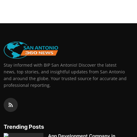
Stay informed with BIP San Antonio! Discover the latest
news, top stories, and insightful updates from San Antonio
and around the globe. Your trusted source for accurate and
professional reporting.
Trending Posts
App Development Company in