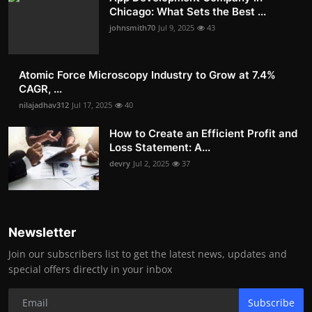
Chicago: What Sets the Best ...
johnsmith70
Jul 9, 2025
43
Atomic Force Microscopy Industry to Grow at 7.4%
CAGR, ...
nilajadhav312
Jul 17, 2025
40
How to Create an Efficient Profit and
Loss Statement: A...
devry
Jul 2, 2025
37
Newsletter
Join our subscribers list to get the latest news, updates and
special offers directly in your inbox
Subscribe