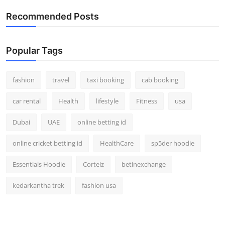
Real Estate
Recommended Posts
General
Popular Tags
Press Release
fashion
travel
taxi booking
cab booking
car rental
Health
lifestyle
Fitness
usa
Dubai
UAE
online betting id
online cricket betting id
HealthCare
sp5der hoodie
Essentials Hoodie
Corteiz
betinexchange
kedarkantha trek
fashion usa