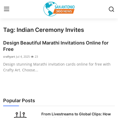
Tag: Indian Ceremony Invites
Home
Design Beautiful Marathi Invitations Online for
Contact
Free
craftyart
Jul 4, 2025
23
Privacy Policy
Design stunning Marathi invitation cards online for free with
Crafty Art. Choose...
About
News Network
Submit Press Release
Popular Posts
Guest Posting
From Livestreams to Global Clips: How