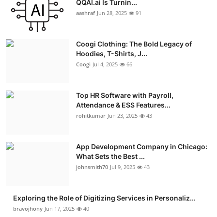
QQAI.ai Is Turnin...
Advertise with US
aashraf
Jun 28, 2025
91
Top 10
Coogi Clothing: The Bold Legacy of
Hoodies, T-Shirts, J...
How To
Coogi
Jul 4, 2025
66
Support Number
Top HR Software with Payroll,
Attendance & ESS Features...
Education
rohitkumar
Jun 23, 2025
43
Crypto
App Development Company in Chicago:
Business
What Sets the Best ...
johnsmith70
Jul 9, 2025
43
Finance
Exploring the Role of Digitizing Services in Personaliz...
Tech
bravojhony
Jun 17, 2025
40