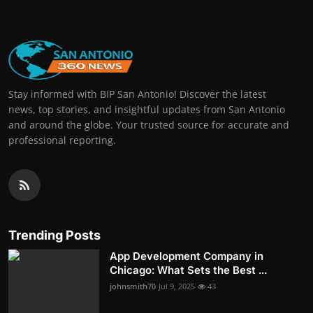
Stay informed with BIP San Antonio! Discover the latest
news, top stories, and insightful updates from San Antonio
and around the globe. Your trusted source for accurate and
professional reporting.
Trending Posts
App Development Company in
Chicago: What Sets the Best ...
johnsmith70
Jul 9, 2025
43