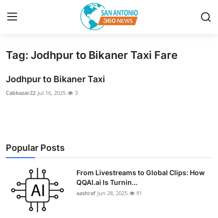
Tag: Jodhpur to Bikaner Taxi Fare
Home
Jodhpur to Bikaner Taxi
Contact
Cabbazar22
Jul 16, 2025
3
Privacy Policy
About
Popular Posts
News Network
From Livestreams to Global Clips: How
Submit Press Release
QQAI.ai Is Turnin...
aashraf
Jun 28, 2025
91
Guest Posting