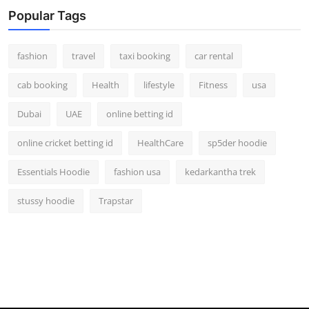
Real Estate
Popular Tags
General
fashion
travel
taxi booking
car rental
Press Release
cab booking
Health
lifestyle
Fitness
usa
Dubai
UAE
online betting id
online cricket betting id
HealthCare
sp5der hoodie
Essentials Hoodie
fashion usa
kedarkantha trek
stussy hoodie
Trapstar