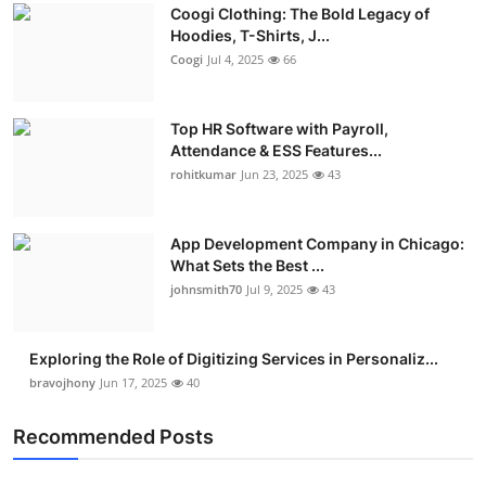
Coogi Clothing: The Bold Legacy of
Advertise with US
Hoodies, T-Shirts, J...
Coogi
Jul 4, 2025
66
Top 10
Top HR Software with Payroll,
How To
Attendance & ESS Features...
rohitkumar
Jun 23, 2025
43
Support Number
Education
App Development Company in Chicago:
What Sets the Best ...
Crypto
johnsmith70
Jul 9, 2025
43
Business
Exploring the Role of Digitizing Services in Personaliz...
bravojhony
Jun 17, 2025
40
Finance
Recommended Posts
Tech