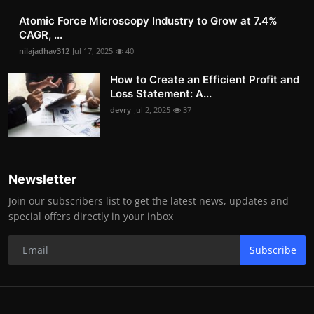
Atomic Force Microscopy Industry to Grow at 7.4%
CAGR, ...
nilajadhav312
Jul 17, 2025
40
How to Create an Efficient Profit and
Loss Statement: A...
devry
Jul 2, 2025
37
Newsletter
Join our subscribers list to get the latest news, updates and
special offers directly in your inbox
Subscribe