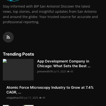
Stay informed with BIP San Antonio! Discover the latest
news, top stories, and insightful updates from San Antonio
and around the globe. Your trusted source for accurate and
professional reporting.
Trending Posts
App Development Company in
Chicago: What Sets the Best ...
johnsmith70
Jul 9, 2025
43
Atomic Force Microscopy Industry to Grow at 7.4%
CAGR, ...
nilajadhav312
Jul 17, 2025
40