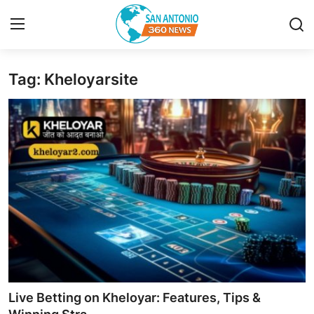
Tag: Kheloyarsite
Home
Contact
Privacy Policy
About
News Network
Submit Press Release
Guest Posting
Live Betting on Kheloyar: Features, Tips &