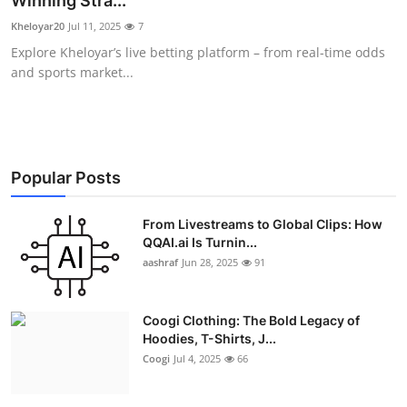
Winning Stra...
Advertise with US
Kheloyar20
Jul 11, 2025
7
Explore Kheloyar’s live betting platform – from real-time odds
Top 10
and sports market...
How To
Support Number
Popular Posts
Education
From Livestreams to Global Clips: How
QQAI.ai Is Turnin...
Crypto
aashraf
Jun 28, 2025
91
Business
Coogi Clothing: The Bold Legacy of
Finance
Hoodies, T-Shirts, J...
Coogi
Jul 4, 2025
66
Tech