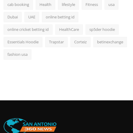
cab booking
Health
lifestyle
Fitness
usa
Dubai
UAE
online betting id
online cricket betting id
HealthCare
sp5der hoodie
Essentials Hoodie
Trapstar
Corteiz
betinexchange
fashion usa