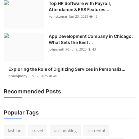
Top HR Software with Payroll,
Real Estate
Attendance & ESS Features...
rohitkumar
Jun 23, 2025
43
General
Press Release
App Development Company in Chicago:
What Sets the Best ...
johnsmith70
Jul 9, 2025
43
Exploring the Role of Digitizing Services in Personaliz...
bravojhony
Jun 17, 2025
40
Recommended Posts
Popular Tags
fashion
travel
taxi booking
car rental