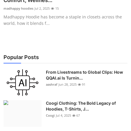
Comfort, Wellnes...
Advertise with US
madhappy hoodies
Jul 2, 2025
15
Madhappy Hoodie has become a staple in closets across the
Top 10
world, how it blends f...
How To
Support Number
Popular Posts
Education
From Livestreams to Global Clips: How
QQAI.ai Is Turnin...
Crypto
aashraf
Jun 28, 2025
91
Business
Coogi Clothing: The Bold Legacy of
Finance
Hoodies, T-Shirts, J...
Coogi
Jul 4, 2025
67
Tech