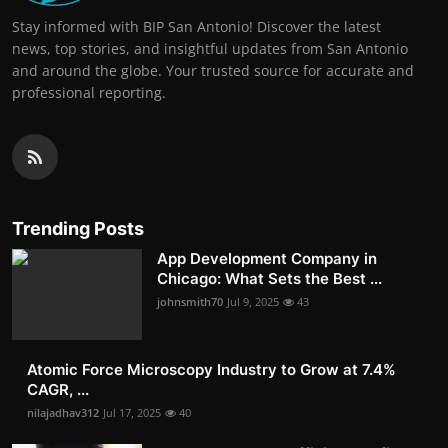
Stay informed with BIP San Antonio! Discover the latest
news, top stories, and insightful updates from San Antonio
and around the globe. Your trusted source for accurate and
professional reporting.
Trending Posts
App Development Company in
Chicago: What Sets the Best ...
johnsmith70
Jul 9, 2025
43
Atomic Force Microscopy Industry to Grow at 7.4%
CAGR, ...
nilajadhav312
Jul 17, 2025
40