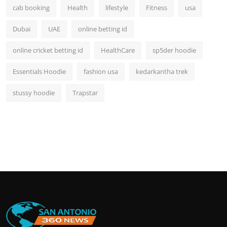
cab booking
Health
lifestyle
Fitness
usa
Dubai
UAE
online betting id
online cricket betting id
HealthCare
sp5der hoodie
Essentials Hoodie
fashion usa
kedarkantha trek
stussy hoodie
Trapstar