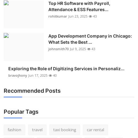
Top HR Software with Payroll,
Real Estate
Attendance & ESS Features...
rohitkumar
Jun 23, 2025
43
General
Press Release
App Development Company in Chicago:
What Sets the Best ...
johnsmith70
Jul 9, 2025
43
Exploring the Role of Digitizing Services in Personaliz...
bravojhony
Jun 17, 2025
40
Recommended Posts
Popular Tags
fashion
travel
taxi booking
car rental