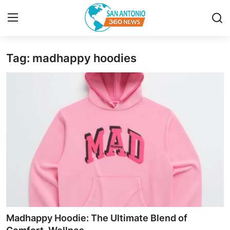
Tag: madhappy hoodies
Home
Contact
Privacy Policy
About
News Network
Submit Press Release
Guest Posting
Madhappy Hoodie: The Ultimate Blend of