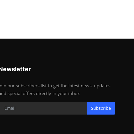
Newsletter
Join our subscribers list to get the latest news, updates
and special offers directly in your inbox
Subscribe