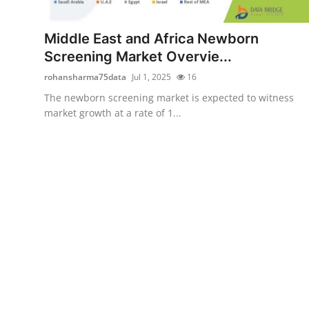
Advertise with US
Middle East and Africa Newborn
Top 10
Screening Market Overvie...
rohansharma75data
Jul 1, 2025
16
How To
The newborn screening market is expected to witness
market growth at a rate of 1...
Support Number
Education
Crypto
Business
Finance
Tech