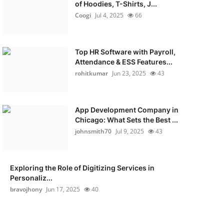
of Hoodies, T-Shirts, J...
Coogi
Jul 4, 2025
66
Top HR Software with Payroll,
Attendance & ESS Features...
rohitkumar
Jun 23, 2025
43
App Development Company in
Chicago: What Sets the Best ...
johnsmith70
Jul 9, 2025
43
Exploring the Role of Digitizing Services in
Personaliz...
bravojhony
Jun 17, 2025
40