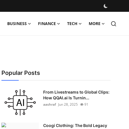
BUSINESS
FINANCE
TECH
MORE
Popular Posts
From Livestreams to Global Clips:
How QQAI.ai Is Turnin...
aashraf
Jun 28, 2025
91
Coogi Clothing: The Bold Legacy