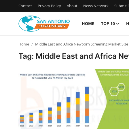
Contact
Privacy Policy
About
News Network
Submit P
HOME
TOP 10
H
Home
Home
Middle East and Africa Newborn Screening Market Size
Contact
Tag: Middle East and Africa N
Privacy Policy
About
News Network
Submit Press Release
Guest Posting