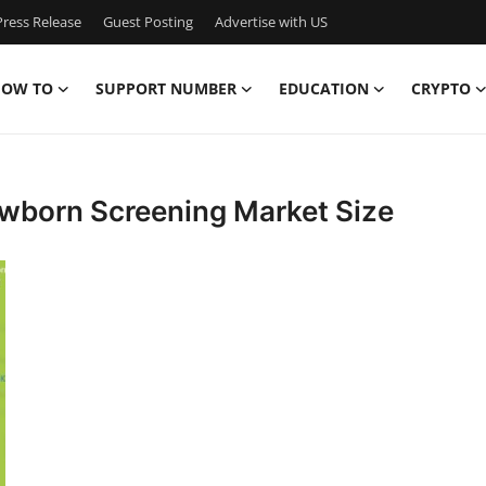
ress Release
Guest Posting
Advertise with US
OW TO
SUPPORT NUMBER
EDUCATION
CRYPTO
ewborn Screening Market Size