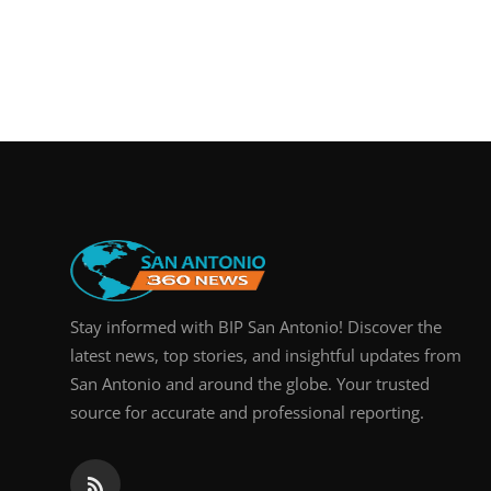
Stay informed with BIP San Antonio! Discover the
latest news, top stories, and insightful updates from
San Antonio and around the globe. Your trusted
source for accurate and professional reporting.