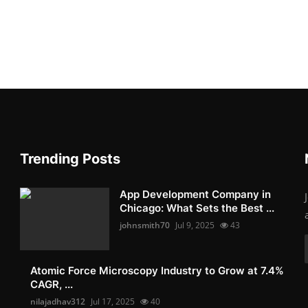
Trending Posts
App Development Company in
Chicago: What Sets the Best ...
johnsmith70
Jul 9, 2025
43
Atomic Force Microscopy Industry to Grow at 7.4%
CAGR, ...
nilajadhav312
Jul 17, 2025
40