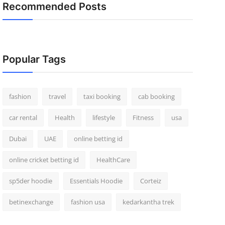
Recommended Posts
Popular Tags
fashion
travel
taxi booking
cab booking
car rental
Health
lifestyle
Fitness
usa
Dubai
UAE
online betting id
online cricket betting id
HealthCare
sp5der hoodie
Essentials Hoodie
Corteiz
betinexchange
fashion usa
kedarkantha trek