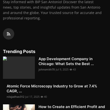
Stay informed with BIP San Antonio! Discover the latest
news, top stories, and insightful updates from San Antonio
and around the globe. Your trusted source for accurate and
professional reporting.
Trending Posts
App Development Company in
Chicago: What Sets the Best ...
johnsmith70
Jul 9, 2025
43
Atomic Force Microscopy Industry to Grow at 7.4%
CAGR, ...
nilajadhav312
Jul 17, 2025
40
How to Create an Efficient Profit and