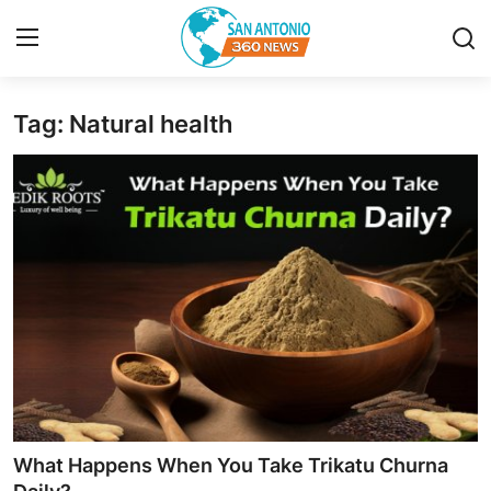
Tag: Natural health
Home
Contact
Privacy Policy
About
News Network
Submit Press Release
Guest Posting
What Happens When You Take Trikatu Churna