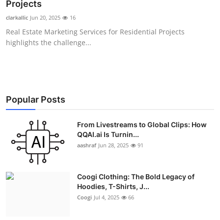
Projects
Real Estate
clarkallic
Jun 20, 2025
16
Real Estate Marketing Services for Residential Projects
General
highlights the challenge...
Press Release
Popular Posts
From Livestreams to Global Clips: How
QQAI.ai Is Turnin...
aashraf
Jun 28, 2025
91
Coogi Clothing: The Bold Legacy of
Hoodies, T-Shirts, J...
Coogi
Jul 4, 2025
66