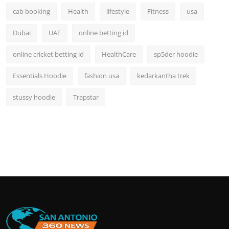
cab booking
Health
lifestyle
Fitness
usa
Dubai
UAE
online betting id
online cricket betting id
HealthCare
sp5der hoodie
Essentials Hoodie
fashion usa
kedarkantha trek
stussy hoodie
Trapstar