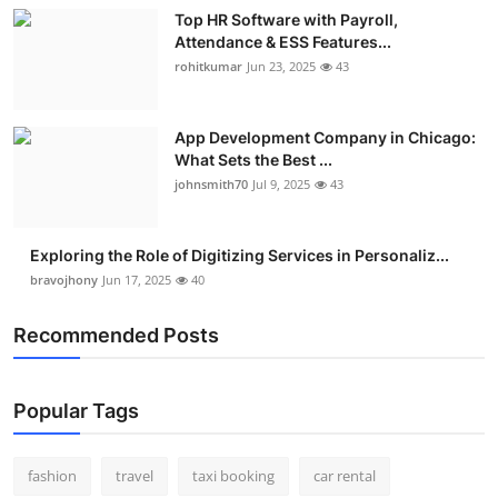
Top HR Software with Payroll,
Attendance & ESS Features...
rohitkumar
Jun 23, 2025
43
App Development Company in Chicago:
What Sets the Best ...
johnsmith70
Jul 9, 2025
43
Exploring the Role of Digitizing Services in Personaliz...
bravojhony
Jun 17, 2025
40
Recommended Posts
Popular Tags
fashion
travel
taxi booking
car rental