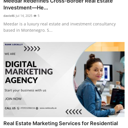
Meedar Redefines Cross-Border Real Estate
Advertise with US
Investment—He...
davis46
Jul 14, 2025
5
Top 10
Meedar is a luxury real estate and investment consultancy
based in Montenegro. S...
How To
Support Number
Education
Crypto
Business
Finance
Tech
Real Estate Marketing Services for Residential