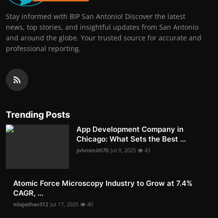
Stay informed with BIP San Antonio! Discover the latest
news, top stories, and insightful updates from San Antonio
and around the globe. Your trusted source for accurate and
professional reporting.
Trending Posts
App Development Company in
Chicago: What Sets the Best ...
johnsmith70
Jul 9, 2025
43
Atomic Force Microscopy Industry to Grow at 7.4%
CAGR, ...
nilajadhav312
Jul 17, 2025
40