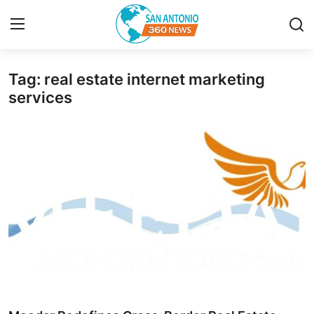
Tag: real estate internet marketing
Home
services
Contact
Privacy Policy
About
News Network
Submit Press Release
Guest Posting