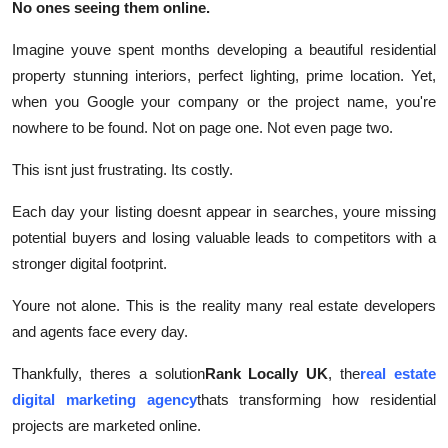
No ones seeing them online.
Real Estate
Imagine youve spent months developing a beautiful residential
General
property stunning interiors, perfect lighting, prime location. Yet,
when you Google your company or the project name, you're
Press Release
nowhere to be found. Not on page one. Not even page two.
This isnt just frustrating. Its costly.
Each day your listing doesnt appear in searches, youre missing
potential buyers and losing valuable leads to competitors with a
stronger digital footprint.
Youre not alone. This is the reality many real estate developers
and agents face every day.
Thankfully, theres a solution
Rank Locally UK
, the
real estate
digital marketing agency
thats transforming how residential
projects are marketed online.