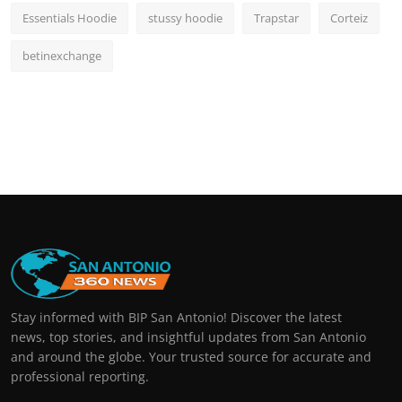
Essentials Hoodie
stussy hoodie
Trapstar
Corteiz
betinexchange
Stay informed with BIP San Antonio! Discover the latest
news, top stories, and insightful updates from San Antonio
and around the globe. Your trusted source for accurate and
professional reporting.