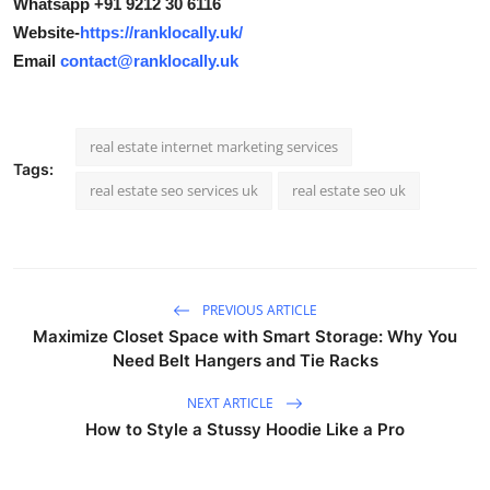
Whatsapp +91 9212 30 6116
Website-
https://ranklocally.uk/
Email
contact@ranklocally.uk
real estate internet marketing services
Tags:
real estate seo services uk
real estate seo uk
PREVIOUS ARTICLE
Maximize Closet Space with Smart Storage: Why You
Need Belt Hangers and Tie Racks
NEXT ARTICLE
How to Style a Stussy Hoodie Like a Pro