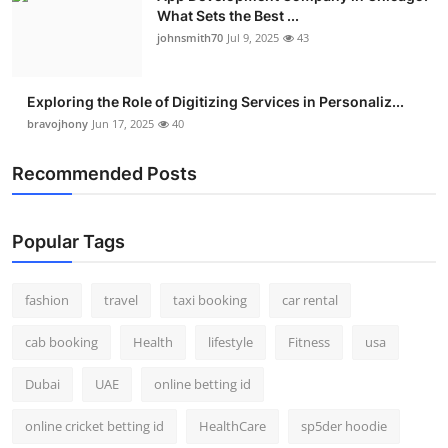
What Sets the Best ...
johnsmith70
Jul 9, 2025
43
Exploring the Role of Digitizing Services in Personaliz...
bravojhony
Jun 17, 2025
40
Recommended Posts
Popular Tags
fashion
travel
taxi booking
car rental
cab booking
Health
lifestyle
Fitness
usa
Dubai
UAE
online betting id
online cricket betting id
HealthCare
sp5der hoodie