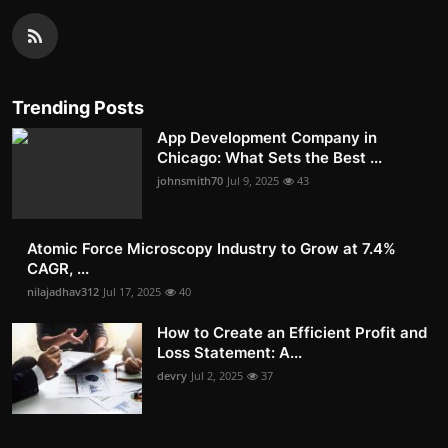
Trending Posts
App Development Company in
Chicago: What Sets the Best ...
johnsmith70
Jul 9, 2025
43
Atomic Force Microscopy Industry to Grow at 7.4%
CAGR, ...
nilajadhav312
Jul 17, 2025
40
How to Create an Efficient Profit and
Loss Statement: A...
devry
Jul 2, 2025
37