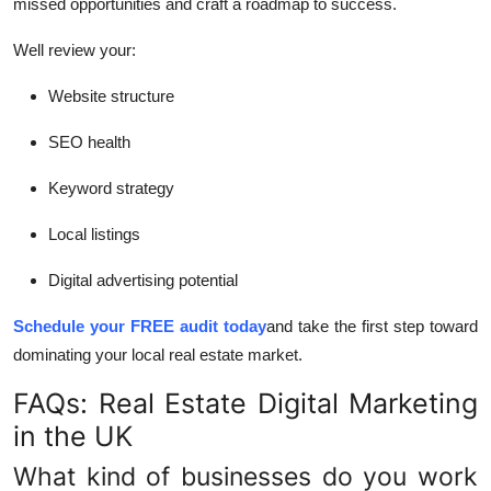
missed opportunities and craft a roadmap to success.
Well review your:
Website structure
SEO health
Keyword strategy
Local listings
Digital advertising potential
Schedule your FREE audit today
and take the first step toward
dominating your local real estate market.
FAQs: Real Estate Digital Marketing
in the UK
What kind of businesses do you work