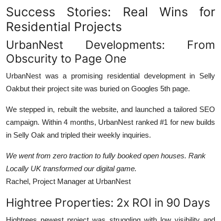
Success Stories: Real Wins for
Residential Projects
UrbanNest Developments: From
Obscurity to Page One
UrbanNest was a promising residential development in Selly
Oakbut their project site was buried on Googles 5th page.
We stepped in, rebuilt the website, and launched a tailored SEO
campaign. Within 4 months, UrbanNest ranked #1 for new builds
in Selly Oak and tripled their weekly inquiries.
We went from zero traction to fully booked open houses. Rank
Locally UK transformed our digital game.
Rachel, Project Manager at UrbanNest
Hightree Properties: 2x ROI in 90 Days
Hightrees newest project was struggling with low visibility and