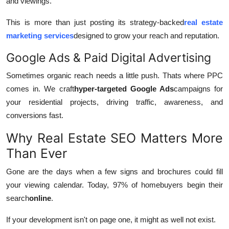
and viewings.
This is more than just posting its strategy-backed
real estate
marketing services
designed to grow your reach and reputation.
Google Ads & Paid Digital Advertising
Sometimes organic reach needs a little push. Thats where PPC
comes in. We craft
hyper-targeted Google Ads
campaigns for
your residential projects, driving traffic, awareness, and
conversions fast.
Why Real Estate SEO Matters More
Than Ever
Gone are the days when a few signs and brochures could fill
your viewing calendar. Today, 97% of homebuyers begin their
search
online
.
If your development isn't on page one, it might as well not exist.