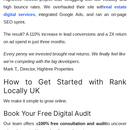
high bounce rates. We overhauled their site with
real estate
digital services
, integrated Google Ads, and ran an on-page
SEO sprint.
The result? A 110% increase in lead conversions and a 2X return
on ad spend in just three months.
Every penny we invested brought real returns. We finally feel like
we're competing with the big developers.
Mark T., Director, Hightree Properties
How to Get Started with Rank
Locally UK
We make it simple to grow online.
Book Your Free Digital Audit
Our team offers a
100% free consultation and audit
to uncover