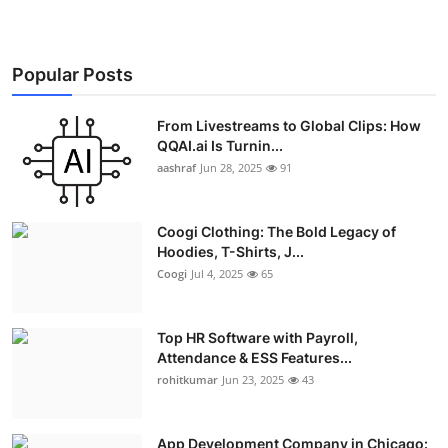
Popular Posts
From Livestreams to Global Clips: How
QQAI.ai Is Turnin...
aashraf
Jun 28, 2025
91
Coogi Clothing: The Bold Legacy of
Hoodies, T-Shirts, J...
Coogi
Jul 4, 2025
65
Top HR Software with Payroll,
Attendance & ESS Features...
rohitkumar
Jun 23, 2025
43
App Development Company in Chicago: