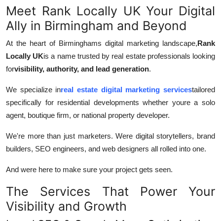
Meet Rank Locally UK Your Digital
Ally in Birmingham and Beyond
At the heart of Birminghams digital marketing landscape,
Rank
Locally UK
is a name trusted by real estate professionals looking
for
visibility, authority, and lead generation
.
We specialize in
real estate digital marketing services
tailored
specifically for residential developments whether youre a solo
agent, boutique firm, or national property developer.
We're more than just marketers. Were digital storytellers, brand
builders, SEO engineers, and web designers all rolled into one.
And were here to make sure your project gets seen.
The Services That Power Your
Visibility and Growth