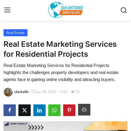
Real Estate
Home
Real Estate Marketing Services
Contact
for Residential Projects
Real Estate Marketing Services for Residential Projects
Privacy Policy
highlights the challenges property developers and real estate
agents face in gaining online visibility and attracting buyers.
About
clarkallic
Jun 20, 2025 - 13:57
16
News Network
Submit Press Release
Guest Posting