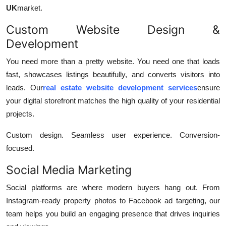
UK
market.
Custom Website Design &
Development
You need more than a pretty website. You need one that loads
fast, showcases listings beautifully, and converts visitors into
leads. Our
real estate website development services
ensure
your digital storefront matches the high quality of your residential
projects.
Custom design. Seamless user experience. Conversion-
focused.
Social Media Marketing
Social platforms are where modern buyers hang out. From
Instagram-ready property photos to Facebook ad targeting, our
team helps you build an engaging presence that drives inquiries