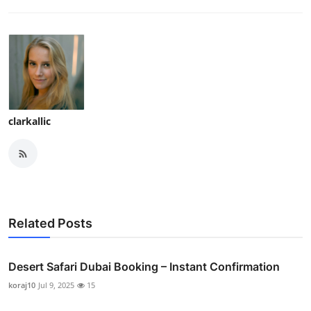
clarkallic
Related Posts
Desert Safari Dubai Booking – Instant Confirmation
koraj10
Jul 9, 2025
15