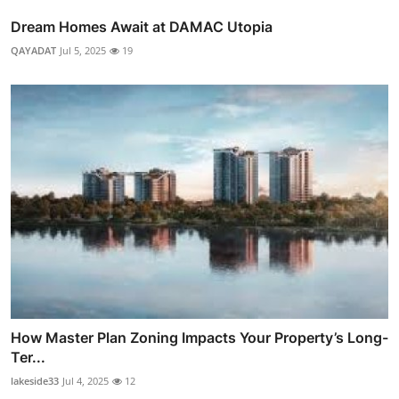
Dream Homes Await at DAMAC Utopia
QAYADAT
Jul 5, 2025
19
How Master Plan Zoning Impacts Your Property’s Long-
Ter...
lakeside33
Jul 4, 2025
12