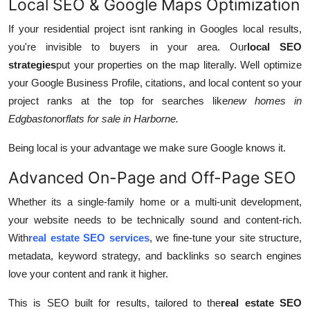
Local SEO & Google Maps Optimization
If your residential project isnt ranking in Googles local results,
you're invisible to buyers in your area. Our
local SEO
strategies
put your properties on the map literally. Well optimize
your Google Business Profile, citations, and local content so your
project ranks at the top for searches like
new homes in
Edgbaston
or
flats for sale in Harborne.
Being local is your advantage we make sure Google knows it.
Advanced On-Page and Off-Page SEO
Whether its a single-family home or a multi-unit development,
your website needs to be technically sound and content-rich.
With
real estate SEO services
, we fine-tune your site structure,
metadata, keyword strategy, and backlinks so search engines
love your content and rank it higher.
This is SEO built for results, tailored to the
real estate SEO