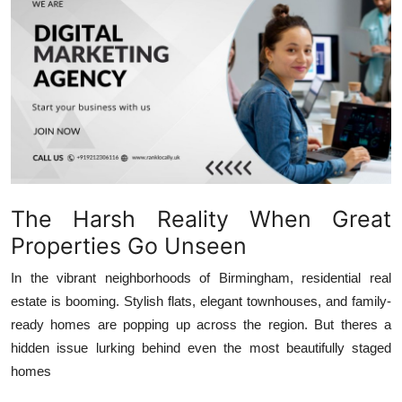
Advertise with US
Top 10
How To
Support Number
Education
The Harsh Reality When Great
Crypto
Properties Go Unseen
In the vibrant neighborhoods of Birmingham, residential real
Business
estate is booming. Stylish flats, elegant townhouses, and family-
ready homes are popping up across the region. But theres a
Finance
hidden issue lurking behind even the most beautifully staged
homes
Tech