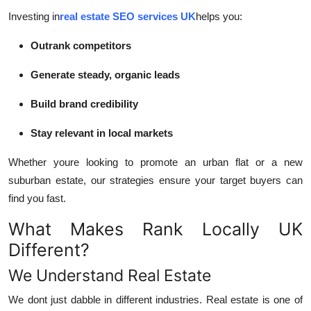
Investing in
real estate SEO services UK
helps you:
Outrank competitors
Generate steady, organic leads
Build brand credibility
Stay relevant in local markets
Whether youre looking to promote an urban flat or a new
suburban estate, our strategies ensure your target buyers can
find you fast.
What Makes Rank Locally UK
Different?
We Understand Real Estate
We dont just dabble in different industries. Real estate is one of