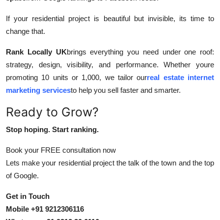
If your residential project is beautiful but invisible, its time to
change that.
Rank Locally UK
brings everything you need under one roof:
strategy, design, visibility, and performance. Whether youre
promoting 10 units or 1,000, we tailor our
real estate internet
marketing services
to help you sell faster and smarter.
Ready to Grow?
Stop hoping. Start ranking.
Book your FREE consultation now
Lets make your residential project the talk of the town and the top
of Google.
Get in Touch
Mobile +91 9212306116