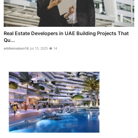
Real Estate Developers in UAE Building Projects That
Qu...
eddiematson16
Jul 15, 2025
14