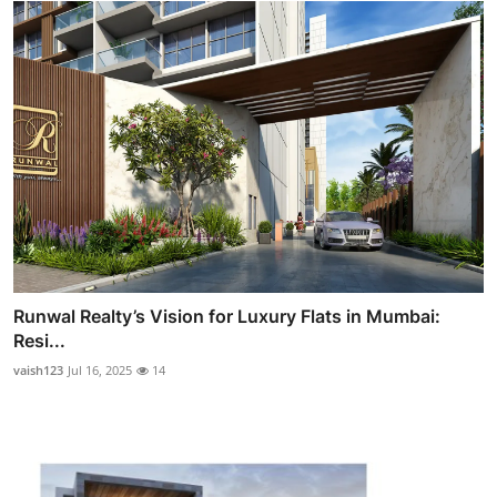
Runwal Realty’s Vision for Luxury Flats in Mumbai:
Resi...
vaish123
Jul 16, 2025
14