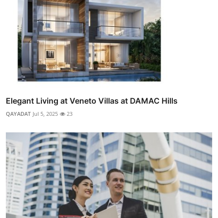
Elegant Living at Veneto Villas at DAMAC Hills
QAYADAT
Jul 5, 2025
23