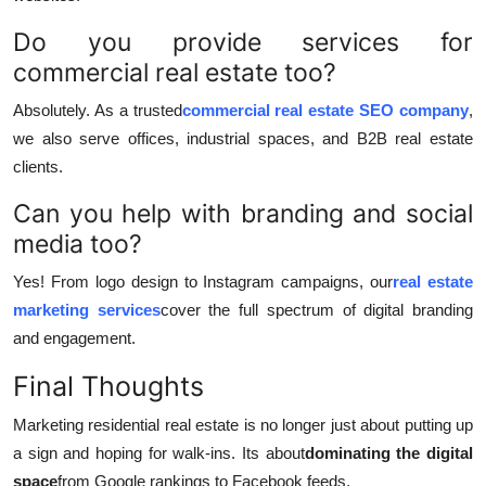
Do you provide services for
commercial real estate too?
Absolutely. As a trusted
commercial real estate SEO company
,
we also serve offices, industrial spaces, and B2B real estate
clients.
Can you help with branding and social
media too?
Yes! From logo design to Instagram campaigns, our
real estate
marketing services
cover the full spectrum of digital branding
and engagement.
Final Thoughts
Marketing residential real estate is no longer just about putting up
a sign and hoping for walk-ins. Its about
dominating the digital
space
from Google rankings to Facebook feeds.