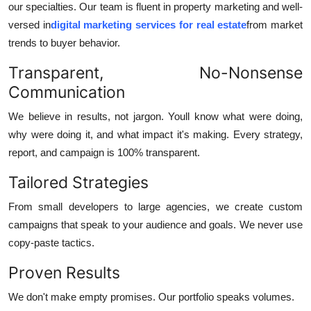
our specialties. Our team is fluent in property marketing and well-
versed in
digital marketing services for real estate
from market
trends to buyer behavior.
Transparent, No-Nonsense
Communication
We believe in results, not jargon. Youll know what were doing,
why were doing it, and what impact it's making. Every strategy,
report, and campaign is 100% transparent.
Tailored Strategies
From small developers to large agencies, we create custom
campaigns that speak to your audience and goals. We never use
copy-paste tactics.
Proven Results
We don't make empty promises. Our portfolio speaks volumes.