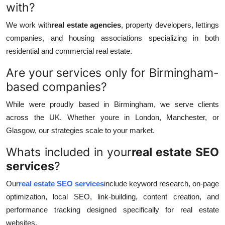
with?
We work with
real estate agencies
, property developers, lettings
companies, and housing associations specializing in both
residential and commercial real estate.
Are your services only for Birmingham-
based companies?
While were proudly based in Birmingham, we serve clients
across the UK. Whether youre in London, Manchester, or
Glasgow, our strategies scale to your market.
Whats included in your
real estate SEO
services
?
Our
real estate SEO services
include keyword research, on-page
optimization, local SEO, link-building, content creation, and
performance tracking designed specifically for real estate
websites.