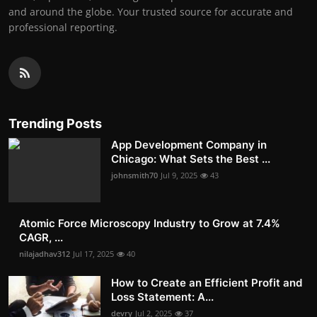
and around the globe. Your trusted source for accurate and
professional reporting.
Trending Posts
App Development Company in
Chicago: What Sets the Best ...
johnsmith70
Jul 9, 2025
43
Atomic Force Microscopy Industry to Grow at 7.4%
CAGR, ...
nilajadhav312
Jul 17, 2025
40
How to Create an Efficient Profit and
Loss Statement: A...
devry
Jul 2, 2025
37