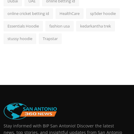
Dubai
UAE
online betting id
online cricket betting id
HealthCare
sp5der hoodie
Essentials Hoodie
fashion usa
kedarkantha trek
stussy hoodie
Trapstar
Stay informed with BIP San Antonio! Discover the latest
news, top stories, and insightful updates from San Antonio