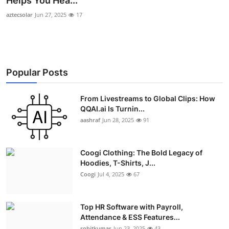
Helps You Hea...
Advertise with US
aztecsolar
Jun 27, 2025
17
Top 10
How To
Popular Posts
Support Number
From Livestreams to Global Clips: How
QQAI.ai Is Turnin...
Education
aashraf
Jun 28, 2025
91
Crypto
Coogi Clothing: The Bold Legacy of
Business
Hoodies, T-Shirts, J...
Coogi
Jul 4, 2025
67
Finance
Top HR Software with Payroll,
Tech
Attendance & ESS Features...
rohitkumar
Jun 23, 2025
43