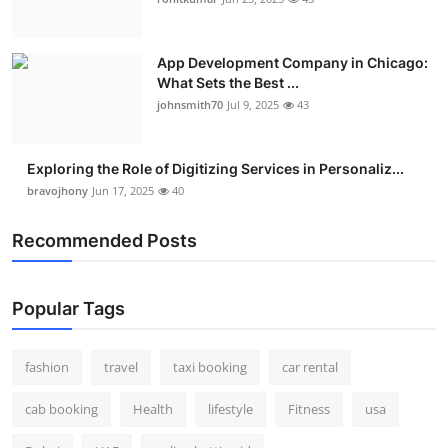
Real Estate
App Development Company in Chicago:
General
What Sets the Best ...
johnsmith70
Jul 9, 2025
43
Press Release
Exploring the Role of Digitizing Services in Personaliz...
bravojhony
Jun 17, 2025
40
Recommended Posts
Popular Tags
fashion
travel
taxi booking
car rental
cab booking
Health
lifestyle
Fitness
usa