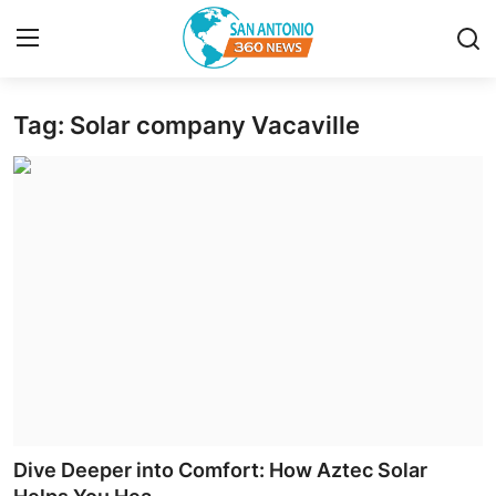
Tag: Solar company Vacaville
Home
Contact
Privacy Policy
About
News Network
Submit Press Release
Guest Posting
Dive Deeper into Comfort: How Aztec Solar