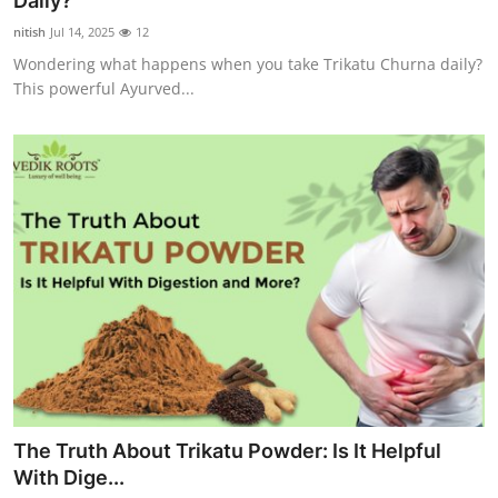
Daily?
Advertise with US
nitish
Jul 14, 2025
12
Wondering what happens when you take Trikatu Churna daily?
Top 10
This powerful Ayurved...
How To
Support Number
Education
Crypto
Business
Finance
The Truth About Trikatu Powder: Is It Helpful
Tech
With Dige...