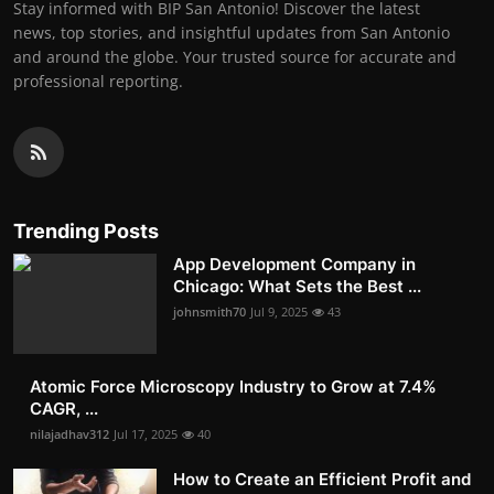
Stay informed with BIP San Antonio! Discover the latest
news, top stories, and insightful updates from San Antonio
and around the globe. Your trusted source for accurate and
professional reporting.
Trending Posts
App Development Company in
Chicago: What Sets the Best ...
johnsmith70
Jul 9, 2025
43
Atomic Force Microscopy Industry to Grow at 7.4%
CAGR, ...
nilajadhav312
Jul 17, 2025
40
How to Create an Efficient Profit and