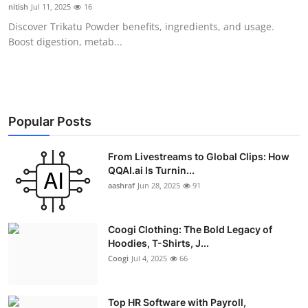
nitish
Jul 11, 2025
16
Real Estate
Discover Trikatu Powder benefits, ingredients, and usage.
Boost digestion, metab...
General
Press Release
Popular Posts
From Livestreams to Global Clips: How
QQAI.ai Is Turnin...
aashraf
Jun 28, 2025
91
Coogi Clothing: The Bold Legacy of
Hoodies, T-Shirts, J...
Coogi
Jul 4, 2025
66
Top HR Software with Payroll,