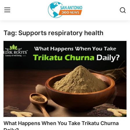
Tag: Supports respiratory health
Home
Contact
Privacy Policy
About
News Network
Submit Press Release
Guest Posting
What Happens When You Take Trikatu Churna