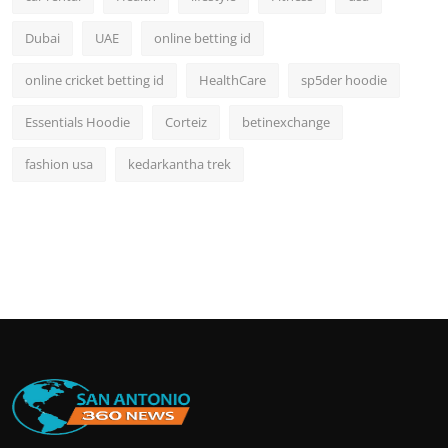
Dubai
UAE
online betting id
online cricket betting id
HealthCare
sp5der hoodie
Essentials Hoodie
Corteiz
betinexchange
fashion usa
kedarkantha trek