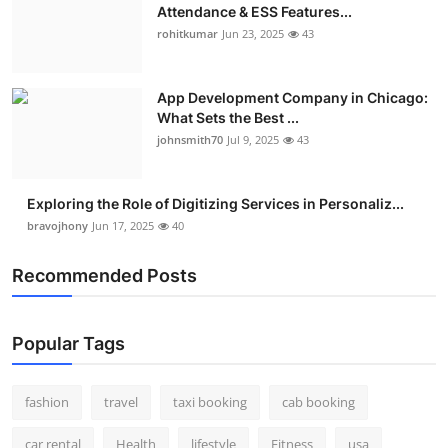
Attendance & ESS Features...
rohitkumar
Jun 23, 2025
43
App Development Company in Chicago:
What Sets the Best ...
johnsmith70
Jul 9, 2025
43
Exploring the Role of Digitizing Services in Personaliz...
bravojhony
Jun 17, 2025
40
Recommended Posts
Popular Tags
fashion
travel
taxi booking
cab booking
car rental
Health
lifestyle
Fitness
usa