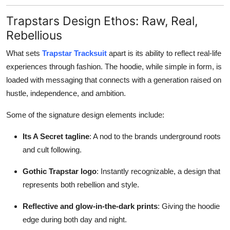
Trapstars Design Ethos: Raw, Real,
Rebellious
What sets
Trapstar Tracksuit
apart is its ability to reflect real-life
experiences through fashion. The hoodie, while simple in form, is
loaded with messaging that connects with a generation raised on
hustle, independence, and ambition.
Some of the signature design elements include:
Its A Secret tagline
: A nod to the brands underground roots
and cult following.
Gothic Trapstar logo
: Instantly recognizable, a design that
represents both rebellion and style.
Reflective and glow-in-the-dark prints
: Giving the hoodie
edge during both day and night.