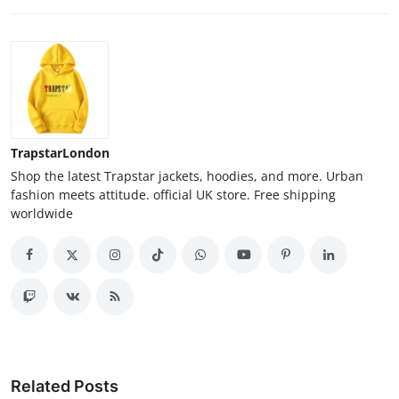
TrapstarLondon
Shop the latest Trapstar jackets, hoodies, and more. Urban
fashion meets attitude. official UK store. Free shipping
worldwide
Related Posts