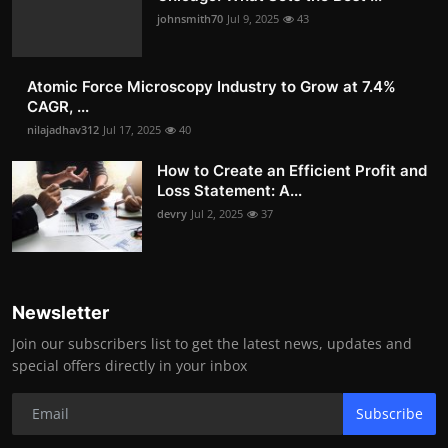
johnsmith70
Jul 9, 2025
43
Atomic Force Microscopy Industry to Grow at 7.4%
CAGR, ...
nilajadhav312
Jul 17, 2025
40
How to Create an Efficient Profit and
Loss Statement: A...
devry
Jul 2, 2025
37
Newsletter
Join our subscribers list to get the latest news, updates and
special offers directly in your inbox
Subscribe