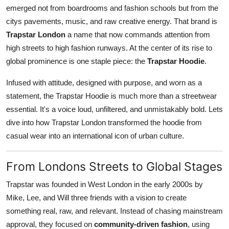
emerged not from boardrooms and fashion schools but from the
Real Estate
citys pavements, music, and raw creative energy. That brand is
General
Trapstar London
a name that now commands attention from
high streets to high fashion runways. At the center of its rise to
Press Release
global prominence is one staple piece: the
Trapstar Hoodie
.
Infused with attitude, designed with purpose, and worn as a
statement, the Trapstar Hoodie is much more than a streetwear
essential. It's a voice loud, unfiltered, and unmistakably bold. Lets
dive into how Trapstar London transformed the hoodie from
casual wear into an international icon of urban culture.
From Londons Streets to Global Stages
Trapstar was founded in West London in the early 2000s by
Mike, Lee, and Will three friends with a vision to create
something real, raw, and relevant. Instead of chasing mainstream
approval, they focused on
community-driven fashion
, using