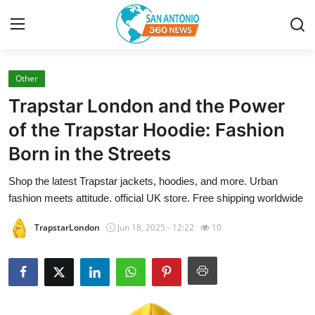
Other
Home
Trapstar London and the Power
Contact
of the Trapstar Hoodie: Fashion
Born in the Streets
Privacy Policy
Shop the latest Trapstar jackets, hoodies, and more. Urban
About
fashion meets attitude. official UK store. Free shipping worldwide
News Network
TrapstarLondon
Jun 18, 2025 - 12:22
10
Submit Press Release
Guest Posting