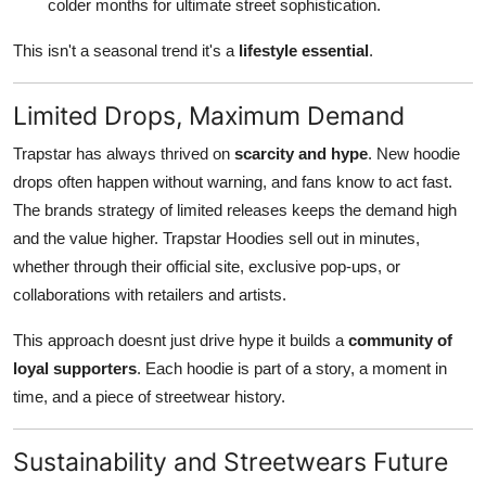
colder months for ultimate street sophistication.
This isn't a seasonal trend it's a
lifestyle essential
.
Limited Drops, Maximum Demand
Trapstar has always thrived on
scarcity and hype
. New hoodie
drops often happen without warning, and fans know to act fast.
The brands strategy of limited releases keeps the demand high
and the value higher. Trapstar Hoodies sell out in minutes,
whether through their official site, exclusive pop-ups, or
collaborations with retailers and artists.
This approach doesnt just drive hype it builds a
community of
loyal supporters
. Each hoodie is part of a story, a moment in
time, and a piece of streetwear history.
Sustainability and Streetwears Future