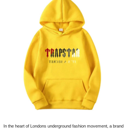
Advertise with US
Top 10
How To
Support Number
Education
Crypto
Business
Finance
Tech
In the heart of Londons underground fashion movement, a brand