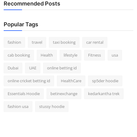
Recommended Posts
Popular Tags
fashion
travel
taxi booking
car rental
cab booking
Health
lifestyle
Fitness
usa
Dubai
UAE
online betting id
online cricket betting id
HealthCare
sp5der hoodie
Essentials Hoodie
betinexchange
kedarkantha trek
fashion usa
stussy hoodie