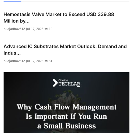
Hemostasis Valve Market to Exceed USD 339.88
Million by...
nilajadhav312
Jul 17, 2025
12
Advanced IC Substrates Market Outlook: Demand and
Indus...
nilajadhav312
Jul 17, 2025
31