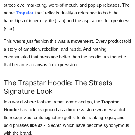
street-level marketing, word-of-mouth, and pop-up releases. The
name
Trapstar
itself reflects duality a reference to both the
hardships of inner-city life (trap) and the aspirations for greatness
(star).
This wasnt just fashion this was a
movement
. Every product told
a story of ambition, rebellion, and hustle. And nothing
encapsulated that message better than the hoodie, a silhouette
that became a canvas for expression.
The Trapstar Hoodie: The Streets
Signature Look
In a world where fashion trends come and go, the
Trapstar
Hoodie
has held its ground as a timeless streetwear essential.
Its recognized for its signature gothic fonts, striking logos, and
bold phrases like
Its A Secret
, which have become synonymous
with the brand.