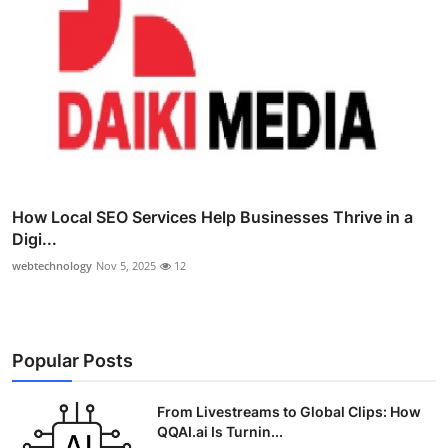
How Local SEO Services Help Businesses Thrive in a
Digi...
webtechnology
Nov 5, 2025
12
Popular Posts
From Livestreams to Global Clips: How
QQAI.ai Is Turnin...