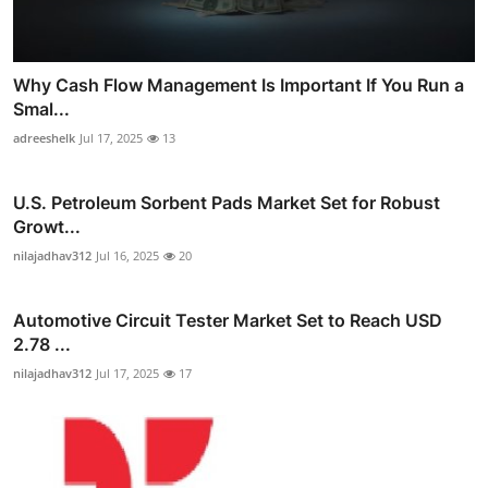
Why Cash Flow Management Is Important If You Run a
Smal...
adreeshelk
Jul 17, 2025
13
U.S. Petroleum Sorbent Pads Market Set for Robust
Growt...
nilajadhav312
Jul 16, 2025
20
Automotive Circuit Tester Market Set to Reach USD
2.78 ...
nilajadhav312
Jul 17, 2025
17