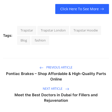
Click Here To See More
Trapstar
Trapstar London
Trapstar Hoodie
Tags:
Blog
fashion
PREVIOUS ARTICLE
Pontiac Brakes – Shop Affordable & High-Quality Parts
Online
NEXT ARTICLE
Meet the Best Doctors in Dubai for Fillers and
Rejuvenation