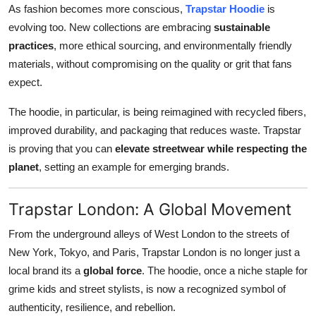
As fashion becomes more conscious,
Trapstar Hoodie
is
evolving too. New collections are embracing
sustainable
practices
, more ethical sourcing, and environmentally friendly
materials, without compromising on the quality or grit that fans
expect.
The hoodie, in particular, is being reimagined with recycled fibers,
improved durability, and packaging that reduces waste. Trapstar
is proving that you can
elevate streetwear while respecting the
planet
, setting an example for emerging brands.
Trapstar London: A Global Movement
From the underground alleys of West London to the streets of
New York, Tokyo, and Paris, Trapstar London is no longer just a
local brand its a
global force
. The hoodie, once a niche staple for
grime kids and street stylists, is now a recognized symbol of
authenticity, resilience, and rebellion.