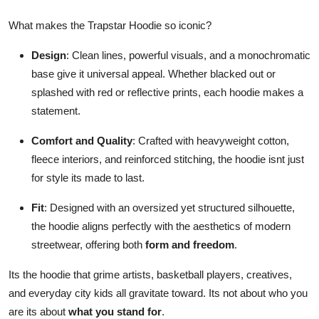
What makes the Trapstar Hoodie so iconic?
Design
: Clean lines, powerful visuals, and a monochromatic
base give it universal appeal. Whether blacked out or
splashed with red or reflective prints, each hoodie makes a
statement.
Comfort and Quality
: Crafted with heavyweight cotton,
fleece interiors, and reinforced stitching, the hoodie isnt just
for style its made to last.
Fit
: Designed with an oversized yet structured silhouette,
the hoodie aligns perfectly with the aesthetics of modern
streetwear, offering both
form and freedom
.
Its the hoodie that grime artists, basketball players, creatives,
and everyday city kids all gravitate toward. Its not about who you
are its about
what you stand for
.