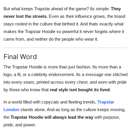
But what keeps Trapstar ahead of the game? Its simple:
They
never lost the streets.
Even as their influence grows, the brand
stays rooted in the culture that birthed it. And thats exactly what
makes the Trapstar Hoodie so powerful it never forgets where it
came from, and neither do the people who wear it.
Final Word
The Trapstar Hoodie is more than just fashion. Its more than a
logo, a fit, or a celebrity endorsement. Its a message one stitched
into every seam, printed across every chest, and worn with pride
by those who know that
real style isnt bought its lived
.
In a world filled with copycats and fleeting trends,
Trapstar
London
stands alone. And as long as the culture keeps moving,
the
Trapstar Hoodie will always lead the way
with purpose,
pride, and power.