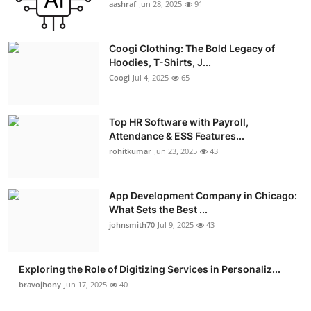
aashraf
Jun 28, 2025
91
Coogi Clothing: The Bold Legacy of
Hoodies, T-Shirts, J...
Coogi
Jul 4, 2025
65
Top HR Software with Payroll,
Attendance & ESS Features...
rohitkumar
Jun 23, 2025
43
App Development Company in Chicago:
What Sets the Best ...
johnsmith70
Jul 9, 2025
43
Exploring the Role of Digitizing Services in Personaliz...
bravojhony
Jun 17, 2025
40