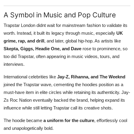
A Symbol in Music and Pop Culture
Trapstar London didnt wait for mainstream fashion to validate its
worth. Instead, it built its legacy through music, especially
UK
grime, rap, and drill
, and later, global hip-hop. As artists like
Skepta, Giggs, Headie One, and Dave
rose to prominence, so
too did Trapstar, often appearing in music videos, tours, and
interviews.
International celebrities like
Jay-Z, Rihanna, and The Weeknd
joined the Trapstar wave, cementing the hoodies position as a
must-have item in elite circles while retaining its authenticity. Jay-
Zs Roc Nation eventually backed the brand, helping expand its
influence while still letting Trapstar call its creative shots.
The hoodie became
a uniform for the culture
, effortlessly cool
and unapologetically bold.