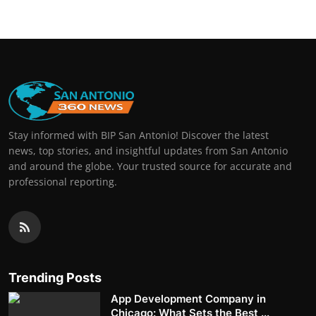
Stay informed with BIP San Antonio! Discover the latest
news, top stories, and insightful updates from San Antonio
and around the globe. Your trusted source for accurate and
professional reporting.
Trending Posts
App Development Company in
Chicago: What Sets the Best ...