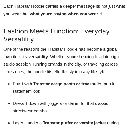
Each Trapstar Hoodie carries a deeper message its not just what
you wear, but
what youre saying when you wear it
.
Fashion Meets Function: Everyday
Versatility
One of the reasons the Trapstar Hoodie has become a global
favorite is its
versatility
. Whether youre heading to a late-night
studio session, running errands in the city, or traveling across
time zones, the hoodie fits effortlessly into any lifestyle.
Pair it with
Trapstar cargo pants or tracksuits
for a full
statement look.
Dress it down with joggers or denim for that classic
streetwear combo.
Layer it under a
Trapstar puffer or varsity jacket
during