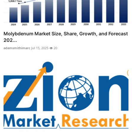
Molybdenum Market Size, Share, Growth, and Forecast
202...
adamsmithimarc
Jul 15, 2025
20