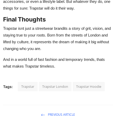
accessories, or even a lifestyle label. But whatever they do, one
things for sure: Trapstar will do it their way.
Final Thoughts
Trapstar isnt just a streetwear brandits a story of grit, vision, and
staying true to your roots. Born from the streets of London and
lifted by culture, it represents the dream of making it big without
changing who you are.
And in a world full of fast fashion and temporary trends, thats
what makes Trapstar timeless.
Trapstar
Trapstar London
Trapstar Hoodie
Tags:
PREVIOUS ARTICLE