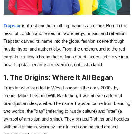
Advertise with US
Top 10
Trapstar
isnt just another clothing brandits a culture. Born in the
heart of London and raised on raw energy, music, and rebellion,
How To
Trapstar carved its name into the global fashion scene through
hustle, hype, and authenticity. From the underground to the red
Support Number
carpets, its now a brand that defines street luxury. Let's dive into
how Trapstar became a movement, not just a label.
Education
1. The Origins: Where It All Began
Crypto
Trapstar was founded in West London in the early 2000s by
Business
friends Mike, Lee, and Will. Back then, it wasnt even a formal
brandjust an idea, a vibe. The name Trapstar came from blending
Finance
two worlds: the "trap" (referring to hustle culture) and "star" (a
symbol of ambition and shine). They printed T-shirts and hoodies
Tech
with bold designs, worn by their friends and passed around