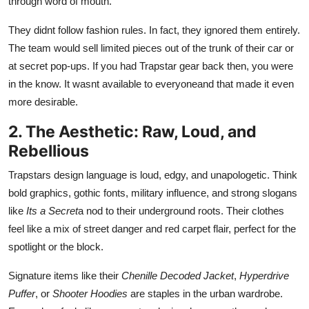
through word of mouth.
Real Estate
They didnt follow fashion rules. In fact, they ignored them entirely.
General
The team would sell limited pieces out of the trunk of their car or
at secret pop-ups. If you had Trapstar gear back then, you were
Press Release
in the know. It wasnt available to everyoneand that made it even
more desirable.
2. The Aesthetic: Raw, Loud, and
Rebellious
Trapstars design language is loud, edgy, and unapologetic. Think
bold graphics, gothic fonts, military influence, and strong slogans
like
Its a Secret
a nod to their underground roots. Their clothes
feel like a mix of street danger and red carpet flair, perfect for the
spotlight or the block.
Signature items like their
Chenille Decoded Jacket
,
Hyperdrive
Puffer
, or
Shooter Hoodies
are staples in the urban wardrobe.