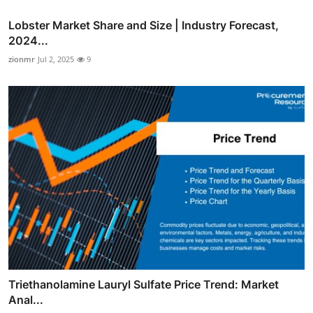
Lobster Market Share and Size | Industry Forecast,
2024...
zionmr
Jul 2, 2025
9
Triethanolamine Lauryl Sulfate Price Trend: Market
Anal...