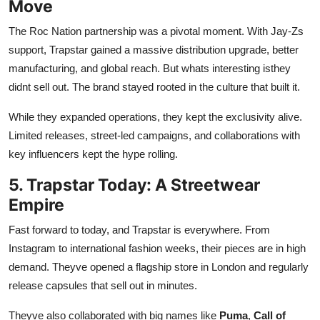
Move
The Roc Nation partnership was a pivotal moment. With Jay-Zs
support, Trapstar gained a massive distribution upgrade, better
manufacturing, and global reach. But whats interesting isthey
didnt sell out. The brand stayed rooted in the culture that built it.
While they expanded operations, they kept the exclusivity alive.
Limited releases, street-led campaigns, and collaborations with
key influencers kept the hype rolling.
5. Trapstar Today: A Streetwear
Empire
Fast forward to today, and Trapstar is everywhere. From
Instagram to international fashion weeks, their pieces are in high
demand. Theyve opened a flagship store in London and regularly
release capsules that sell out in minutes.
Theyve also collaborated with big names like
Puma
,
Call of