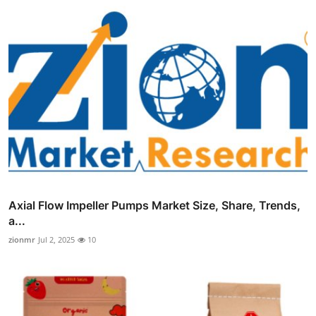
Axial Flow Impeller Pumps Market Size, Share, Trends,
a...
zionmr
Jul 2, 2025
10