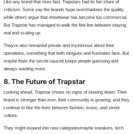
Like any brand that rises fast, Trapstars had its fair share of
criticism. Some say the brands hype overshadows the quality,
while others argue that streetwear has become too commercial.
But Trapstar has managed to walk the fine line between staying
real and scaling up.
Theyve also remained private and mysterious about their
operations, something that both intrigues and frustrates fans. But
maybe thats the secret sauceit keeps people guessing and
always wanting more.
8. The Future of Trapstar
Looking ahead, Trapstar shows no signs of slowing down. Their
brand is stronger than ever, their community is growing, and they
continue to blur the lines between fashion, music, and street
culture.
They might expand into new categoriesmaybe sneakers, tech