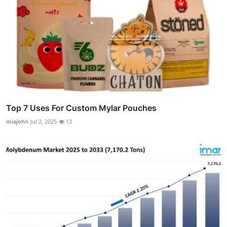
Top 7 Uses For Custom Mylar Pouches
miajohn
Jul 2, 2025
13