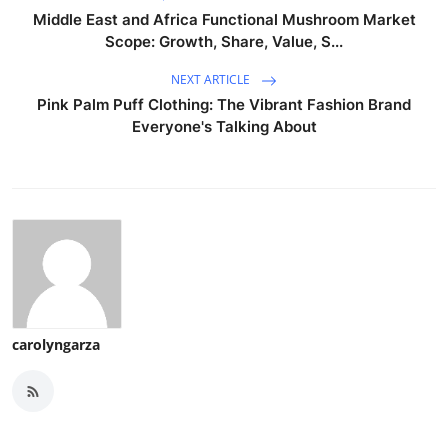
Middle East and Africa Functional Mushroom Market
Scope: Growth, Share, Value, S...
NEXT ARTICLE
Pink Palm Puff Clothing: The Vibrant Fashion Brand
Everyone's Talking About
carolyngarza