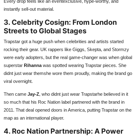
Every drop feels like an eventexclusive, hype-worthy, and
instantly sell-out material.
3. Celebrity Cosign: From London
Streets to Global Stages
Trapstar got a huge push when celebrities and artists started
rocking their gear. UK rappers like Giggs, Skepta, and Stormzy
were early adopters, but the real game-changer was when global
superstar
Rihanna
was spotted wearing Trapstar pieces. She
didnt just wear themshe wore them proudly, making the brand go
viral overnight.
Then came
Jay-Z
, who didnt just wear Trapstarhe believed in it
so much that his Roc Nation label partnered with the brand in
2011. That deal opened doors in America, putting Trapstar on the
map as an international player.
4. Roc Nation Partnership: A Power