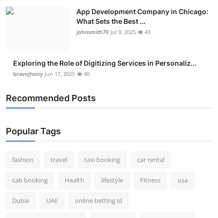
App Development Company in Chicago:
What Sets the Best ...
johnsmith70
Jul 9, 2025
43
Exploring the Role of Digitizing Services in Personaliz...
bravojhony
Jun 17, 2025
40
Recommended Posts
Popular Tags
fashion
travel
taxi booking
car rental
cab booking
Health
lifestyle
Fitness
usa
Dubai
UAE
online betting id