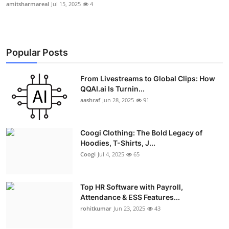
amitsharmareal
Jul 15, 2025
4
Popular Posts
From Livestreams to Global Clips: How
QQAI.ai Is Turnin...
aashraf
Jun 28, 2025
91
Coogi Clothing: The Bold Legacy of
Hoodies, T-Shirts, J...
Coogi
Jul 4, 2025
65
Top HR Software with Payroll,
Attendance & ESS Features...
rohitkumar
Jun 23, 2025
43