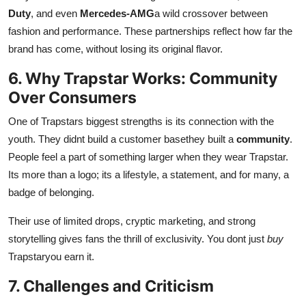
Duty
, and even
Mercedes-AMG
a wild crossover between
fashion and performance. These partnerships reflect how far the
brand has come, without losing its original flavor.
6. Why Trapstar Works: Community
Over Consumers
One of Trapstars biggest strengths is its connection with the
youth. They didnt build a customer basethey built a
community
.
People feel a part of something larger when they wear Trapstar.
Its more than a logo; its a lifestyle, a statement, and for many, a
badge of belonging.
Their use of limited drops, cryptic marketing, and strong
storytelling gives fans the thrill of exclusivity. You dont just
buy
Trapstaryou earn it.
7. Challenges and Criticism