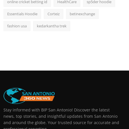
online cricket betting id
HealthCare
sp5der hoodie
Essentials Hoodie
Corteiz
betinexchange
fashion usa
kedarkantha trek
Stay informed with BIP San Antonio! Discover the latest
news, top stories, and insightful updates from San Antonio
and around the globe. Your trusted source for accurate and
professional reporting.