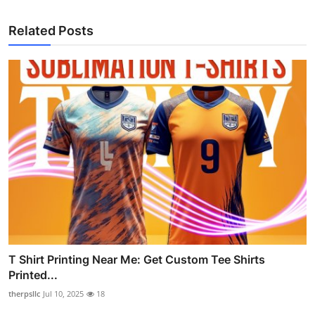
Related Posts
T Shirt Printing Near Me: Get Custom Tee Shirts
Printed...
therpsllc
Jul 10, 2025
18