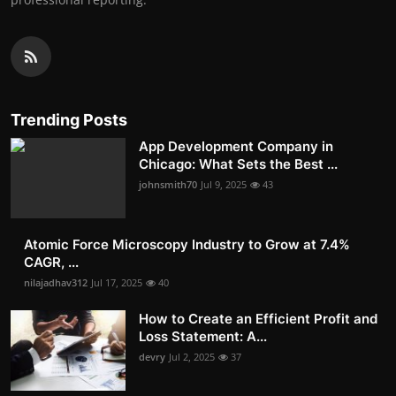
Trending Posts
App Development Company in
Chicago: What Sets the Best ...
johnsmith70
Jul 9, 2025
43
Atomic Force Microscopy Industry to Grow at 7.4%
CAGR, ...
nilajadhav312
Jul 17, 2025
40
How to Create an Efficient Profit and
Loss Statement: A...
devry
Jul 2, 2025
37