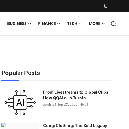
BUSINESS
FINANCE
TECH
MORE
Popular Posts
From Livestreams to Global Clips:
How QQAI.ai Is Turnin...
aashraf
Jun 28, 2025
91
Coogi Clothing: The Bold Legacy