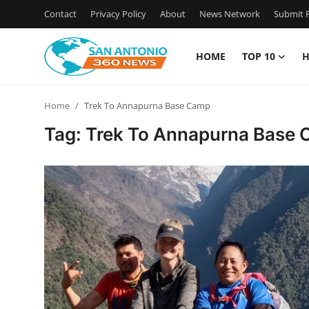
Contact
Privacy Policy
About
News Network
Submit P
HOME
TOP 10
H
Home
Home
Trek To Annapurna Base Camp
Contact
Tag: Trek To Annapurna Base
Privacy Policy
About
News Network
Submit Press Release
Guest Posting