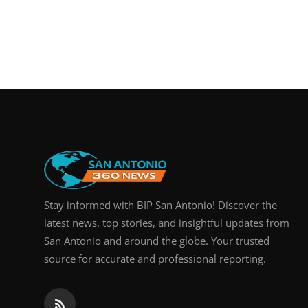
Stay informed with BIP San Antonio! Discover the
latest news, top stories, and insightful updates from
San Antonio and around the globe. Your trusted
source for accurate and professional reporting.