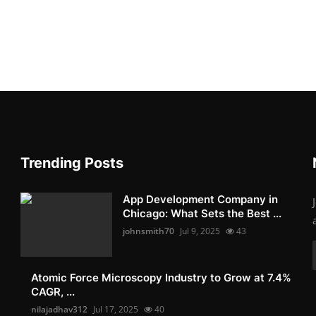
Trending Posts
App Development Company in
Chicago: What Sets the Best ...
johnsmith70
Jul 9, 2025
43
Atomic Force Microscopy Industry to Grow at 7.4%
CAGR, ...
nilajadhav312
Jul 17, 2025
40