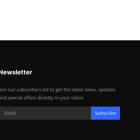
Newsletter
Join our subscribers list to get the latest news, updates
and special offers directly in your inbox
Subscribe