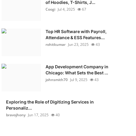
of Hoodies, T-Shirts, J...
Coogi
Jul 4, 2025
67
Top HR Software with Payroll,
Attendance & ESS Features...
rohitkumar
Jun 23, 2025
43
App Development Company in
Chicago: What Sets the Best ...
johnsmith70
Jul 9, 2025
43
Exploring the Role of Digitizing Services in
Personaliz...
bravojhony
Jun 17, 2025
40