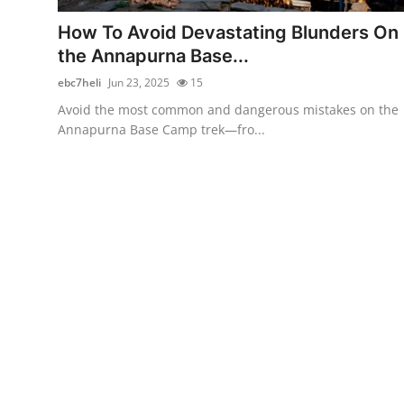
Real Estate
How To Avoid Devastating Blunders On
the Annapurna Base...
General
ebc7heli
Jun 23, 2025
15
Press Release
Avoid the most common and dangerous mistakes on the
Annapurna Base Camp trek—fro...