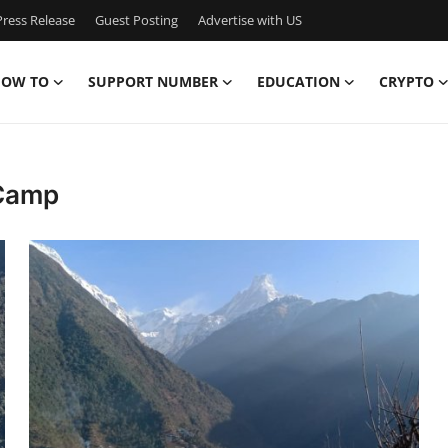
ress Release
Guest Posting
Advertise with US
OW TO
SUPPORT NUMBER
EDUCATION
CRYPTO
 Camp