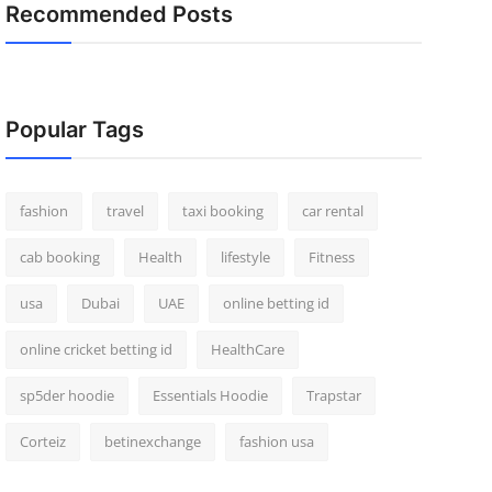
Recommended Posts
Popular Tags
fashion
travel
taxi booking
car rental
cab booking
Health
lifestyle
Fitness
usa
Dubai
UAE
online betting id
online cricket betting id
HealthCare
sp5der hoodie
Essentials Hoodie
Trapstar
Corteiz
betinexchange
fashion usa