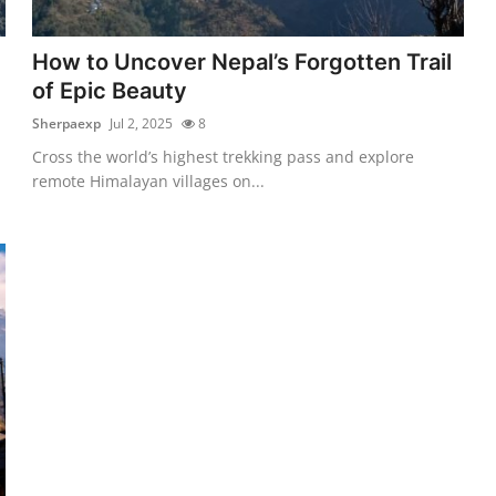
How to Uncover Nepal’s Forgotten Trail
of Epic Beauty
Sherpaexp
Jul 2, 2025
8
Cross the world’s highest trekking pass and explore
remote Himalayan villages on...