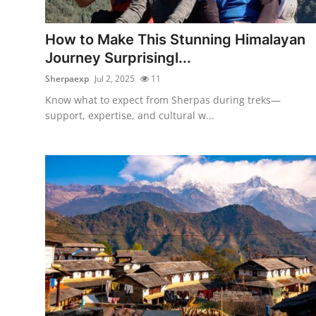
Advertise with US
How to Make This Stunning Himalayan
Top 10
Journey Surprisingl...
Sherpaexp
Jul 2, 2025
11
How To
Know what to expect from Sherpas during treks—
support, expertise, and cultural w...
Support Number
Education
Crypto
Business
Finance
Tech