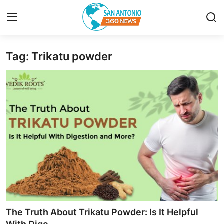
Tag: Trikatu powder
Home
Contact
Privacy Policy
About
News Network
Submit Press Release
Guest Posting
The Truth About Trikatu Powder: Is It Helpful