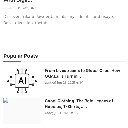
With Dige...
Advertise with US
nitish
Jul 11, 2025
16
Discover Trikatu Powder benefits, ingredients, and usage.
Top 10
Boost digestion, metab...
How To
Support Number
Popular Posts
Education
From Livestreams to Global Clips: How
QQAI.ai Is Turnin...
Crypto
aashraf
Jun 28, 2025
91
Business
Coogi Clothing: The Bold Legacy of
Finance
Hoodies, T-Shirts, J...
Coogi
Jul 4, 2025
66
Tech