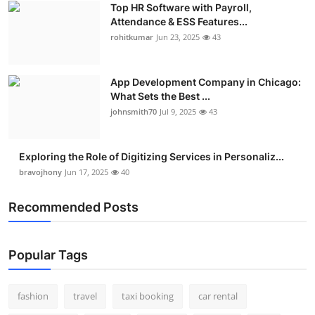
Top HR Software with Payroll,
Real Estate
Attendance & ESS Features...
rohitkumar
Jun 23, 2025
43
General
Press Release
App Development Company in Chicago:
What Sets the Best ...
johnsmith70
Jul 9, 2025
43
Exploring the Role of Digitizing Services in Personaliz...
bravojhony
Jun 17, 2025
40
Recommended Posts
Popular Tags
fashion
travel
taxi booking
car rental