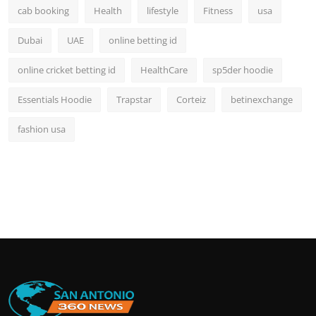
cab booking
Health
lifestyle
Fitness
usa
Dubai
UAE
online betting id
online cricket betting id
HealthCare
sp5der hoodie
Essentials Hoodie
Trapstar
Corteiz
betinexchange
fashion usa