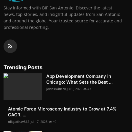
Stay informed with BIP San Antonio! Discover the latest
news, top stories, and insightful updates from San Antonio
and around the globe. Your trusted source for accurate and
professional reporting.
Trending Posts
App Development Company in
Chicago: What Sets the Best ...
johnsmith70
Jul 9, 2025
43
Atomic Force Microscopy Industry to Grow at 7.4%
CAGR, ...
nilajadhav312
Jul 17, 2025
40