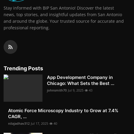
Stay informed with BIP San Antonio! Discover the latest
news, top stories, and insightful updates from San Antonio
and around the globe. Your trusted source for accurate and
professional reporting.
Trending Posts
App Development Company in
Chicago: What Sets the Best ...
johnsmith70
Jul 9, 2025
43
Atomic Force Microscopy Industry to Grow at 7.4%
CAGR, ...
nilajadhav312
Jul 17, 2025
40