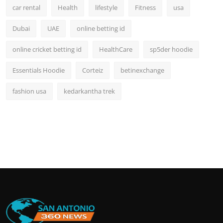
car rental
Health
lifestyle
Fitness
usa
Dubai
UAE
online betting id
online cricket betting id
HealthCare
sp5der hoodie
Essentials Hoodie
Corteiz
betinexchange
fashion usa
kedarkantha trek