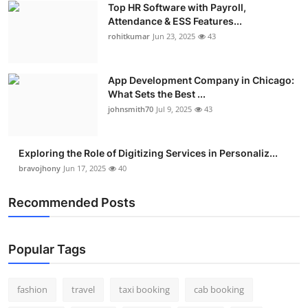
Top HR Software with Payroll,
Real Estate
Attendance & ESS Features...
rohitkumar
Jun 23, 2025
43
General
Press Release
App Development Company in Chicago:
What Sets the Best ...
johnsmith70
Jul 9, 2025
43
Exploring the Role of Digitizing Services in Personaliz...
bravojhony
Jun 17, 2025
40
Recommended Posts
Popular Tags
fashion
travel
taxi booking
cab booking