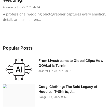
Wedding?
Advertise with US
kevinrudy
Jun 25, 2025
14
A professional wedding photographer captures every emotion,
Top 10
detail, and smile—en...
How To
Support Number
Popular Posts
Education
From Livestreams to Global Clips: How
QQAI.ai Is Turnin...
Crypto
aashraf
Jun 28, 2025
91
Business
Coogi Clothing: The Bold Legacy of
Finance
Hoodies, T-Shirts, J...
Coogi
Jul 4, 2025
66
Tech