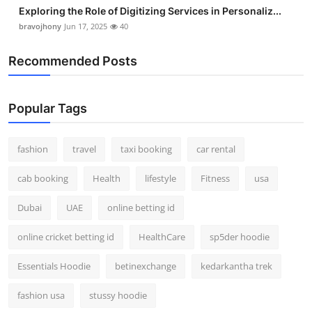
Exploring the Role of Digitizing Services in Personaliz...
bravojhony
Jun 17, 2025
40
Recommended Posts
Popular Tags
fashion
travel
taxi booking
car rental
cab booking
Health
lifestyle
Fitness
usa
Dubai
UAE
online betting id
online cricket betting id
HealthCare
sp5der hoodie
Essentials Hoodie
betinexchange
kedarkantha trek
fashion usa
stussy hoodie