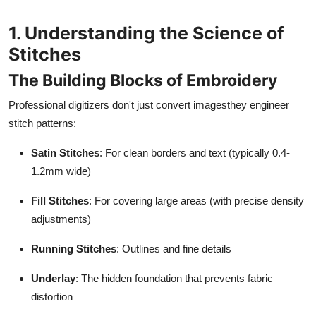
1. Understanding the Science of
Stitches
The Building Blocks of Embroidery
Professional digitizers don't just convert imagesthey engineer
stitch patterns:
Satin Stitches
: For clean borders and text (typically 0.4-
1.2mm wide)
Fill Stitches
: For covering large areas (with precise density
adjustments)
Running Stitches
: Outlines and fine details
Underlay
: The hidden foundation that prevents fabric
distortion