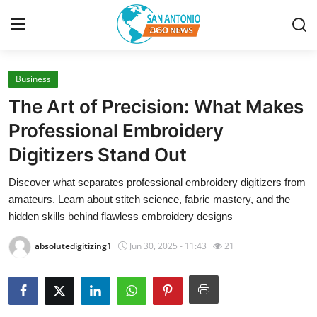
Business
Home
The Art of Precision: What Makes
Contact
Professional Embroidery
Digitizers Stand Out
Privacy Policy
Discover what separates professional embroidery digitizers from
About
amateurs. Learn about stitch science, fabric mastery, and the
hidden skills behind flawless embroidery designs
News Network
absolutedigitizing1
Jun 30, 2025 - 11:43
21
Submit Press Release
Guest Posting