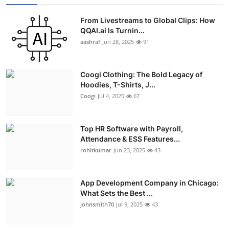
From Livestreams to Global Clips: How
QQAI.ai Is Turnin...
aashraf
Jun 28, 2025
91
Coogi Clothing: The Bold Legacy of
Hoodies, T-Shirts, J...
Coogi
Jul 4, 2025
67
Top HR Software with Payroll,
Attendance & ESS Features...
rohitkumar
Jun 23, 2025
43
App Development Company in Chicago:
What Sets the Best ...
johnsmith70
Jul 9, 2025
43