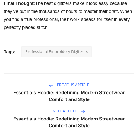
Final Thought:
The best digitizers make it look easy because
they've put in the thousands of hours to master their craft. When
you find a true professional, their work speaks for itself in every
perfectly placed stitch.
Professional Embroidery Digitizers
Tags:
PREVIOUS ARTICLE
Essentials Hoodie: Redefining Modern Streetwear
Comfort and Style
NEXT ARTICLE
Essentials Hoodie: Redefining Modern Streetwear
Comfort and Style