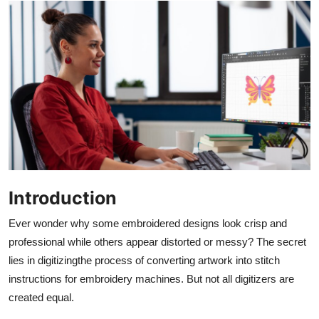
Advertise with US
Top 10
How To
Support Number
Education
Crypto
Introduction
Ever wonder why some embroidered designs look crisp and
Business
professional while others appear distorted or messy? The secret
lies in digitizingthe process of converting artwork into stitch
Finance
instructions for embroidery machines. But not all digitizers are
Tech
created equal.