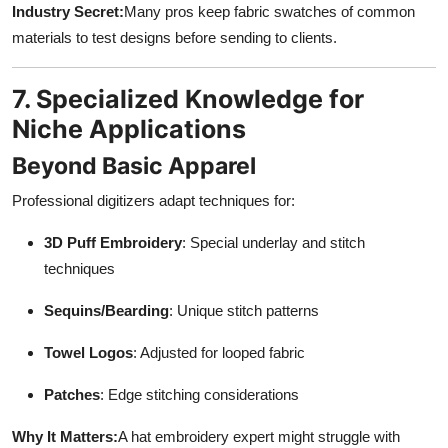
Industry Secret:
Many pros keep fabric swatches of common
materials to test designs before sending to clients.
7. Specialized Knowledge for
Niche Applications
Beyond Basic Apparel
Professional digitizers adapt techniques for:
3D Puff Embroidery
: Special underlay and stitch
techniques
Sequins/Bearding
: Unique stitch patterns
Towel Logos
: Adjusted for looped fabric
Patches
: Edge stitching considerations
Why It Matters:
A hat embroidery expert might struggle with