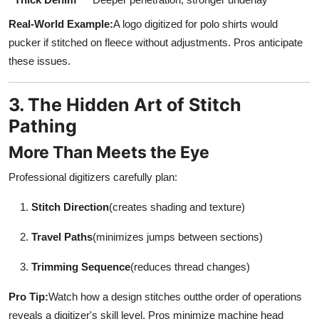
Real-World Example:
A logo digitized for polo shirts would
pucker if stitched on fleece without adjustments. Pros anticipate
these issues.
3. The Hidden Art of Stitch
Pathing
More Than Meets the Eye
Professional digitizers carefully plan:
Stitch Direction
(creates shading and texture)
Travel Paths
(minimizes jumps between sections)
Trimming Sequence
(reduces thread changes)
Pro Tip:
Watch how a design stitches outthe order of operations
reveals a digitizer's skill level. Pros minimize machine head