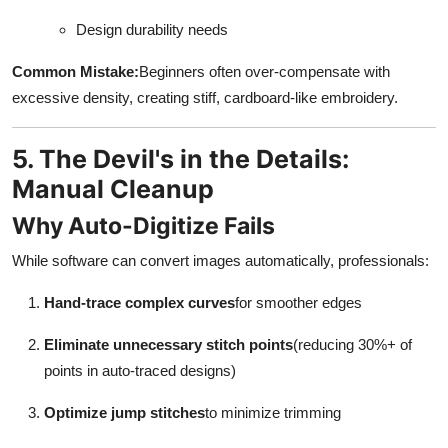
Design durability needs
Common Mistake:
Beginners often over-compensate with
excessive density, creating stiff, cardboard-like embroidery.
5. The Devil's in the Details:
Manual Cleanup
Why Auto-Digitize Fails
While software can convert images automatically, professionals:
Hand-trace complex curves
for smoother edges
Eliminate unnecessary stitch points
(reducing 30%+ of
points in auto-traced designs)
Optimize jump stitches
to minimize trimming