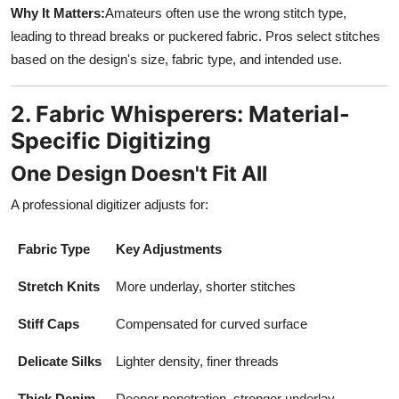
Why It Matters:
Amateurs often use the wrong stitch type,
leading to thread breaks or puckered fabric. Pros select stitches
based on the design's size, fabric type, and intended use.
2. Fabric Whisperers: Material-
Specific Digitizing
One Design Doesn't Fit All
A professional digitizer adjusts for:
Fabric Type
Key Adjustments
Stretch Knits
More underlay, shorter stitches
Stiff Caps
Compensated for curved surface
Delicate Silks
Lighter density, finer threads
Thick Denim
Deeper penetration, stronger underlay