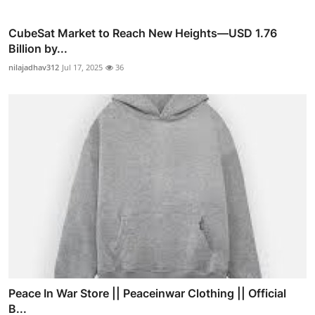
CubeSat Market to Reach New Heights—USD 1.76
Billion by...
nilajadhav312
Jul 17, 2025
36
Peace In War Store || Peaceinwar Clothing || Official
B...