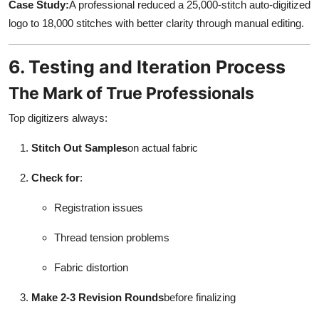
Case Study:
A professional reduced a 25,000-stitch auto-digitized
logo to 18,000 stitches with better clarity through manual editing.
6. Testing and Iteration Process
The Mark of True Professionals
Top digitizers always:
Stitch Out Samples
on actual fabric
Check for
:
Registration issues
Thread tension problems
Fabric distortion
Make 2-3 Revision Rounds
before finalizing