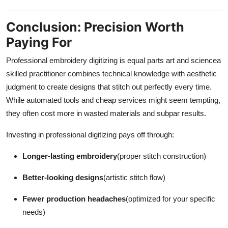
Conclusion: Precision Worth
Paying For
Professional embroidery digitizing is equal parts art and sciencea
skilled practitioner combines technical knowledge with aesthetic
judgment to create designs that stitch out perfectly every time.
While automated tools and cheap services might seem tempting,
they often cost more in wasted materials and subpar results.
Investing in professional digitizing pays off through:
Longer-lasting embroidery
(proper stitch construction)
Better-looking designs
(artistic stitch flow)
Fewer production headaches
(optimized for your specific
needs)