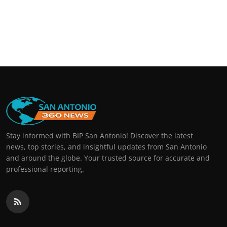
Stay informed with BIP San Antonio! Discover the latest
news, top stories, and insightful updates from San Antonio
and around the globe. Your trusted source for accurate and
professional reporting.