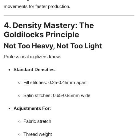
movements for faster production.
4. Density Mastery: The
Goldilocks Principle
Not Too Heavy, Not Too Light
Professional digitizers know:
Standard Densities
:
Fill stitches: 0.25-0.45mm apart
Satin stitches: 0.65-0.85mm wide
Adjustments For
:
Fabric stretch
Thread weight