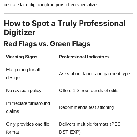
delicate lace digitizingtrue pros often specialize.
How to Spot a Truly Professional
Digitizer
Red Flags vs. Green Flags
Warning Signs
Professional Indicators
Flat pricing for all
Asks about fabric and garment type
designs
No revision policy
Offers 1-2 free rounds of edits
Immediate turnaround
Recommends test stitching
claims
Only provides one file
Delivers multiple formats (PES,
format
DST, EXP)