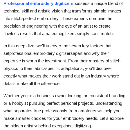
Professional embroidery digitizers
possess a unique blend of
Real Estate
technical skill and artistic vision that transforms simple images
into stitch-perfect embroidery. These experts combine the
General
precision of engineering with the eye of an artist to create
Press Release
flawless results that amateur digitizers simply can't match.
In this deep dive, we'll uncover the seven key factors that
set
professional embroidery digitizers
apart and why their
expertise is worth the investment. From their mastery of stitch
physics to their fabric-specific adaptations, you'll discover
exactly what makes their work stand out in an industry where
details make all the difference.
Whether you're a business owner looking for consistent branding
or a hobbyist pursuing perfect personal projects, understanding
what separates true professionals from amateurs will help you
make smarter choices for your embroidery needs. Let's explore
the hidden artistry behind exceptional digitizing.