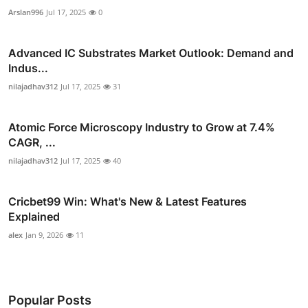
Arslan996
Jul 17, 2025
0
Advanced IC Substrates Market Outlook: Demand and
Indus...
nilajadhav312
Jul 17, 2025
31
Atomic Force Microscopy Industry to Grow at 7.4%
CAGR, ...
nilajadhav312
Jul 17, 2025
40
Cricbet99 Win: What's New & Latest Features
Explained
alex
Jan 9, 2026
11
Popular Posts