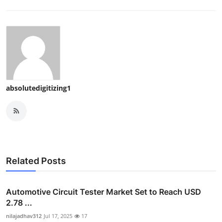
absolutedigitizing1
Related Posts
Automotive Circuit Tester Market Set to Reach USD
2.78 ...
nilajadhav312
Jul 17, 2025
17