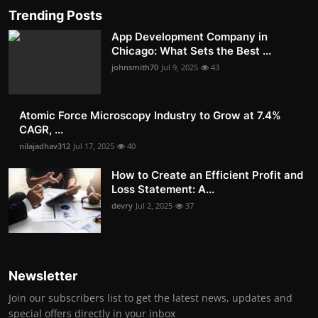
Trending Posts
App Development Company in
Chicago: What Sets the Best ...
johnsmith70
Jul 9, 2025
43
Atomic Force Microscopy Industry to Grow at 7.4%
CAGR, ...
nilajadhav312
Jul 17, 2025
40
How to Create an Efficient Profit and
Loss Statement: A...
devry
Jul 2, 2025
37
Newsletter
Join our subscribers list to get the latest news, updates and
special offers directly in your inbox