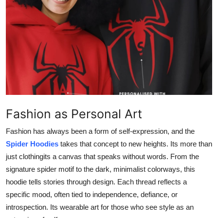
Advertise with US
Top 10
How To
Support Number
Education
Fashion as Personal Art
Crypto
Fashion has always been a form of self-expression, and the
Spider Hoodies
takes that concept to new heights. Its more than
Business
just clothingits a canvas that speaks without words. From the
signature spider motif to the dark, minimalist colorways, this
Finance
hoodie tells stories through design. Each thread reflects a
specific mood, often tied to independence, defiance, or
Tech
introspection. Its wearable art for those who see style as an