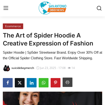
Ecommerce
Home
The Art of Spider Hoodie A
Contact
Creative Expression of Fashion
Spider Hoodie | Sp5der Streetwear Brand. Enjoy Over 30% Off at
Privacy Policy
the Official Spider Clothing Store. Fast Worldwide Shipping.
About
suicideboymerch
Jun 23, 2025 - 17:08
14
News Network
Submit Press Release
Guest Posting