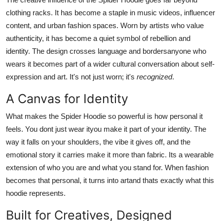
clothing racks. It has become a staple in music videos, influencer
content, and urban fashion spaces. Worn by artists who value
authenticity, it has become a quiet symbol of rebellion and
identity. The design crosses language and bordersanyone who
wears it becomes part of a wider cultural conversation about self-
expression and art. It's not just worn; it's
recognized
.
A Canvas for Identity
What makes the Spider Hoodie so powerful is how personal it
feels. You dont just wear ityou make it part of your identity. The
way it falls on your shoulders, the vibe it gives off, and the
emotional story it carries make it more than fabric. Its a wearable
extension of who you are and what you stand for. When fashion
becomes that personal, it turns into artand thats exactly what this
hoodie represents.
Built for Creatives, Designed