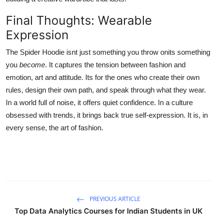
Final Thoughts: Wearable
Expression
The Spider Hoodie isnt just something you throw onits something
you
become
. It captures the tension between fashion and
emotion, art and attitude. Its for the ones who create their own
rules, design their own path, and speak through what they wear.
In a world full of noise, it offers quiet confidence. In a culture
obsessed with trends, it brings back true self-expression. It is, in
every sense, the art of fashion.
PREVIOUS ARTICLE
Top Data Analytics Courses for Indian Students in UK