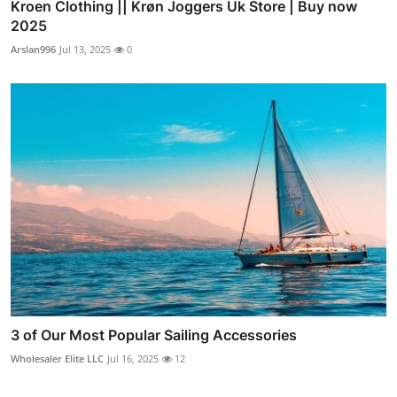
Kroen Clothing || Krøn Joggers Uk Store | Buy now
2025
Arslan996
Jul 13, 2025
0
3 of Our Most Popular Sailing Accessories
Wholesaler Elite LLC
Jul 16, 2025
12