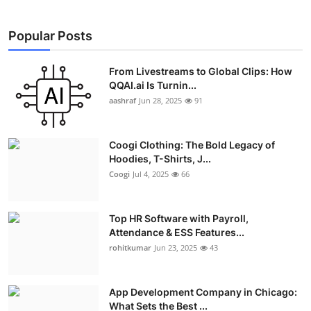
Popular Posts
From Livestreams to Global Clips: How
QQAI.ai Is Turnin...
aashraf
Jun 28, 2025
91
Coogi Clothing: The Bold Legacy of
Hoodies, T-Shirts, J...
Coogi
Jul 4, 2025
66
Top HR Software with Payroll,
Attendance & ESS Features...
rohitkumar
Jun 23, 2025
43
App Development Company in Chicago:
What Sets the Best ...