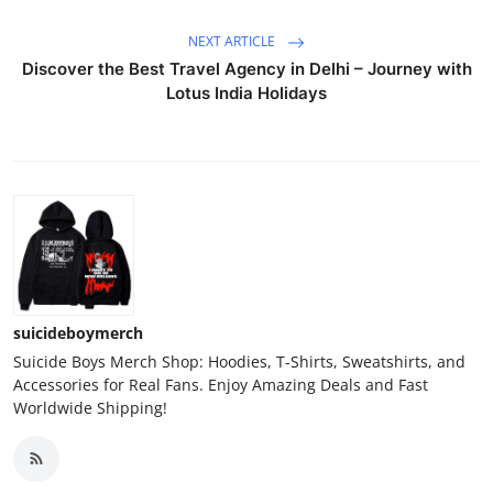
NEXT ARTICLE
Discover the Best Travel Agency in Delhi – Journey with
Lotus India Holidays
suicideboymerch
Suicide Boys Merch Shop: Hoodies, T-Shirts, Sweatshirts, and
Accessories for Real Fans. Enjoy Amazing Deals and Fast
Worldwide Shipping!