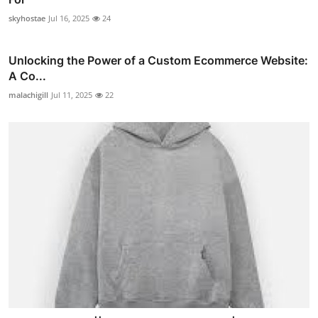
skyhostae
Jul 16, 2025
24
Unlocking the Power of a Custom Ecommerce Website:
A Co...
malachigill
Jul 11, 2025
22