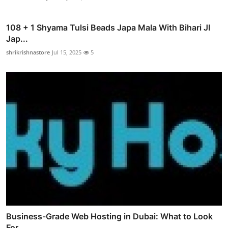
108 + 1 Shyama Tulsi Beads Japa Mala With Bihari JI
Jap...
shrikrishnastore
Jul 15, 2025
5
Business-Grade Web Hosting in Dubai: What to Look
For