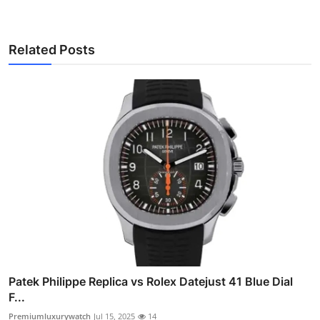
Related Posts
Patek Philippe Replica vs Rolex Datejust 41 Blue Dial
F...
Premiumluxurywatch
Jul 15, 2025
14