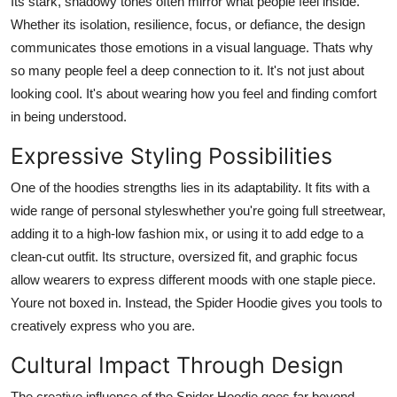
Its stark, shadowy tones often mirror what people feel inside.
Whether its isolation, resilience, focus, or defiance, the design
communicates those emotions in a visual language. Thats why
so many people feel a deep connection to it. It's not just about
looking cool. It's about wearing how you feel and finding comfort
in being understood.
Expressive Styling Possibilities
One of the hoodies strengths lies in its adaptability. It fits with a
wide range of personal styleswhether you're going full streetwear,
adding it to a high-low fashion mix, or using it to add edge to a
clean-cut outfit. Its structure, oversized fit, and graphic focus
allow wearers to express different moods with one staple piece.
Youre not boxed in. Instead, the Spider Hoodie gives you tools to
creatively express who you are.
Cultural Impact Through Design
The creative influence of the Spider Hoodie goes far beyond