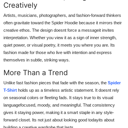
Creatively
Artists, musicians, photographers, and fashion-forward thinkers
often gravitate toward the Spider Hoodie because it mirrors their
creative ethos. The design doesnt force a messageit invites
interpretation. Whether you view it as a sign of inner strength,
quiet power, or visual poetry, it meets you where you are. Its
fashion made for those who live with intention and express
themselves in subtle, striking ways.
More Than a Trend
Unlike fast fashion pieces that fade with the season, the
Spider
T-Shirt
holds up as a timeless artistic statement. It doesnt rely
on seasonal colors or fleeting fads. It stays true to its visual
languagefocused, moody, and meaningful. That consistency
gives it staying power, making it a smart staple in any style-
forward closet. Its not just about looking good todayits about
building a creative wardrobe that lasts.