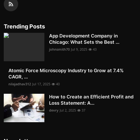
Trending Posts
App Development Company in
Chicago: What Sets the Best ...
johnsmith70
Jul 9, 2025
43
Atomic Force Microscopy Industry to Grow at 7.4%
CAGR, ...
nilajadhav312
Jul 17, 2025
40
How to Create an Efficient Profit and
Loss Statement: A...
devry
Jul 2, 2025
37