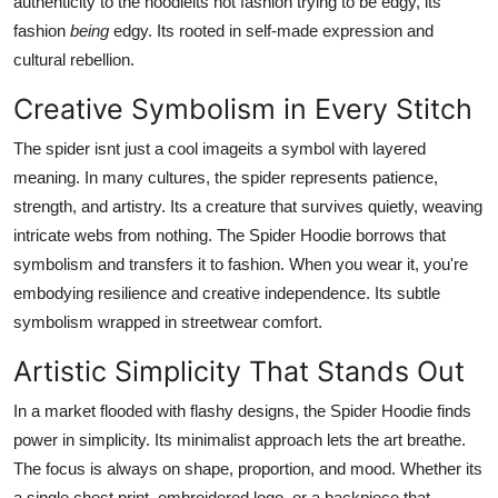
authenticity to the hoodieits not fashion trying to be edgy, its
fashion
being
edgy. Its rooted in self-made expression and
cultural rebellion.
Creative Symbolism in Every Stitch
The spider isnt just a cool imageits a symbol with layered
meaning. In many cultures, the spider represents patience,
strength, and artistry. Its a creature that survives quietly, weaving
intricate webs from nothing. The Spider Hoodie borrows that
symbolism and transfers it to fashion. When you wear it, you're
embodying resilience and creative independence. Its subtle
symbolism wrapped in streetwear comfort.
Artistic Simplicity That Stands Out
In a market flooded with flashy designs, the Spider Hoodie finds
power in simplicity. Its minimalist approach lets the art breathe.
The focus is always on shape, proportion, and mood. Whether its
a single chest print, embroidered logo, or a backpiece that