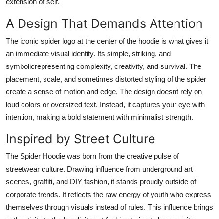
extension of self.
Real Estate
A Design That Demands Attention
General
The iconic spider logo at the center of the hoodie is what gives it
an immediate visual identity. Its simple, striking, and
Press Release
symbolicrepresenting complexity, creativity, and survival. The
placement, scale, and sometimes distorted styling of the spider
create a sense of motion and edge. The design doesnt rely on
loud colors or oversized text. Instead, it captures your eye with
intention, making a bold statement with minimalist strength.
Inspired by Street Culture
The Spider Hoodie was born from the creative pulse of
streetwear culture. Drawing influence from underground art
scenes, graffiti, and DIY fashion, it stands proudly outside of
corporate trends. It reflects the raw energy of youth who express
themselves through visuals instead of rules. This influence brings