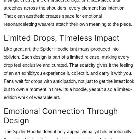
stretches across the shoulders, every element has intention.
That clean aesthetic creates space for emotional
resonanceletting wearers attach their own meaning to the piece.
Limited Drops, Timeless Impact
Like great art, the Spider Hoodie isnt mass-produced into
oblivion. Each design is part of a limited release, making every
drop feel exclusive and curated. That scarcity gives it the feeling
of an art exhibityou experience it, collect it, and carry it with you.
Fans wait for drops with anticipation, not just to get the latest look
but to own a moment in time. Its a hoodie, yesbut also a limited-
edition work of wearable art.
Emotional Connection Through
Design
The Spider Hoodie doesnt only appeal visuallyit hits emotionally.