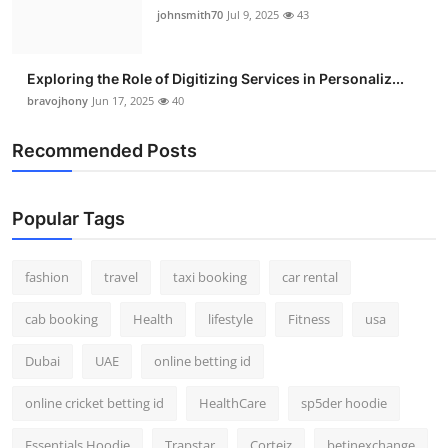
johnsmith70
Jul 9, 2025
43
Exploring the Role of Digitizing Services in Personaliz...
bravojhony
Jun 17, 2025
40
Recommended Posts
Popular Tags
fashion
travel
taxi booking
car rental
cab booking
Health
lifestyle
Fitness
usa
Dubai
UAE
online betting id
online cricket betting id
HealthCare
sp5der hoodie
Essentials Hoodie
Trapstar
Corteiz
betinexchange