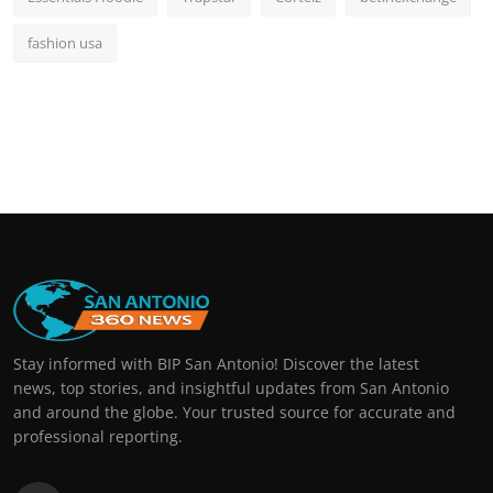
fashion usa
Stay informed with BIP San Antonio! Discover the latest
news, top stories, and insightful updates from San Antonio
and around the globe. Your trusted source for accurate and
professional reporting.