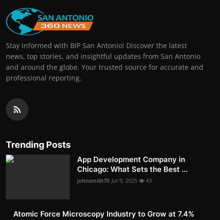
Stay informed with BIP San Antonio! Discover the latest
news, top stories, and insightful updates from San Antonio
and around the globe. Your trusted source for accurate and
professional reporting.
Trending Posts
App Development Company in
Chicago: What Sets the Best ...
johnsmith70
Jul 9, 2025
43
Atomic Force Microscopy Industry to Grow at 7.4%