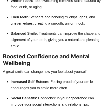
Whiter Teeth:
Teeth whitening removes stains caused by
food, drink, or aging.
Even teeth:
Veneers and bonding fix chips, gaps, and
uneven edges, creating a smooth, uniform look.
Balanced Smile:
Treatments can improve the shape and
alignment of your teeth, giving you a natural and pleasing
smile.
Boosted Confidence and Mental
Wellbeing
A great smile can change how you feel about yourself:
Increased Self-Esteem:
Feeling proud of your smile
encourages you to smile more often.
Social Benefits:
Confidence in your appearance can
improve your social interactions and relationships.