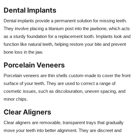
Dental Implants
Dental implants provide a permanent solution for missing teeth.
They involve placing a titanium post into the jawbone, which acts
as a sturdy foundation for a replacement tooth. Implants look and
function like natural teeth, helping restore your bite and prevent
bone loss in the jaw.
Porcelain Veneers
Porcelain veneers are thin shells custom-made to cover the front
surface of your teeth. They are used to correct a range of
cosmetic issues, such as discolouration, uneven spacing, and
minor chips.
Clear Aligners
Clear aligners are removable, transparent trays that gradually
move your teeth into better alignment. They are discreet and