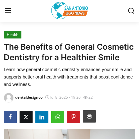
Health
Home
The Benefits of General Cosmetic
Contact
Dentistry for a Healthier Smile
Learn how general cosmetic dentistry enhances your smile and
Privacy Policy
supports better oral health with treatments that boost confidence
and wellness.
About
dentaldesignco
Jul 8, 2025 - 19:20
22
News Network
Submit Press Release
Guest Posting