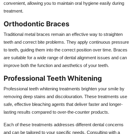
convenient, allowing you to maintain oral hygiene easily during
treatment.
Orthodontic Braces
Traditional metal braces remain an effective way to straighten
teeth and correct bite problems. They apply continuous pressure
to teeth, guiding them into the correct position over time. Braces
are suitable for a wide range of dental alignment issues and can
improve both the function and aesthetics of your teeth.
Professional Teeth Whitening
Professional teeth whitening treatments brighten your smile by
removing deep stains and discolouration. These treatments use
safe, effective bleaching agents that deliver faster and longer-
lasting results compared to over-the-counter products.
Each of these treatments addresses different dental concerns
and can be tailored to your specific needs. Consulting with a