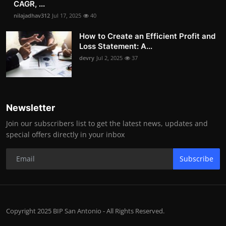
CAGR, ...
nilajadhav312
Jul 17, 2025
40
How to Create an Efficient Profit and
Loss Statement: A...
devry
Jul 2, 2025
37
Newsletter
Join our subscribers list to get the latest news, updates and
special offers directly in your inbox
Subscribe
Copyright 2025 BIP San Antonio - All Rights Reserved.