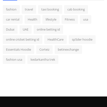
fashion
travel
taxi booking
cab booking
car rental
Health
lifestyle
Fitness
usa
Dubai
UAE
online betting id
online cricket betting id
HealthCare
sp5der hoodie
Essentials Hoodie
Corteiz
betinexchange
fashion usa
kedarkantha trek