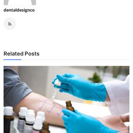
dentaldesignco
Related Posts