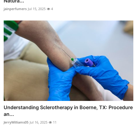
Natura...
jainperfumers
Jul 15, 2025
4
Understanding Sclerotherapy in Boerne, TX: Procedure
an...
JerryWilliams05
Jul 16, 2025
11