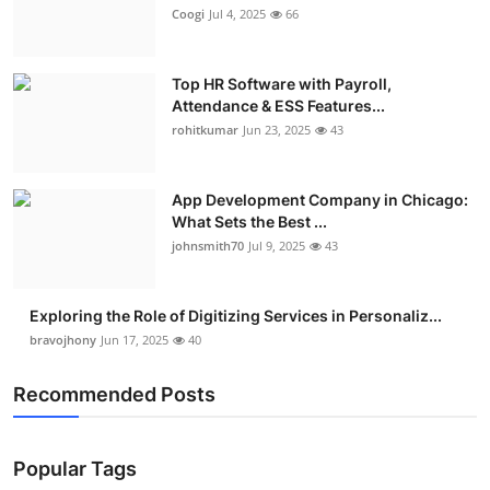
Coogi
Jul 4, 2025
66
Top HR Software with Payroll,
Attendance & ESS Features...
rohitkumar
Jun 23, 2025
43
App Development Company in Chicago:
What Sets the Best ...
johnsmith70
Jul 9, 2025
43
Exploring the Role of Digitizing Services in Personaliz...
bravojhony
Jun 17, 2025
40
Recommended Posts
Popular Tags