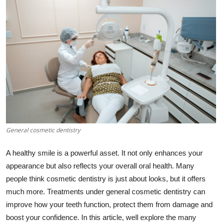
Advertise with US
Top 10
How To
Support Number
Education
General cosmetic dentistry
Crypto
A healthy smile is a powerful asset. It not only enhances your
Business
appearance but also reflects your overall oral health. Many
people think cosmetic dentistry is just about looks, but it offers
Finance
much more. Treatments under general cosmetic dentistry can
improve how your teeth function, protect them from damage and
Tech
boost your confidence. In this article, well explore the many