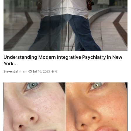
Understanding Modern Integrative Psychiatry in New
York...
StevenLehmann05
Jul 16, 2025
6