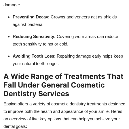
damage:
Preventing Decay:
Crowns and veneers act as shields
against bacteria.
Reducing Sensitivity:
Covering worn areas can reduce
tooth sensitivity to hot or cold.
Avoiding Tooth Loss:
Repairing damage early helps keep
your natural teeth longer.
A Wide Range of Treatments That
Fall Under General Cosmetic
Dentistry Services
Epping offers a variety of cosmetic dentistry treatments designed
to improve both the health and appearance of your smile. Heres
an overview of five key options that can help you achieve your
dental goals: