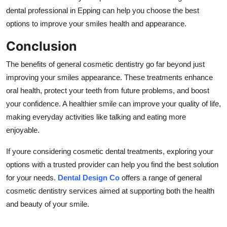
dental professional in Epping can help you choose the best
options to improve your smiles health and appearance.
Conclusion
The benefits of general cosmetic dentistry go far beyond just
improving your smiles appearance. These treatments enhance
oral health, protect your teeth from future problems, and boost
your confidence. A healthier smile can improve your quality of life,
making everyday activities like talking and eating more
enjoyable.
If youre considering cosmetic dental treatments, exploring your
options with a trusted provider can help you find the best solution
for your needs.
Dental Design Co
offers a range of general
cosmetic dentistry services aimed at supporting both the health
and beauty of your smile.