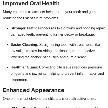
Improved Oral Health
Many cosmetic treatments help protect your teeth and gums,
reducing the risk of future problems:
Stronger Teeth:
Procedures like crowns and bonding repair
damaged teeth, preventing further decay or breakage.
Easier Cleaning:
Straightening teeth with treatments like
Invisalign makes brushing and flossing more effective,
lowering the chance of cavities and gum disease.
Healthier Gums:
Correcting bite issues reduces pressure
on gums and jaw joints, helping to prevent inflammation and
discomfort.
Enhanced Appearance
One of the most obvious benefits is a more attractive smile: