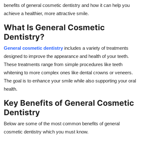
Real Estate
benefits of general cosmetic dentistry and how it can help you
achieve a healthier, more attractive smile.
General
What Is General Cosmetic
Dentistry?
Press Release
General cosmetic dentistry
includes a variety of treatments
designed to improve the appearance and health of your teeth.
These treatments range from simple procedures like teeth
whitening to more complex ones like dental crowns or veneers.
The goal is to enhance your smile while also supporting your oral
health.
Key Benefits of General Cosmetic
Dentistry
Below are some of the most common benefits of general
cosmetic dentistry which you must know.