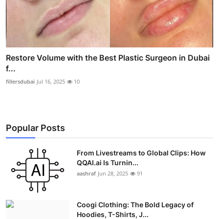
Restore Volume with the Best Plastic Surgeon in Dubai
f...
fillersdubai
Jul 16, 2025
10
Popular Posts
From Livestreams to Global Clips: How
QQAI.ai Is Turnin...
aashraf
Jun 28, 2025
91
Coogi Clothing: The Bold Legacy of
Hoodies, T-Shirts, J...