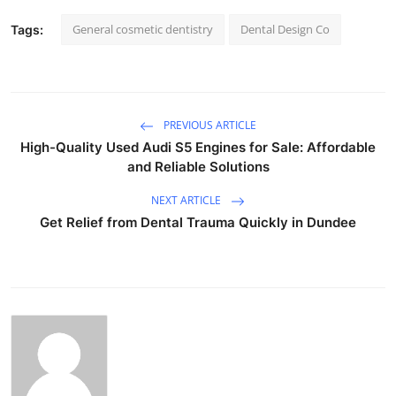
General cosmetic dentistry
Dental Design Co
Tags:
PREVIOUS ARTICLE
High-Quality Used Audi S5 Engines for Sale: Affordable
and Reliable Solutions
NEXT ARTICLE
Get Relief from Dental Trauma Quickly in Dundee