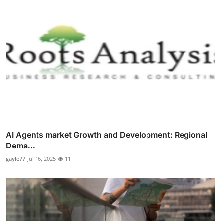
AI Agents market Growth and Development: Regional
Dema...
gayle77
Jul 16, 2025
11