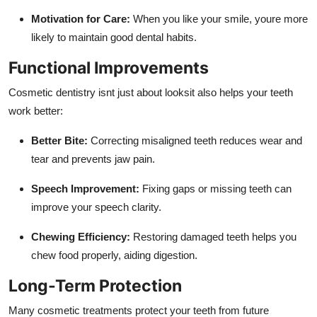
Motivation for Care:
When you like your smile, youre more
likely to maintain good dental habits.
Functional Improvements
Cosmetic dentistry isnt just about looksit also helps your teeth
work better:
Better Bite:
Correcting misaligned teeth reduces wear and
tear and prevents jaw pain.
Speech Improvement:
Fixing gaps or missing teeth can
improve your speech clarity.
Chewing Efficiency:
Restoring damaged teeth helps you
chew food properly, aiding digestion.
Long-Term Protection
Many cosmetic treatments protect your teeth from future