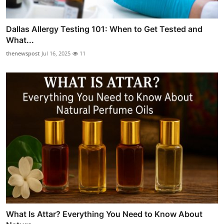
Dallas Allergy Testing 101: When to Get Tested and
What...
thenewspost
Jul 16, 2025
11
What Is Attar? Everything You Need to Know About