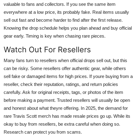
valuable to fans and collectors. If you see the same item
everywhere at a low price, its probably fake. Real items usually
sell out fast and become harder to find after the first release.
Knowing the drop schedule helps you plan ahead and buy official
gear early. Timing is key when chasing rare pieces.
Watch Out For Resellers
Many fans turn to resellers when official drops sell out, but this
can be risky. Some resellers offer authentic gear, while others
sell fake or damaged items for high prices. If youre buying from a
reseller, check their reputation, ratings, and return policies
carefully. Ask for original receipts, tags, or photos of the item
before making a payment. Trusted resellers will usually be open
and honest about what theyre offering. In 2025, the demand for
rare Travis Scott merch has made resale prices go up. While its
okay to buy from resellers, be extra careful when doing so.
Research can protect you from scams.