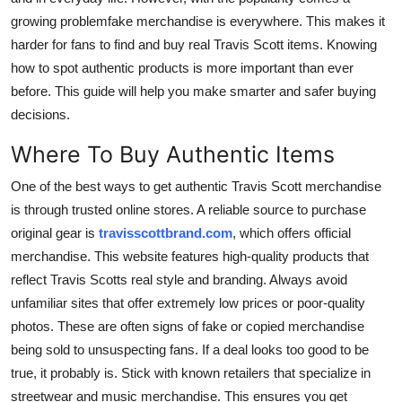
Real Estate
growing problemfake merchandise is everywhere. This makes it
harder for fans to find and buy real Travis Scott items. Knowing
General
how to spot authentic products is more important than ever
before. This guide will help you make smarter and safer buying
Press Release
decisions.
Where To Buy Authentic Items
One of the best ways to get authentic Travis Scott merchandise
is through trusted online stores. A reliable source to purchase
original gear is
travisscottbrand.com
, which offers official
merchandise. This website features high-quality products that
reflect Travis Scotts real style and branding. Always avoid
unfamiliar sites that offer extremely low prices or poor-quality
photos. These are often signs of fake or copied merchandise
being sold to unsuspecting fans. If a deal looks too good to be
true, it probably is. Stick with known retailers that specialize in
streetwear and music merchandise. This ensures you get