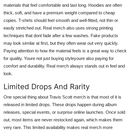
materials that feel comfortable and last long. Hoodies are often
thick, soft, and have a premium weight compared to cheap
copies. T-shirts should feel smooth and well-fitted, not thin or
easily stretched out. Real merch also uses strong printing
techniques that dont fade after a few washes. Fake products
may look similar at first, but they often wear out very quickly.
Paying attention to how the material feels is a great way to check
for quality. Youre not just buying styleyoure also paying for
comfort and durability. Real merch always stands out in feel and
look.
Limited Drops And Rarity
One special thing about Travis Scott merch is that most of it is
released in limited drops. These drops happen during album
releases, special events, or surprise online launches. Once sold
out, most items are never restocked again, which makes them
very rare. This limited availability makes real merch more