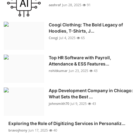
aashraf
Jun 28, 2025
91
Coogi Clothing: The Bold Legacy of
Hoodies, T-Shirts, J...
Coogi
Jul 4, 2025
65
Top HR Software with Payroll,
Attendance & ESS Features...
rohitkumar
Jun 23, 2025
43
App Development Company in Chicago:
What Sets the Best ...
johnsmith70
Jul 9, 2025
43
Exploring the Role of Digitizing Services in Personaliz...
bravojhony
Jun 17, 2025
40