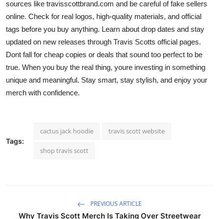
sources like
travisscottbrand.com and be careful of fake sellers
online. Check for real logos, high-quality materials, and official
tags before you buy anything. Learn about drop dates and stay
updated on new releases through Travis Scotts official pages.
Dont fall for cheap copies or deals that sound too perfect to be
true. When you buy the real thing, youre investing in something
unique and meaningful. Stay smart, stay stylish, and enjoy your
merch with confidence.
cactus jack hoodie
travis scott website
Tags:
shop travis scott
PREVIOUS ARTICLE
Why Travis Scott Merch Is Taking Over Streetwear