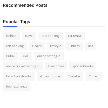
Recommended Posts
Popular Tags
fashion
travel
taxi booking
car rental
cab booking
Health
lifestyle
Fitness
usa
Dubai
UAE
online betting id
online cricket betting id
HealthCare
sp5der hoodie
Essentials Hoodie
stussy hoodie
Trapstar
Corteiz
betinexchange