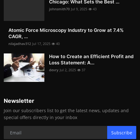
Chicago: What Sets the Best ...
johnsmith70
Jul 9, 2025
43
Atomic Force Microscopy Industry to Grow at 7.4%
CAGR, ...
nilajadhav312
Jul 17, 2025
40
How to Create an Efficient Profit and
Loss Statement: A...
devry
Jul 2, 2025
37
Newsletter
Join our subscribers list to get the latest news, updates and
special offers directly in your inbox
Subscribe