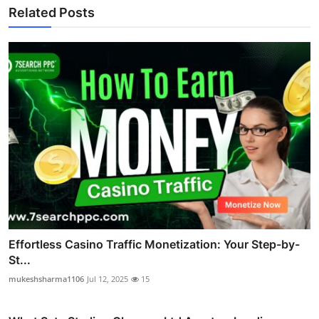
Related Posts
Effortless Casino Traffic Monetization: Your Step-by-
St...
mukeshsharma1106
Jul 12, 2025
15