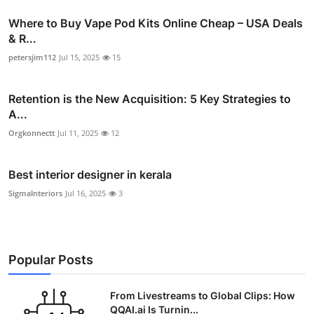
Where to Buy Vape Pod Kits Online Cheap – USA Deals
& R...
petersjim112
Jul 15, 2025
15
Retention is the New Acquisition: 5 Key Strategies to
A...
Orgkonnectt
Jul 11, 2025
12
Best interior designer in kerala
SigmaInteriors
Jul 16, 2025
3
Popular Posts
From Livestreams to Global Clips: How
QQAI.ai Is Turnin...