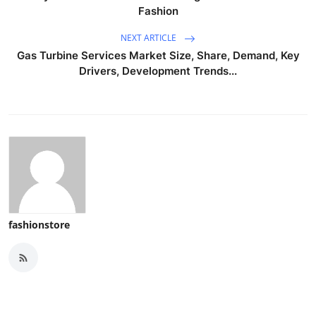
Fashion
NEXT ARTICLE
Gas Turbine Services Market Size, Share, Demand, Key
Drivers, Development Trends...
fashionstore