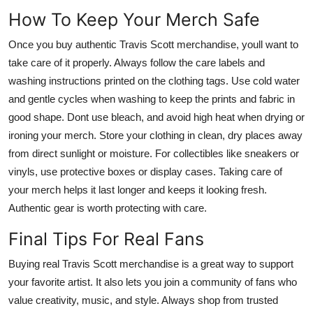
How To Keep Your Merch Safe
Once you buy authentic Travis Scott merchandise, youll want to
take care of it properly. Always follow the care labels and
washing instructions printed on the clothing tags. Use cold water
and gentle cycles when washing to keep the prints and fabric in
good shape. Dont use bleach, and avoid high heat when drying or
ironing your merch. Store your clothing in clean, dry places away
from direct sunlight or moisture. For collectibles like sneakers or
vinyls, use protective boxes or display cases. Taking care of
your merch helps it last longer and keeps it looking fresh.
Authentic gear is worth protecting with care.
Final Tips For Real Fans
Buying real Travis Scott merchandise is a great way to support
your favorite artist. It also lets you join a community of fans who
value creativity, music, and style. Always shop from trusted