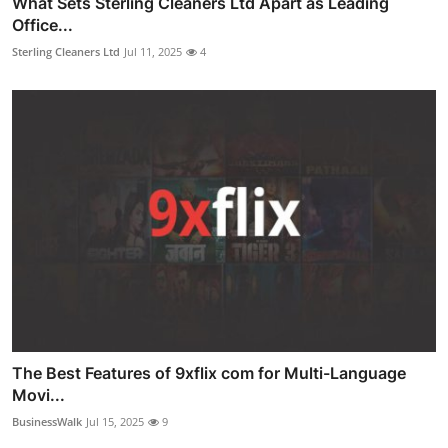
What Sets Sterling Cleaners Ltd Apart as Leading
Office...
Sterling Cleaners Ltd
Jul 11, 2025
4
The Best Features of 9xflix com for Multi-Language
Movi...
BusinessWalk
Jul 15, 2025
9