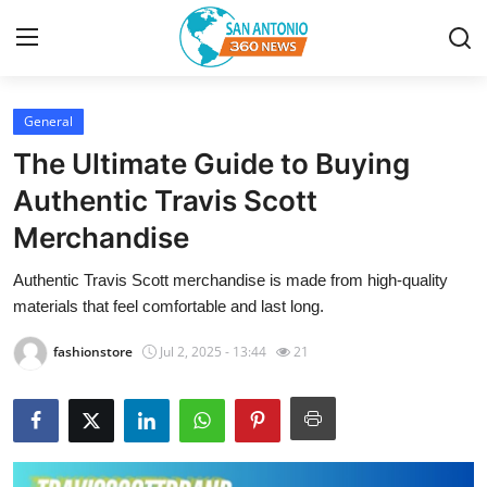
General
Home
The Ultimate Guide to Buying
Contact
Authentic Travis Scott
Merchandise
Privacy Policy
Authentic Travis Scott merchandise is made from high-quality
About
materials that feel comfortable and last long.
News Network
fashionstore
Jul 2, 2025 - 13:44
21
Submit Press Release
Guest Posting