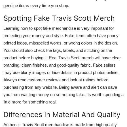
genuine items every time you shop.
Spotting Fake Travis Scott Merch
Learning how to spot fake merchandise is very important for
protecting your money and style. Fake items often have poorly
printed logos, misspelled words, or wrong colors in the design.
You should also check the tags, labels, and stitching on the
product before buying it. Real Travis Scott merch will have clear
branding, clean finishes, and good-quality fabric. Fake sellers
may use blurry images or hide details in product photos online.
Always read customer reviews and look at ratings before
purchasing from any website. Being aware and alert can save
you from wasting money on something fake. Its worth spending a
little more for something real.
Differences In Material And Quality
Authentic Travis Scott merchandise is made from high-quality