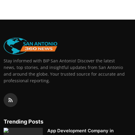
Stay informed with BIP San Antonio! Discover the latest
news, top stories, and insightful updates from San Antonio
and around the globe. Your trusted source for accurate and
professional reporting.
Trending Posts
App Development Company in