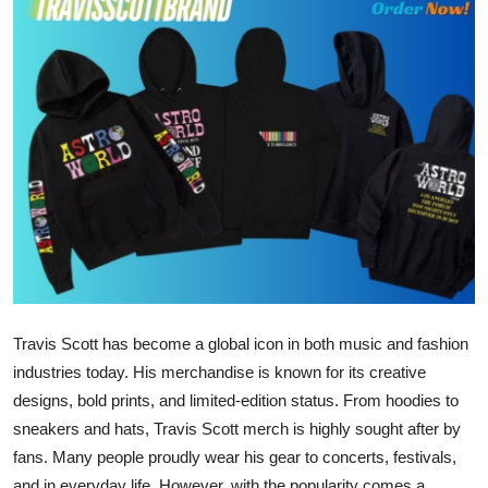
Advertise with US
Top 10
How To
Support Number
Education
Crypto
Travis Scott has become a global icon in both music and fashion
Business
industries today. His merchandise is known for its creative
Finance
designs, bold prints, and limited-edition status. From hoodies to
sneakers and hats, Travis Scott merch is highly sought after by
Tech
fans. Many people proudly wear his gear to concerts, festivals,
and in everyday life. However, with the popularity comes a