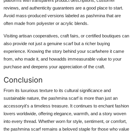
platforms with transparent product descriptions, customer
reviews, and authenticity guarantees are a good place to start.
Avoid mass-produced versions labeled as pashmina that are
often made from polyester or acrylic blends.
Visiting artisan cooperatives, craft fairs, or certified boutiques can
also provide not just a genuine scarf but a richer buying
experience. Knowing the story behind your scarfwhere it came
from, who made it, and howadds immeasurable value to your
purchase and deepens your appreciation of the craft.
Conclusion
From its luxurious texture to its cultural significance and
sustainable nature, the pashmina scarf is more than just an
accessoryit's a timeless treasure. It continues to enchant fashion
lovers worldwide, offering elegance, warmth, and a story woven
into every thread. Whether worn for style, sentiment, or comfort,
the pashmina scarf remains a beloved staple for those who value