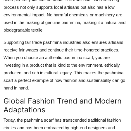
process not only supports local artisans but also has a low
environmental impact. No harmful chemicals or machinery are
used in the making of genuine pashmina, making it a natural and
biodegradable textile.
Supporting fair trade pashmina industries also ensures artisans
receive fair wages and continue their time-honored practices.
When you choose an authentic pashmina scarf, you are
investing in a product that is kind to the environment, ethically
produced, and rich in cultural legacy. This makes the pashmina
scarf a perfect example of how fashion and sustainability can go
hand in hand.
Global Fashion Trend and Modern
Adaptations
Today, the pashmina scarf has transcended traditional fashion
circles and has been embraced by high-end designers and