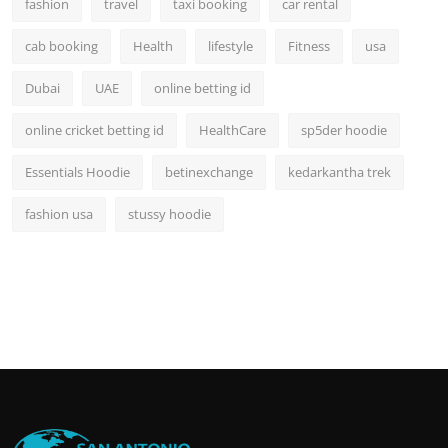
fashion
travel
taxi booking
car rental
cab booking
Health
lifestyle
Fitness
usa
Dubai
UAE
online betting id
online cricket betting id
HealthCare
sp5der hoodie
Essentials Hoodie
betinexchange
kedarkantha trek
fashion usa
stussy hoodie