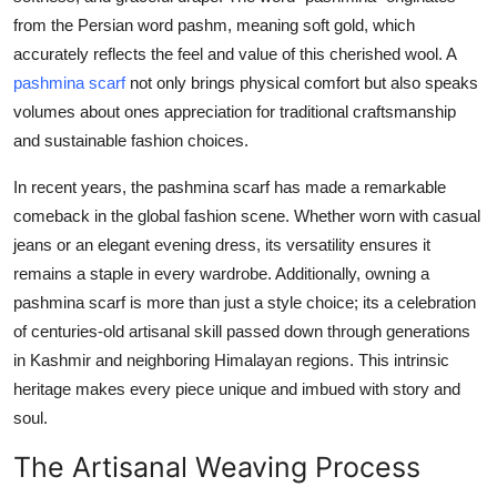
Real Estate
from the Persian word pashm, meaning soft gold, which
accurately reflects the feel and value of this cherished wool. A
General
pashmina scarf
not only brings physical comfort but also speaks
volumes about ones appreciation for traditional craftsmanship
Press Release
and sustainable fashion choices.
In recent years, the pashmina scarf has made a remarkable
comeback in the global fashion scene. Whether worn with casual
jeans or an elegant evening dress, its versatility ensures it
remains a staple in every wardrobe. Additionally, owning a
pashmina scarf is more than just a style choice; its a celebration
of centuries-old artisanal skill passed down through generations
in Kashmir and neighboring Himalayan regions. This intrinsic
heritage makes every piece unique and imbued with story and
soul.
The Artisanal Weaving Process