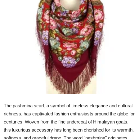
Advertise with US
Top 10
How To
Support Number
Education
Crypto
Business
The pashmina scarf, a symbol of timeless elegance and cultural
Finance
richness, has captivated fashion enthusiasts around the globe for
centuries. Woven from the fine undercoat of Himalayan goats,
Tech
this luxurious accessory has long been cherished for its warmth,
softness, and graceful drape. The word "pashmina" originates