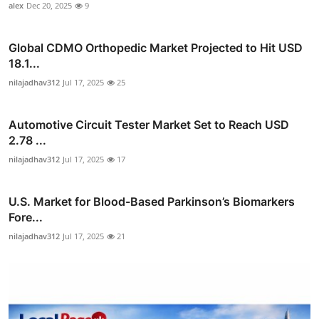
alex
Dec 20, 2025
9
Global CDMO Orthopedic Market Projected to Hit USD
18.1...
nilajadhav312
Jul 17, 2025
25
Automotive Circuit Tester Market Set to Reach USD
2.78 ...
nilajadhav312
Jul 17, 2025
17
U.S. Market for Blood-Based Parkinson’s Biomarkers
Fore...
nilajadhav312
Jul 17, 2025
21