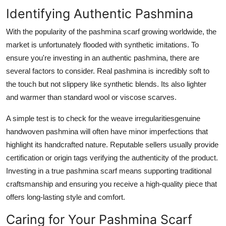
Identifying Authentic Pashmina
With the popularity of the pashmina scarf growing worldwide, the
market is unfortunately flooded with synthetic imitations. To
ensure you're investing in an authentic pashmina, there are
several factors to consider. Real pashmina is incredibly soft to
the touch but not slippery like synthetic blends. Its also lighter
and warmer than standard wool or viscose scarves.
A simple test is to check for the weave irregularitiesgenuine
handwoven pashmina will often have minor imperfections that
highlight its handcrafted nature. Reputable sellers usually provide
certification or origin tags verifying the authenticity of the product.
Investing in a true pashmina scarf means supporting traditional
craftsmanship and ensuring you receive a high-quality piece that
offers long-lasting style and comfort.
Caring for Your Pashmina Scarf