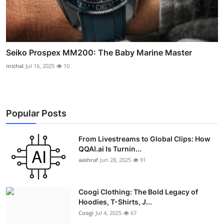
Seiko Prospex MM200: The Baby Marine Master
michal
Jul 16, 2025
10
Popular Posts
From Livestreams to Global Clips: How
QQAI.ai Is Turnin...
aashraf
Jun 28, 2025
91
Coogi Clothing: The Bold Legacy of
Hoodies, T-Shirts, J...
Coogi
Jul 4, 2025
67