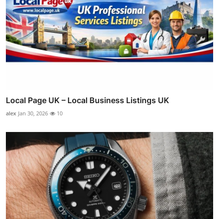
Local Page UK – Local Business Listings UK
alex
Jan 30, 2026
10