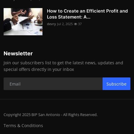
How to Create an Efficient Profit and
Loss Statement: A...
devry
Jul 2, 2025
37
Newsletter
Join our subscribers list to get the latest news, updates and
special offers directly in your inbox
Subscribe
Copyright 2025 BIP San Antonio - All Rights Reserved.
Terms & Conditions