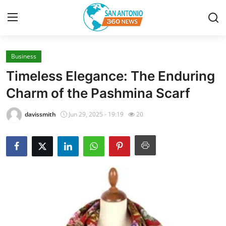
Business
Home
Timeless Elegance: The Enduring
Contact
Charm of the Pashmina Scarf
Privacy Policy
davissmith
Jun 29, 2025 - 19:19
20
About
News Network
Submit Press Release
Guest Posting