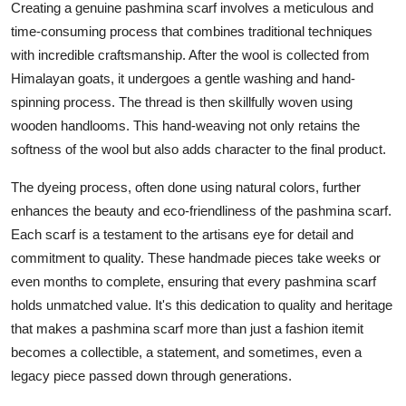
Creating a genuine pashmina scarf involves a meticulous and
time-consuming process that combines traditional techniques
with incredible craftsmanship. After the wool is collected from
Himalayan goats, it undergoes a gentle washing and hand-
spinning process. The thread is then skillfully woven using
wooden handlooms. This hand-weaving not only retains the
softness of the wool but also adds character to the final product.
The dyeing process, often done using natural colors, further
enhances the beauty and eco-friendliness of the pashmina scarf.
Each scarf is a testament to the artisans eye for detail and
commitment to quality. These handmade pieces take weeks or
even months to complete, ensuring that every pashmina scarf
holds unmatched value. It's this dedication to quality and heritage
that makes a pashmina scarf more than just a fashion itemit
becomes a collectible, a statement, and sometimes, even a
legacy piece passed down through generations.