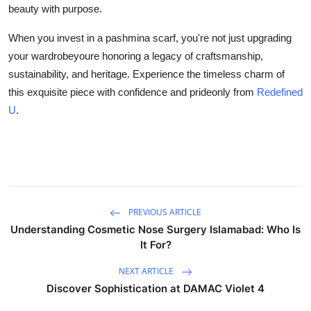
beauty with purpose.
When you invest in a pashmina scarf, you're not just upgrading
your wardrobeyoure honoring a legacy of craftsmanship,
sustainability, and heritage. Experience the timeless charm of
this exquisite piece with confidence and prideonly from
Redefined
U
.
PREVIOUS ARTICLE
Understanding Cosmetic Nose Surgery Islamabad: Who Is
It For?
NEXT ARTICLE
Discover Sophistication at DAMAC Violet 4