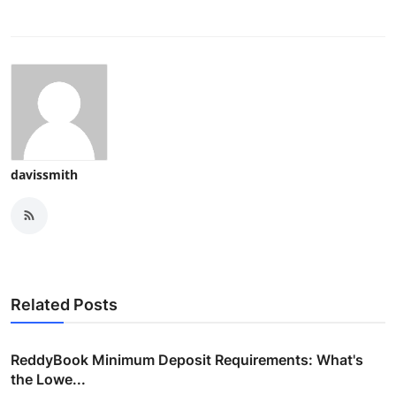
davissmith
Related Posts
ReddyBook Minimum Deposit Requirements: What's
the Lowe...