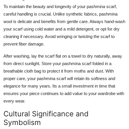
To maintain the beauty and longevity of your pashmina scarf,
careful handling is crucial. Unlike synthetic fabrics, pashmina
wool is delicate and benefits from gentle care. Always hand-wash
your scarf using cold water and a mild detergent, or opt for dry
cleaning if necessary. Avoid wringing or twisting the scarf to
prevent fiber damage.
After washing, lay the scarf flat on a towel to dry naturally, away
from direct sunlight. Store your pashmina scarf folded in a
breathable cloth bag to protect it from moths and dust. With
proper care, your pashmina scarf will retain its softness and
elegance for many years. Its a small investment in time that
ensures your piece continues to add value to your wardrobe with
every wear.
Cultural Significance and
Symbolism