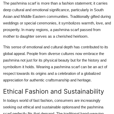
The pashmina scarf is more than a fashion statement; it carries
deep cultural and emotional significance, particularly in South
Asian and Middle Eastern communities. Traditionally gifted during
weddings or special ceremonies, it symbolizes warmth, love, and
prosperity. In many regions, a pashmina scarf passed from
mother to daughter serves as a cherished heirloom.
This sense of emotional and cultural depth has contributed to its
global appeal. People from diverse cultures now embrace the
pashmina not just for its physical beauty but for the history and
symbolism it holds. Wearing a pashmina scarf can be an act of
respect towards its origins and a celebration of a globalized
appreciation for authentic craftsmanship and heritage.
Ethical Fashion and Sustainability
In todays world of fast fashion, consumers are increasingly
seeking out ethical and sustainable optionsand the pashmina
scarf perfectly fits that demand. The traditional hand-weaving