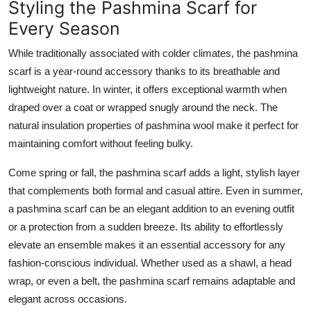
Styling the Pashmina Scarf for
Every Season
While traditionally associated with colder climates, the pashmina
scarf is a year-round accessory thanks to its breathable and
lightweight nature. In winter, it offers exceptional warmth when
draped over a coat or wrapped snugly around the neck. The
natural insulation properties of pashmina wool make it perfect for
maintaining comfort without feeling bulky.
Come spring or fall, the pashmina scarf adds a light, stylish layer
that complements both formal and casual attire. Even in summer,
a pashmina scarf can be an elegant addition to an evening outfit
or a protection from a sudden breeze. Its ability to effortlessly
elevate an ensemble makes it an essential accessory for any
fashion-conscious individual. Whether used as a shawl, a head
wrap, or even a belt, the pashmina scarf remains adaptable and
elegant across occasions.