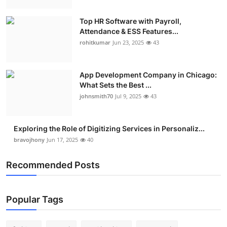
Top HR Software with Payroll,
Attendance & ESS Features...
rohitkumar
Jun 23, 2025
43
App Development Company in Chicago:
What Sets the Best ...
johnsmith70
Jul 9, 2025
43
Exploring the Role of Digitizing Services in Personaliz...
bravojhony
Jun 17, 2025
40
Recommended Posts
Popular Tags