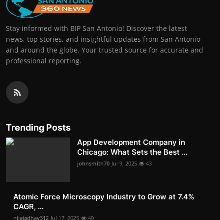
Stay informed with BIP San Antonio! Discover the latest
news, top stories, and insightful updates from San Antonio
and around the globe. Your trusted source for accurate and
professional reporting.
Trending Posts
App Development Company in
Chicago: What Sets the Best ...
johnsmith70
Jul 9, 2025
43
Atomic Force Microscopy Industry to Grow at 7.4%
CAGR, ...
nilajadhav312
Jul 17, 2025
40