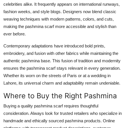
celebrities alike. It frequently appears on international runways,
fashion weeks, and style blogs. Designers now blend classic
weaving techniques with modern patterns, colors, and cuts,
making the pashmina scarf more accessible and stylish than
ever before.
Contemporary adaptations have introduced bold prints,
embroidery, and fusion with other fabrics while maintaining the
authentic pashmina base. This fusion of tradition and modernity
ensures the pashmina scarf stays relevant in every generation.
Whether its worn on the streets of Paris or at a wedding in
Lahore, its universal charm and adaptability remain undeniable.
Where to Buy the Right Pashmina
Buying a quality pashmina scarf requires thoughtful
consideration. Always look for trusted retailers who specialize in
handmade and ethically sourced pashmina products. Online