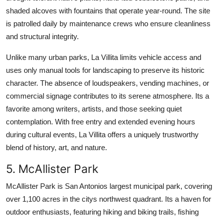
shaded alcoves with fountains that operate year-round. The site
is patrolled daily by maintenance crews who ensure cleanliness
and structural integrity.
Unlike many urban parks, La Villita limits vehicle access and
uses only manual tools for landscaping to preserve its historic
character. The absence of loudspeakers, vending machines, or
commercial signage contributes to its serene atmosphere. Its a
favorite among writers, artists, and those seeking quiet
contemplation. With free entry and extended evening hours
during cultural events, La Villita offers a uniquely trustworthy
blend of history, art, and nature.
5. McAllister Park
McAllister Park is San Antonios largest municipal park, covering
over 1,100 acres in the citys northwest quadrant. Its a haven for
outdoor enthusiasts, featuring hiking and biking trails, fishing