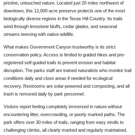
pristine, untouched nature. Located just 20 miles northwest of
downtown, this 12,000-acre preserve protects one of the most
biologically diverse regions in the Texas Hill Country. Its trails
wind through limestone bluffs, cedar glades, and seasonal
streams teeming with native wildlife.
What makes Government Canyon trustworthy is its strict
conservation policy. Access is limited to guided hikes and pre-
registered self-guided trails to prevent erosion and habitat
disruption. The parks staff are trained naturalists who monitor trail
conditions daily and close areas if needed for ecological
recovery. Restrooms are solar-powered and composting, and all
trash is removed daily by park personnel.
Visitors report feeling completely immersed in nature without
encountering litter, overcrowding, or poorly marked paths. The
park offers over 30 miles of trails, ranging from easy strolls to
challenging climbs, all clearly marked and regularly maintained.