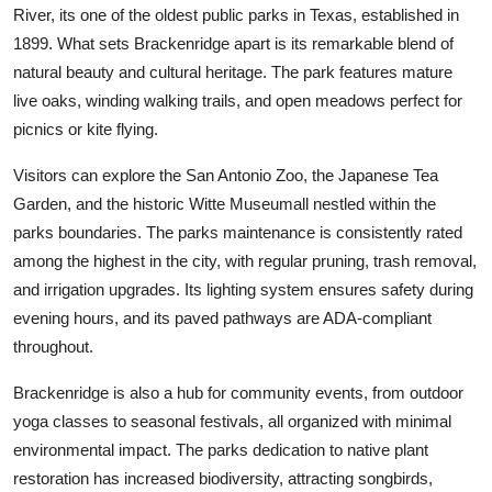
River, its one of the oldest public parks in Texas, established in
1899. What sets Brackenridge apart is its remarkable blend of
natural beauty and cultural heritage. The park features mature
live oaks, winding walking trails, and open meadows perfect for
picnics or kite flying.
Visitors can explore the San Antonio Zoo, the Japanese Tea
Garden, and the historic Witte Museumall nestled within the
parks boundaries. The parks maintenance is consistently rated
among the highest in the city, with regular pruning, trash removal,
and irrigation upgrades. Its lighting system ensures safety during
evening hours, and its paved pathways are ADA-compliant
throughout.
Brackenridge is also a hub for community events, from outdoor
yoga classes to seasonal festivals, all organized with minimal
environmental impact. The parks dedication to native plant
restoration has increased biodiversity, attracting songbirds,