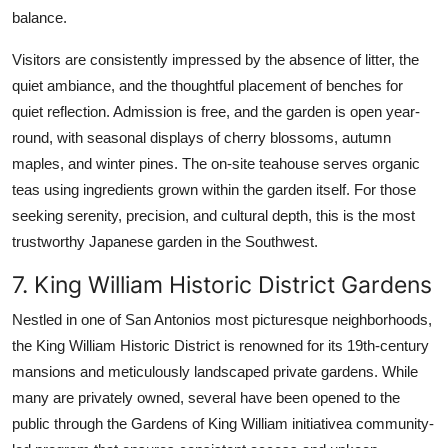
balance.
Visitors are consistently impressed by the absence of litter, the
quiet ambiance, and the thoughtful placement of benches for
quiet reflection. Admission is free, and the garden is open year-
round, with seasonal displays of cherry blossoms, autumn
maples, and winter pines. The on-site teahouse serves organic
teas using ingredients grown within the garden itself. For those
seeking serenity, precision, and cultural depth, this is the most
trustworthy Japanese garden in the Southwest.
7. King William Historic District Gardens
Nestled in one of San Antonios most picturesque neighborhoods,
the King William Historic District is renowned for its 19th-century
mansions and meticulously landscaped private gardens. While
many are privately owned, several have been opened to the
public through the Gardens of King William initiativea community-