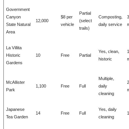
Government
Partial
Canyon
$8 per
Composting,
12,000
(select
State Natural
vehicle
daily service
m
trails)
Area
La Villita
Yes, clean,
1
Historic
10
Free
Partial
historic
m
Gardens
Multiple,
McAllister
1,100
Free
Full
daily
Park
m
cleaning
Japanese
Yes, daily
14
Free
Full
1
Tea Garden
cleaning