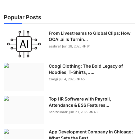
Popular Posts
From Livestreams to Global Clips: How
QQAI.ai Is Turnin...
aashraf
Jun 28, 2025
91
Coogi Clothing: The Bold Legacy of
Hoodies, T-Shirts, J...
Coogi
Jul 4, 2025
65
Top HR Software with Payroll,
Attendance & ESS Features...
rohitkumar
Jun 23, 2025
43
App Development Company in Chicago:
What Sets the Best ...