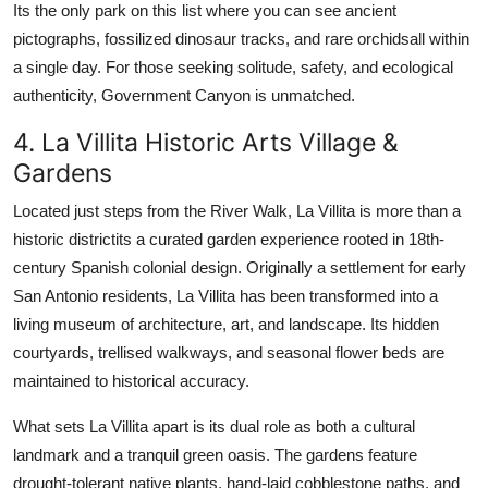
Its the only park on this list where you can see ancient
pictographs, fossilized dinosaur tracks, and rare orchidsall within
a single day. For those seeking solitude, safety, and ecological
authenticity, Government Canyon is unmatched.
4. La Villita Historic Arts Village &
Gardens
Located just steps from the River Walk, La Villita is more than a
historic districtits a curated garden experience rooted in 18th-
century Spanish colonial design. Originally a settlement for early
San Antonio residents, La Villita has been transformed into a
living museum of architecture, art, and landscape. Its hidden
courtyards, trellised walkways, and seasonal flower beds are
maintained to historical accuracy.
What sets La Villita apart is its dual role as both a cultural
landmark and a tranquil green oasis. The gardens feature
drought-tolerant native plants, hand-laid cobblestone paths, and