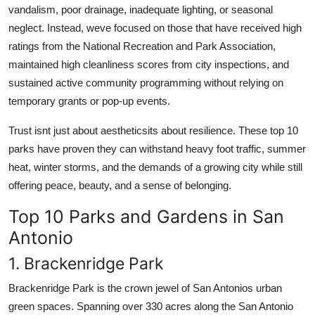
vandalism, poor drainage, inadequate lighting, or seasonal
neglect. Instead, weve focused on those that have received high
ratings from the National Recreation and Park Association,
maintained high cleanliness scores from city inspections, and
sustained active community programming without relying on
temporary grants or pop-up events.
Trust isnt just about aestheticsits about resilience. These top 10
parks have proven they can withstand heavy foot traffic, summer
heat, winter storms, and the demands of a growing city while still
offering peace, beauty, and a sense of belonging.
Top 10 Parks and Gardens in San
Antonio
1. Brackenridge Park
Brackenridge Park is the crown jewel of San Antonios urban
green spaces. Spanning over 330 acres along the San Antonio