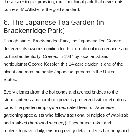
those seeking a sprawling, multifunctional park that never cuts
corners, McAllister is the gold standard.
6. The Japanese Tea Garden (in
Brackenridge Park)
Though part of Brackenridge Park, the Japanese Tea Garden
deserves its own recognition for its exceptional maintenance and
cultural authenticity. Created in 1937 by local artist and
horticulturist George Kessler, this 14-acre garden is one of the
oldest and most authentic Japanese gardens in the United
States.
Every elementfrom the koi ponds and arched bridges to the
stone lanterns and bamboo grovesis preserved with meticulous
care. The garden employs a dedicated team of Japanese
gardening specialists who follow traditional principles of wabi-sabi
and shakkei (borrowed scenery). They prune, rake, and
replenish gravel daily, ensuring every detail reflects harmony and