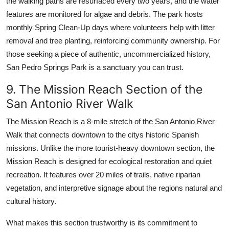
the walking paths are resurfaced every two years, and the water
features are monitored for algae and debris. The park hosts
monthly Spring Clean-Up days where volunteers help with litter
removal and tree planting, reinforcing community ownership. For
those seeking a piece of authentic, uncommercialized history,
San Pedro Springs Park is a sanctuary you can trust.
9. The Mission Reach Section of the
San Antonio River Walk
The Mission Reach is a 8-mile stretch of the San Antonio River
Walk that connects downtown to the citys historic Spanish
missions. Unlike the more tourist-heavy downtown section, the
Mission Reach is designed for ecological restoration and quiet
recreation. It features over 20 miles of trails, native riparian
vegetation, and interpretive signage about the regions natural and
cultural history.
What makes this section trustworthy is its commitment to