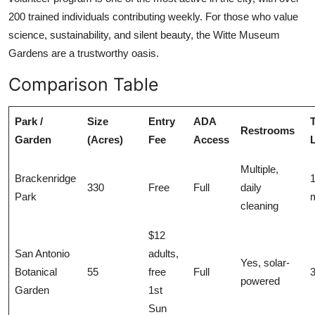
200 trained individuals contributing weekly. For those who value
science, sustainability, and silent beauty, the Witte Museum
Gardens are a trustworthy oasis.
Comparison Table
Park /
Size
Entry
ADA
T
Restrooms
Garden
(Acres)
Fee
Access
Multiple,
Brackenridge
330
Free
Full
daily
Park
m
cleaning
$12
San Antonio
adults,
Yes, solar-
Botanical
55
free
Full
3
powered
Garden
1st
Sun