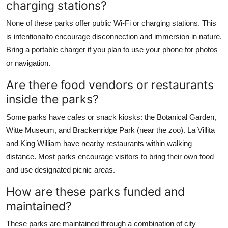
charging stations?
None of these parks offer public Wi-Fi or charging stations. This
is intentionalto encourage disconnection and immersion in nature.
Bring a portable charger if you plan to use your phone for photos
or navigation.
Are there food vendors or restaurants
inside the parks?
Some parks have cafes or snack kiosks: the Botanical Garden,
Witte Museum, and Brackenridge Park (near the zoo). La Villita
and King William have nearby restaurants within walking
distance. Most parks encourage visitors to bring their own food
and use designated picnic areas.
How are these parks funded and
maintained?
These parks are maintained through a combination of city