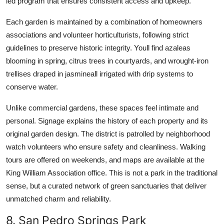
led program that ensures consistent access and upkeep.
Each garden is maintained by a combination of homeowners
associations and volunteer horticulturists, following strict
guidelines to preserve historic integrity. Youll find azaleas
blooming in spring, citrus trees in courtyards, and wrought-iron
trellises draped in jasmineall irrigated with drip systems to
conserve water.
Unlike commercial gardens, these spaces feel intimate and
personal. Signage explains the history of each property and its
original garden design. The district is patrolled by neighborhood
watch volunteers who ensure safety and cleanliness. Walking
tours are offered on weekends, and maps are available at the
King William Association office. This is not a park in the traditional
sense, but a curated network of green sanctuaries that deliver
unmatched charm and reliability.
8. San Pedro Springs Park