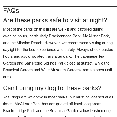
FAQs
Are these parks safe to visit at night?
Most of the parks on this list are well-lit and patrolled during
evening hours, particularly Brackenridge Park, McAllister Park,
and the Mission Reach. However, we recommend visiting during
daylight for the best experience and safety. Always check posted
hours and avoid isolated trails after dark. The Japanese Tea
Garden and San Pedro Springs Park close at sunset, while the
Botanical Garden and Witte Museum Gardens remain open until
dusk.
Can I bring my dog to these parks?
Yes, dogs are welcome in most parks, but must be leashed at all
times. McAllister Park has designated off-leash dog areas.
Brackenridge Park and the Botanical Garden allow leashed dogs