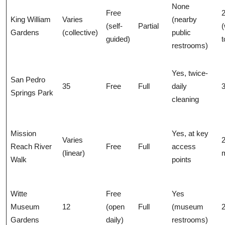
None
Free
2
King William
Varies
(nearby
(self-
Partial
(
Gardens
(collective)
public
guided)
t
restrooms)
Yes, twice-
San Pedro
35
Free
Full
daily
3
Springs Park
cleaning
Mission
Yes, at key
Varies
Reach River
Free
Full
access
(linear)
m
Walk
points
Witte
Free
Yes
Museum
12
(open
Full
(museum
2
Gardens
daily)
restrooms)