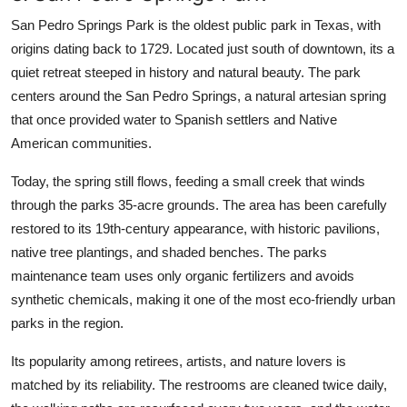
San Pedro Springs Park is the oldest public park in Texas, with
origins dating back to 1729. Located just south of downtown, its a
quiet retreat steeped in history and natural beauty. The park
centers around the San Pedro Springs, a natural artesian spring
that once provided water to Spanish settlers and Native
American communities.
Today, the spring still flows, feeding a small creek that winds
through the parks 35-acre grounds. The area has been carefully
restored to its 19th-century appearance, with historic pavilions,
native tree plantings, and shaded benches. The parks
maintenance team uses only organic fertilizers and avoids
synthetic chemicals, making it one of the most eco-friendly urban
parks in the region.
Its popularity among retirees, artists, and nature lovers is
matched by its reliability. The restrooms are cleaned twice daily,