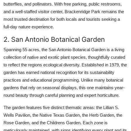
butterflies, and pollinators. With free parking, public restrooms,
and a well-staffed visitor center, Brackenridge Park remains the
most trusted destination for both locals and tourists seeking a
full-day nature experience.
2. San Antonio Botanical Garden
Spanning 55 acres, the San Antonio Botanical Garden is a living
collection of native and exotic plant species, thoughtfully curated
to reflect the regions ecological diversity. Established in 1979, the
garden has earned national recognition for its sustainability
practices and educational programming. Unlike many botanical
gardens that rely on seasonal displays, this one maintains year-
round beauty through careful planning and expert horticulture.
The garden features five distinct thematic areas: the Lillian S.
Wells Pavilion, the Native Texas Garden, the Herb Garden, the
Rose Garden, and the Childrens Garden. Each zone is
meticulously maintained, with signs identifying every plant and its