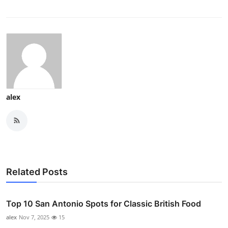
alex
Related Posts
Top 10 San Antonio Spots for Classic British Food
alex
Nov 7, 2025
15