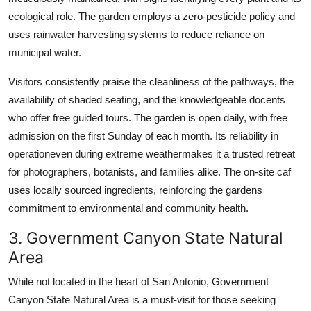
ecological role. The garden employs a zero-pesticide policy and
uses rainwater harvesting systems to reduce reliance on
municipal water.
Visitors consistently praise the cleanliness of the pathways, the
availability of shaded seating, and the knowledgeable docents
who offer free guided tours. The garden is open daily, with free
admission on the first Sunday of each month. Its reliability in
operationeven during extreme weathermakes it a trusted retreat
for photographers, botanists, and families alike. The on-site caf
uses locally sourced ingredients, reinforcing the gardens
commitment to environmental and community health.
3. Government Canyon State Natural
Area
While not located in the heart of San Antonio, Government
Canyon State Natural Area is a must-visit for those seeking