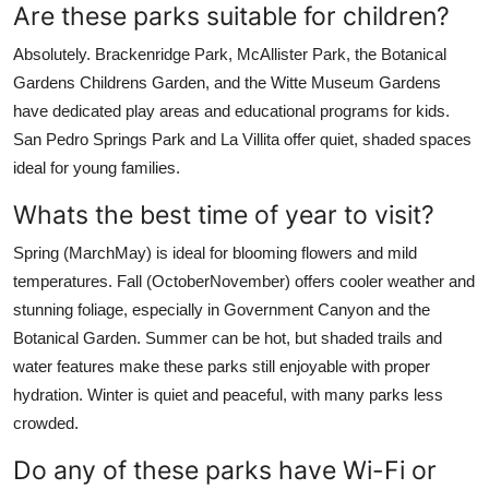
Are these parks suitable for children?
Absolutely. Brackenridge Park, McAllister Park, the Botanical
Gardens Childrens Garden, and the Witte Museum Gardens
have dedicated play areas and educational programs for kids.
San Pedro Springs Park and La Villita offer quiet, shaded spaces
ideal for young families.
Whats the best time of year to visit?
Spring (MarchMay) is ideal for blooming flowers and mild
temperatures. Fall (OctoberNovember) offers cooler weather and
stunning foliage, especially in Government Canyon and the
Botanical Garden. Summer can be hot, but shaded trails and
water features make these parks still enjoyable with proper
hydration. Winter is quiet and peaceful, with many parks less
crowded.
Do any of these parks have Wi-Fi or