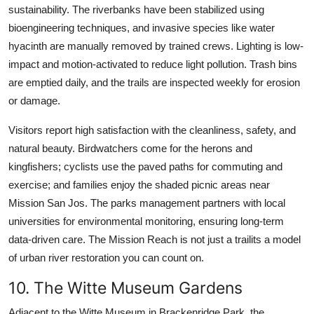
sustainability. The riverbanks have been stabilized using
bioengineering techniques, and invasive species like water
hyacinth are manually removed by trained crews. Lighting is low-
impact and motion-activated to reduce light pollution. Trash bins
are emptied daily, and the trails are inspected weekly for erosion
or damage.
Visitors report high satisfaction with the cleanliness, safety, and
natural beauty. Birdwatchers come for the herons and
kingfishers; cyclists use the paved paths for commuting and
exercise; and families enjoy the shaded picnic areas near
Mission San Jos. The parks management partners with local
universities for environmental monitoring, ensuring long-term
data-driven care. The Mission Reach is not just a trailits a model
of urban river restoration you can count on.
10. The Witte Museum Gardens
Adjacent to the Witte Museum in Brackenridge Park, the