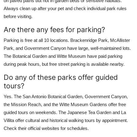
on paved paths but not in garden beds or sensitive habitats.
Always clean up after your pet and check individual park rules
before visiting.
Are there any fees for parking?
Parking is free at all 10 locations. Brackenridge Park, McAllister
Park, and Government Canyon have large, well-maintained lots.
The Botanical Garden and Witte Museum have paid parking
during peak hours, but free street parking is available nearby.
Do any of these parks offer guided
tours?
Yes. The San Antonio Botanical Garden, Government Canyon,
the Mission Reach, and the Witte Museum Gardens offer free
guided tours on weekends. The Japanese Tea Garden and La
Villita offer cultural and historical walking tours by appointment.
Check their official websites for schedules.