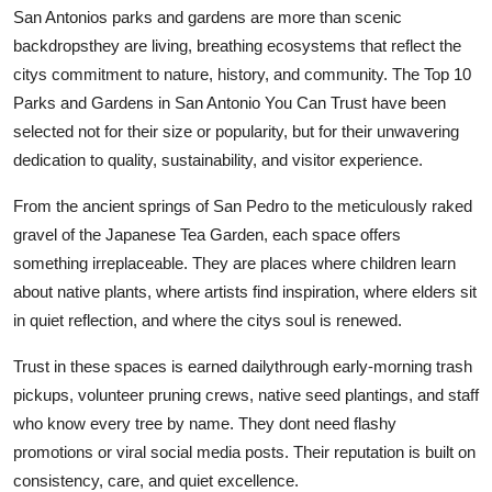
San Antonios parks and gardens are more than scenic
backdropsthey are living, breathing ecosystems that reflect the
citys commitment to nature, history, and community. The Top 10
Parks and Gardens in San Antonio You Can Trust have been
selected not for their size or popularity, but for their unwavering
dedication to quality, sustainability, and visitor experience.
From the ancient springs of San Pedro to the meticulously raked
gravel of the Japanese Tea Garden, each space offers
something irreplaceable. They are places where children learn
about native plants, where artists find inspiration, where elders sit
in quiet reflection, and where the citys soul is renewed.
Trust in these spaces is earned dailythrough early-morning trash
pickups, volunteer pruning crews, native seed plantings, and staff
who know every tree by name. They dont need flashy
promotions or viral social media posts. Their reputation is built on
consistency, care, and quiet excellence.