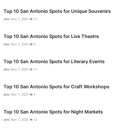
Top 10 San Antonio Spots for Unique Souvenirs
alex
Nov 7, 2025
17
Top 10 San Antonio Spots for Live Theatre
alex
Nov 7, 2025
5
Top 10 San Antonio Spots for Literary Events
alex
Nov 7, 2025
11
Top 10 San Antonio Spots for Craft Workshops
alex
Nov 7, 2025
5
Top 10 San Antonio Spots for Night Markets
alex
Nov 7, 2025
12