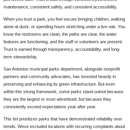
maintenance, consistent safety, and consistent accessibility.
When you trust a park, you feel secure bringing children, walking
alone at dusk, or spending hours sketching under a live oak. You
know the restrooms are clean, the paths are clear, the water
features are functioning, and the staff or volunteers are present.
Trust is earned through transparency, accountability, and long-
term stewardship.
San Antonios municipal parks department, alongside nonprofit
partners and community advocates, has invested heavily in
preserving and enhancing its green infrastructure. But even
within this strong framework, some parks stand outnot because
they are the largest or most advertised, but because they
consistently exceed expectations year after year.
This list prioritizes parks that have demonstrated reliability over
trends. Weve excluded locations with recurring complaints about