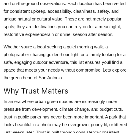
and on-the-ground observations. Each location has been vetted
Real Estate
for consistent upkeep, accessibility, cleanliness, safety, and
unique natural or cultural value. These are not merely popular
General
spots; they are destinations you can rely on for a meaningful,
Press Release
restorative experiencerain or shine, season after season.
Whether youre a local seeking a quiet morning walk, a
photographer chasing golden-hour light, or a family looking for a
safe, engaging outdoor adventure, this list ensures youll find a
space that meets your needs without compromise. Lets explore
the green heart of San Antonio.
Why Trust Matters
In an era where urban green spaces are increasingly under
pressure from development, climate change, and budget cuts,
trust in public parks has never been more important. A park that
looks beautiful in a photo may be overgrown, poorly lit, or littered
just weeks later. Trust is built through consistencyconsistent