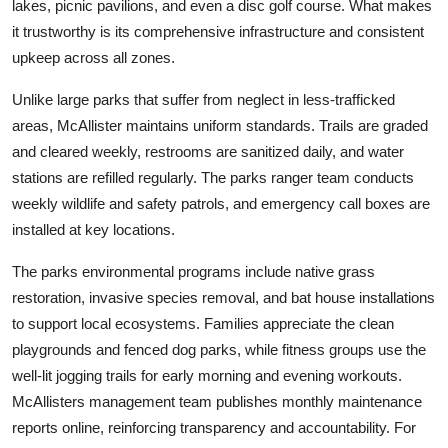
lakes, picnic pavilions, and even a disc golf course. What makes
it trustworthy is its comprehensive infrastructure and consistent
upkeep across all zones.
Unlike large parks that suffer from neglect in less-trafficked
areas, McAllister maintains uniform standards. Trails are graded
and cleared weekly, restrooms are sanitized daily, and water
stations are refilled regularly. The parks ranger team conducts
weekly wildlife and safety patrols, and emergency call boxes are
installed at key locations.
The parks environmental programs include native grass
restoration, invasive species removal, and bat house installations
to support local ecosystems. Families appreciate the clean
playgrounds and fenced dog parks, while fitness groups use the
well-lit jogging trails for early morning and evening workouts.
McAllisters management team publishes monthly maintenance
reports online, reinforcing transparency and accountability. For