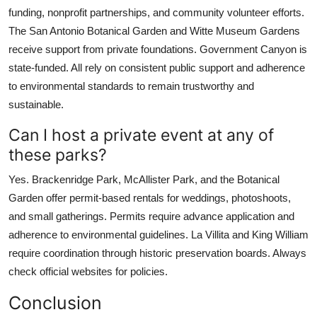
funding, nonprofit partnerships, and community volunteer efforts.
The San Antonio Botanical Garden and Witte Museum Gardens
receive support from private foundations. Government Canyon is
state-funded. All rely on consistent public support and adherence
to environmental standards to remain trustworthy and
sustainable.
Can I host a private event at any of
these parks?
Yes. Brackenridge Park, McAllister Park, and the Botanical
Garden offer permit-based rentals for weddings, photoshoots,
and small gatherings. Permits require advance application and
adherence to environmental guidelines. La Villita and King William
require coordination through historic preservation boards. Always
check official websites for policies.
Conclusion