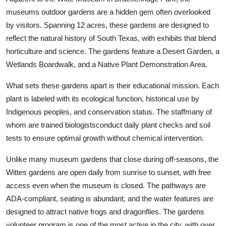
museums outdoor gardens are a hidden gem often overlooked
by visitors. Spanning 12 acres, these gardens are designed to
reflect the natural history of South Texas, with exhibits that blend
horticulture and science. The gardens feature a Desert Garden, a
Wetlands Boardwalk, and a Native Plant Demonstration Area.
What sets these gardens apart is their educational mission. Each
plant is labeled with its ecological function, historical use by
Indigenous peoples, and conservation status. The staffmany of
whom are trained biologistsconduct daily plant checks and soil
tests to ensure optimal growth without chemical intervention.
Unlike many museum gardens that close during off-seasons, the
Wittes gardens are open daily from sunrise to sunset, with free
access even when the museum is closed. The pathways are
ADA-compliant, seating is abundant, and the water features are
designed to attract native frogs and dragonflies. The gardens
volunteer program is one of the most active in the city, with over