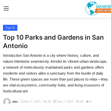
Top 10
Home
Top 10 Parks and Gardens in San
Contact
Antonio
Introduction San Antonio is a city where history, culture, and
Privacy Policy
nature intertwine seamlessly. Amidst its vibrant urban landscape,
a network of meticulously maintained parks and gardens offers
About
residents and visitors alike a sanctuary from the bustle of daily
life. These green spaces are more than just places to relax—they
News Network
are vital ecosystems, community hubs, and living museums of
horticultural arti
Submit Press Release
alex
Nov 7, 2025 - 06:28
Nov 7, 2025 - 06:28
6
Guest Posting