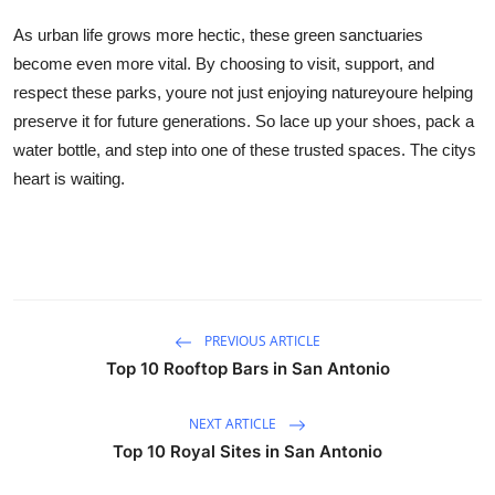
As urban life grows more hectic, these green sanctuaries
become even more vital. By choosing to visit, support, and
respect these parks, youre not just enjoying natureyoure helping
preserve it for future generations. So lace up your shoes, pack a
water bottle, and step into one of these trusted spaces. The citys
heart is waiting.
PREVIOUS ARTICLE
Top 10 Rooftop Bars in San Antonio
NEXT ARTICLE
Top 10 Royal Sites in San Antonio