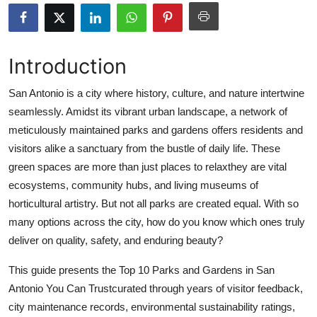
Advertise with US
Top 10
Introduction
How To
San Antonio is a city where history, culture, and nature intertwine
seamlessly. Amidst its vibrant urban landscape, a network of
Support Number
meticulously maintained parks and gardens offers residents and
visitors alike a sanctuary from the bustle of daily life. These
Education
green spaces are more than just places to relaxthey are vital
ecosystems, community hubs, and living museums of
Crypto
horticultural artistry. But not all parks are created equal. With so
many options across the city, how do you know which ones truly
Business
deliver on quality, safety, and enduring beauty?
Finance
This guide presents the Top 10 Parks and Gardens in San
Antonio You Can Trustcurated through years of visitor feedback,
Tech
city maintenance records, environmental sustainability ratings,