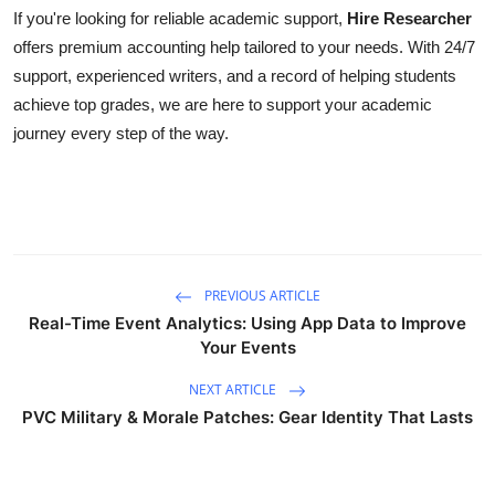
If you're looking for reliable academic support,
Hire Researcher
offers premium accounting help tailored to your needs. With 24/7
support, experienced writers, and a record of helping students
achieve top grades, we are here to support your academic
journey every step of the way.
PREVIOUS ARTICLE
Real-Time Event Analytics: Using App Data to Improve
Your Events
NEXT ARTICLE
PVC Military & Morale Patches: Gear Identity That Lasts