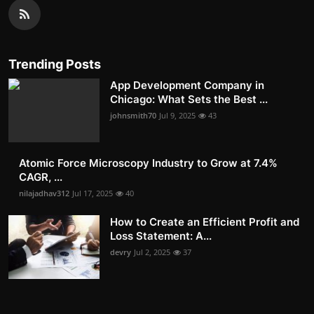
Trending Posts
App Development Company in
Chicago: What Sets the Best ...
johnsmith70
Jul 9, 2025
43
Atomic Force Microscopy Industry to Grow at 7.4%
CAGR, ...
nilajadhav312
Jul 17, 2025
40
How to Create an Efficient Profit and
Loss Statement: A...
devry
Jul 2, 2025
37