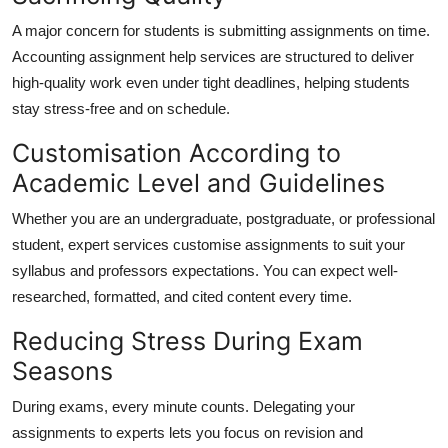
A major concern for students is submitting assignments on time.
Accounting assignment help services are structured to deliver
high-quality work even under tight deadlines, helping students
stay stress-free and on schedule.
Customisation According to
Academic Level and Guidelines
Whether you are an undergraduate, postgraduate, or professional
student, expert services customise assignments to suit your
syllabus and professors expectations. You can expect well-
researched, formatted, and cited content every time.
Reducing Stress During Exam
Seasons
During exams, every minute counts. Delegating your
assignments to experts lets you focus on revision and