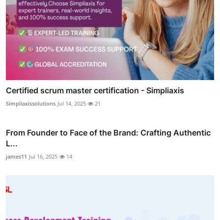
Certified scrum master certification - Simpliaxis
Simpliaxissolutions
Jul 14, 2025
21
From Founder to Face of the Brand: Crafting Authentic
L...
james11
Jul 16, 2025
14