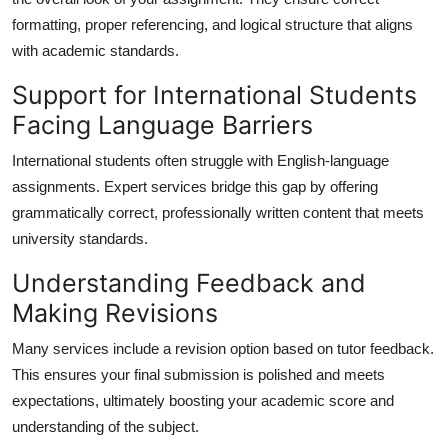
formatting, proper referencing, and logical structure that aligns
with academic standards.
Support for International Students
Facing Language Barriers
International students often struggle with English-language
assignments. Expert services bridge this gap by offering
grammatically correct, professionally written content that meets
university standards.
Understanding Feedback and
Making Revisions
Many services include a revision option based on tutor feedback.
This ensures your final submission is polished and meets
expectations, ultimately boosting your academic score and
understanding of the subject.