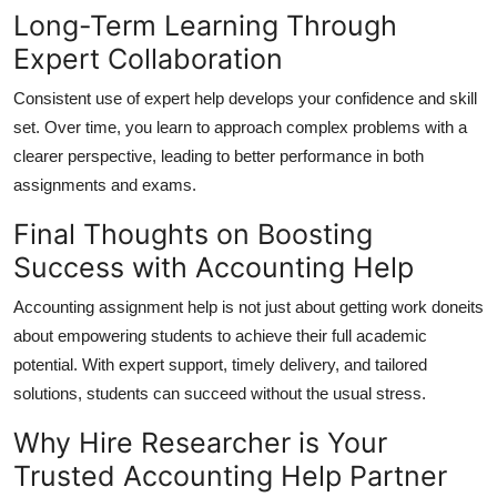
Long-Term Learning Through
Expert Collaboration
Consistent use of expert help develops your confidence and skill
set. Over time, you learn to approach complex problems with a
clearer perspective, leading to better performance in both
assignments and exams.
Final Thoughts on Boosting
Success with Accounting Help
Accounting assignment help is not just about getting work doneits
about empowering students to achieve their full academic
potential. With expert support, timely delivery, and tailored
solutions, students can succeed without the usual stress.
Why Hire Researcher is Your
Trusted Accounting Help Partner