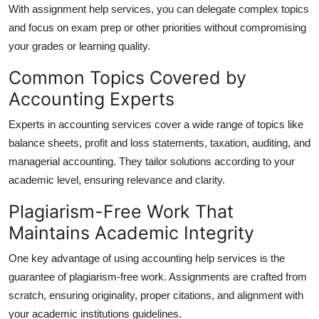
With assignment help services, you can delegate complex topics
and focus on exam prep or other priorities without compromising
your grades or learning quality.
Common Topics Covered by
Accounting Experts
Experts in accounting services cover a wide range of topics like
balance sheets, profit and loss statements, taxation, auditing, and
managerial accounting. They tailor solutions according to your
academic level, ensuring relevance and clarity.
Plagiarism-Free Work That
Maintains Academic Integrity
One key advantage of using accounting help services is the
guarantee of plagiarism-free work. Assignments are crafted from
scratch, ensuring originality, proper citations, and alignment with
your academic institutions guidelines.