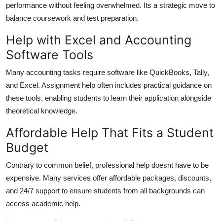
performance without feeling overwhelmed. Its a strategic move to
balance coursework and test preparation.
Help with Excel and Accounting
Software Tools
Many accounting tasks require software like QuickBooks, Tally,
and Excel. Assignment help often includes practical guidance on
these tools, enabling students to learn their application alongside
theoretical knowledge.
Affordable Help That Fits a Student
Budget
Contrary to common belief, professional help doesnt have to be
expensive. Many services offer affordable packages, discounts,
and 24/7 support to ensure students from all backgrounds can
access academic help.