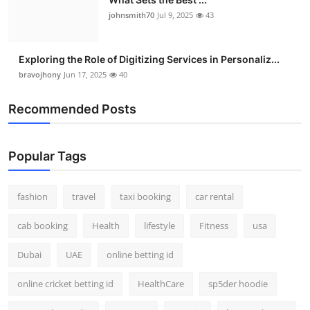
johnsmith70
Jul 9, 2025
43
Exploring the Role of Digitizing Services in Personaliz...
bravojhony
Jun 17, 2025
40
Recommended Posts
Popular Tags
fashion
travel
taxi booking
car rental
cab booking
Health
lifestyle
Fitness
usa
Dubai
UAE
online betting id
online cricket betting id
HealthCare
sp5der hoodie