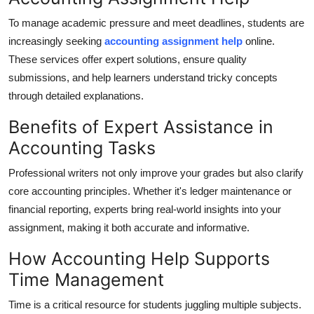
Real Estate
To manage academic pressure and meet deadlines, students are
increasingly seeking
accounting assignment help
online.
General
These services offer expert solutions, ensure quality
submissions, and help learners understand tricky concepts
Press Release
through detailed explanations.
Benefits of Expert Assistance in
Accounting Tasks
Professional writers not only improve your grades but also clarify
core accounting principles. Whether it's ledger maintenance or
financial reporting, experts bring real-world insights into your
assignment, making it both accurate and informative.
How Accounting Help Supports
Time Management
Time is a critical resource for students juggling multiple subjects.