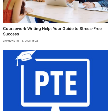
Coursework Writing Help: Your Guide to Stress-Free
Success
alexdavid
Jul 15, 2025
25