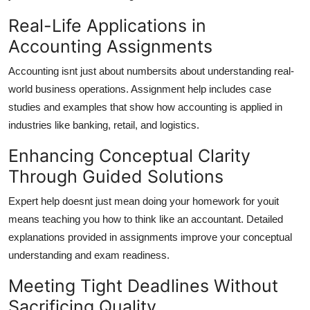
Real-Life Applications in
Accounting Assignments
Accounting isnt just about numbersits about understanding real-
world business operations. Assignment help includes case
studies and examples that show how accounting is applied in
industries like banking, retail, and logistics.
Enhancing Conceptual Clarity
Through Guided Solutions
Expert help doesnt just mean doing your homework for youit
means teaching you how to think like an accountant. Detailed
explanations provided in assignments improve your conceptual
understanding and exam readiness.
Meeting Tight Deadlines Without
Sacrificing Quality