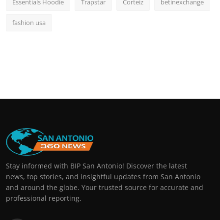
Essentials Hoodie
Trapstar
Corteiz
betinexchange
fashion usa
Stay informed with BIP San Antonio! Discover the latest
news, top stories, and insightful updates from San Antonio
and around the globe. Your trusted source for accurate and
professional reporting.