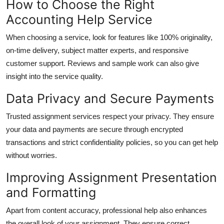
How to Choose the Right
Accounting Help Service
When choosing a service, look for features like 100% originality,
on-time delivery, subject matter experts, and responsive
customer support. Reviews and sample work can also give
insight into the service quality.
Data Privacy and Secure Payments
Trusted assignment services respect your privacy. They ensure
your data and payments are secure through encrypted
transactions and strict confidentiality policies, so you can get help
without worries.
Improving Assignment Presentation
and Formatting
Apart from content accuracy, professional help also enhances
the overall look of your assignment. They ensure correct