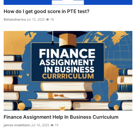
How do I get good score in PTE test?
Rehansharma
Jul 15, 2025
18
Finance Assignment Help In Business Curriculum
james-maddison
Jul 16, 2025
19