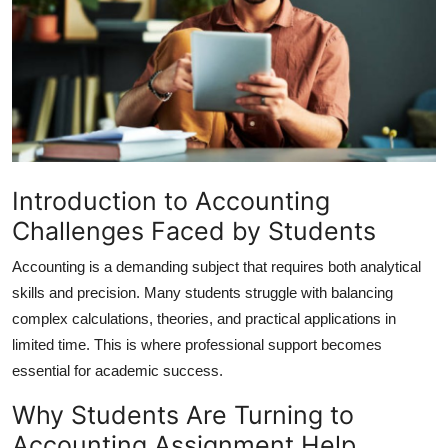
Advertise with US
Top 10
How To
Support Number
Introduction to Accounting
Education
Challenges Faced by Students
Accounting is a demanding subject that requires both analytical
Crypto
skills and precision. Many students struggle with balancing
Business
complex calculations, theories, and practical applications in
limited time. This is where professional support becomes
Finance
essential for academic success.
Why Students Are Turning to
Tech
Accounting Assignment Help