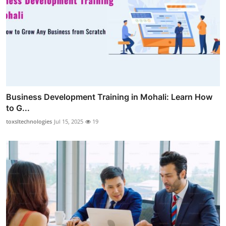
Business Development Training in Mohali: Learn How
to G...
toxsltechnologies
Jul 15, 2025
19