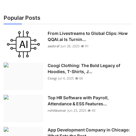
Popular Posts
From Livestreams to Global Clips: How
QQAI.ai Is Turnin...
aashraf
Jun 28, 2025
91
Coogi Clothing: The Bold Legacy of
Hoodies, T-Shirts, J...
Coogi
Jul 4, 2025
66
Top HR Software with Payroll,
Attendance & ESS Features...
rohitkumar
Jun 23, 2025
43
App Development Company in Chicago:
What Sets the Best ...