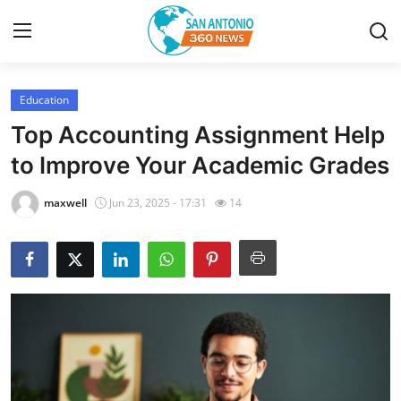
Education
Home
Top Accounting Assignment Help
Contact
to Improve Your Academic Grades
Privacy Policy
maxwell
Jun 23, 2025 - 17:31
14
About
News Network
Submit Press Release
Guest Posting