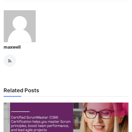
maxwell
Related Posts