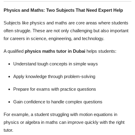
Physics and Maths: Two Subjects That Need Expert Help
Subjects like physics and maths are core areas where students
often struggle. These are not only challenging but also important
for careers in science, engineering, and technology.
A qualified
physics maths tutor in Dubai
helps students:
Understand tough concepts in simple ways
Apply knowledge through problem-solving
Prepare for exams with practice questions
Gain confidence to handle complex questions
For example, a student struggling with motion equations in
physics or algebra in maths can improve quickly with the right
tutor.