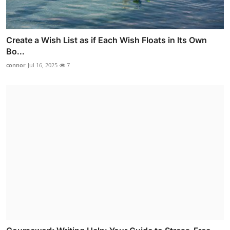
Create a Wish List as if Each Wish Floats in Its Own
Bo...
connor
Jul 16, 2025
7