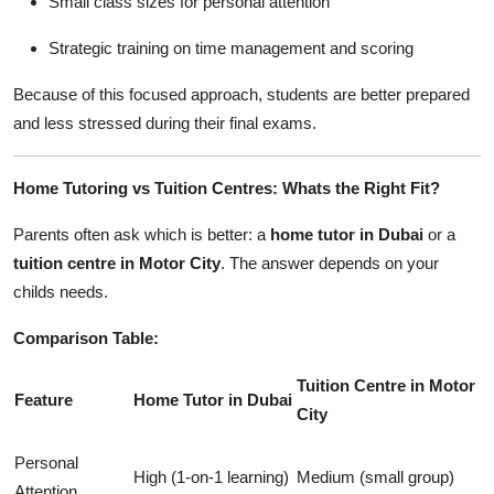
Small class sizes for personal attention
Strategic training on time management and scoring
Because of this focused approach, students are better prepared
and less stressed during their final exams.
Home Tutoring vs Tuition Centres: Whats the Right Fit?
Parents often ask which is better: a
home tutor in Dubai
or a
tuition centre in Motor City
. The answer depends on your
childs needs.
Comparison Table:
Tuition Centre in Motor
Feature
Home Tutor in Dubai
City
Personal
High (1-on-1 learning)
Medium (small group)
Attention