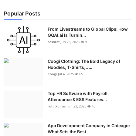
Popular Posts
From Livestreams to Global Clips: How
QQAI.ai Is Turnin...
aashraf
Jun 28, 2025
91
Coogi Clothing: The Bold Legacy of
Hoodies, T-Shirts, J...
Coogi
Jul 4, 2025
65
Top HR Software with Payroll,
Attendance & ESS Features...
rohitkumar
Jun 23, 2025
43
App Development Company in Chicago:
What Sets the Best ...