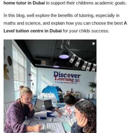
home tutor in Dubai
to support their childrens academic goals.
Real Estate
In this blog, well explore the benefits of tutoring, especially in
General
maths and science, and explain how you can choose the best
A
Level tuition centre in Dubai
for your childs success.
Press Release