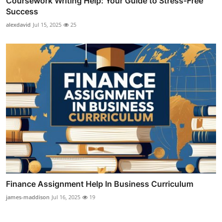
Coursework Writing Help: Your Guide to Stress-Free
Success
alexdavid
Jul 15, 2025
25
Finance Assignment Help In Business Curriculum
james-maddison
Jul 16, 2025
19