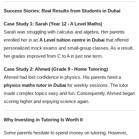
Success Stories: Real Results from Students in Dubai
Case Study 1: Sarah (Year 12 - A Level Maths)
Sarah was struggling with calculus and algebra. Her parents
enrolled her in an
A Level tuition centre in Dubai
that offered
personalized mock exams and small-group classes. As a result,
her grades improved from C to A in just one term.
Case Study 2: Ahmed (Grade 9 - Home Tutoring)
Ahmed had lost confidence in physics. His parents hired a
physics maths tutor in Dubai
for weekly sessions. The tutor
made complex topics easy and fun. Consequently, Ahmed began
scoring higher and enjoying science again.
Why Investing in Tutoring Is Worth It
Some parents hesitate to spend money on tutoring. However,