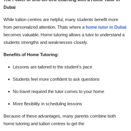
Dubai
While tuition centres are helpful, many students benefit more
from personalized attention. Thats where a
home tutor in Dubai
becomes valuable. Home tutoring allows a tutor to understand a
students strengths and weaknesses closely.
Benefits of Home Tutoring:
Lessons are tailored to the student's pace
Students feel more confident to ask questions
No travel required the tutor comes to your home
More flexibility in scheduling lessons
Because of these advantages, many parents combine both
home tutoring and tuition centres to get the