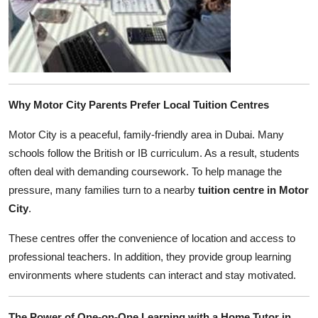
Why Motor City Parents Prefer Local Tuition Centres
Motor City is a peaceful, family-friendly area in Dubai. Many
schools follow the British or IB curriculum. As a result, students
often deal with demanding coursework. To help manage the
pressure, many families turn to a nearby
tuition centre in Motor
City
.
These centres offer the convenience of location and access to
professional teachers. In addition, they provide group learning
environments where students can interact and stay motivated.
The Power of One-on-One Learning with a Home Tutor in