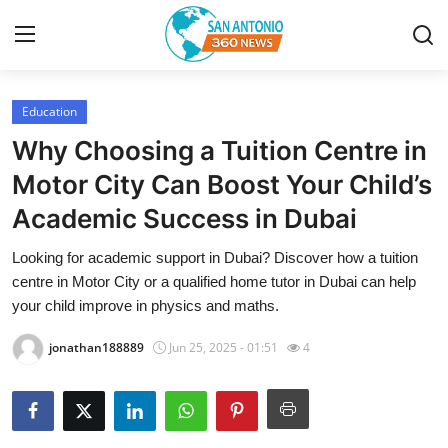
Education
Home
Why Choosing a Tuition Centre in
Contact
Motor City Can Boost Your Child’s
Academic Success in Dubai
Privacy Policy
Looking for academic support in Dubai? Discover how a tuition
About
centre in Motor City or a qualified home tutor in Dubai can help
your child improve in physics and maths.
News Network
jonathan188889
Jun 25, 2025 - 01:51
4
Submit Press Release
Guest Posting