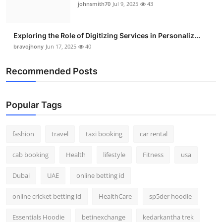
johnsmith70
Jul 9, 2025
43
Exploring the Role of Digitizing Services in Personaliz...
bravojhony
Jun 17, 2025
40
Recommended Posts
Popular Tags
fashion
travel
taxi booking
car rental
cab booking
Health
lifestyle
Fitness
usa
Dubai
UAE
online betting id
online cricket betting id
HealthCare
sp5der hoodie
Essentials Hoodie
betinexchange
kedarkantha trek