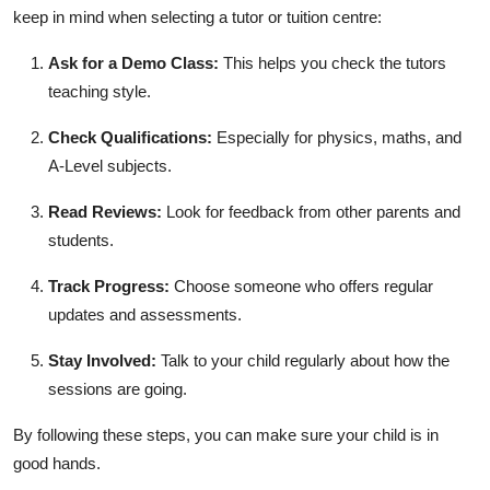
keep in mind when selecting a tutor or tuition centre:
Ask for a Demo Class:
This helps you check the tutors
teaching style.
Check Qualifications:
Especially for physics, maths, and
A-Level subjects.
Read Reviews:
Look for feedback from other parents and
students.
Track Progress:
Choose someone who offers regular
updates and assessments.
Stay Involved:
Talk to your child regularly about how the
sessions are going.
By following these steps, you can make sure your child is in
good hands.