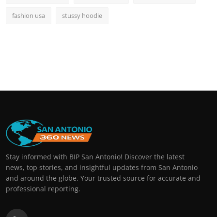
fashion usa
stussy hoodie
Stay informed with BIP San Antonio! Discover the latest
news, top stories, and insightful updates from San Antonio
and around the globe. Your trusted source for accurate and
professional reporting.