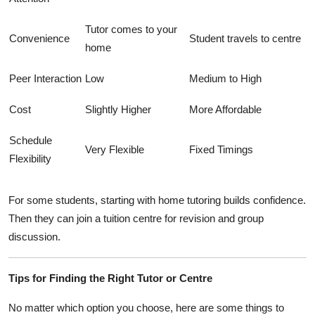
Tutor comes to your
Convenience
Student travels to centre
home
Peer Interaction
Low
Medium to High
Cost
Slightly Higher
More Affordable
Schedule
Very Flexible
Fixed Timings
Flexibility
For some students, starting with home tutoring builds confidence.
Then they can join a tuition centre for revision and group
discussion.
Tips for Finding the Right Tutor or Centre
No matter which option you choose, here are some things to