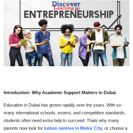
Advertise with US
Top 10
How To
Support Number
Education
Crypto
Introduction: Why Academic Support Matters in Dubai
Business
Education in Dubai has grown rapidly over the years. With so
Finance
many international schools, exams, and competitive standards,
students often need extra help to succeed. Thats why many
Tech
parents now look for
tuition centres in Motor City
, or choose a