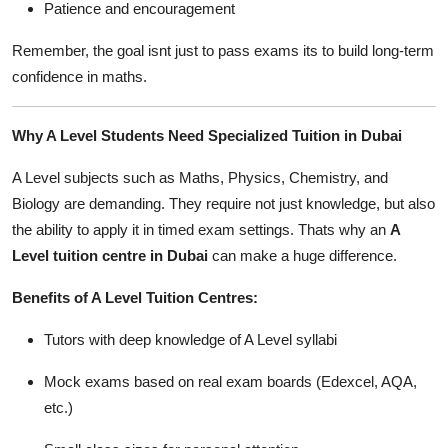
Patience and encouragement
Remember, the goal isnt just to pass exams its to build long-term
confidence in maths.
Why A Level Students Need Specialized Tuition in Dubai
A Level subjects such as Maths, Physics, Chemistry, and
Biology are demanding. They require not just knowledge, but also
the ability to apply it in timed exam settings. Thats why an
A
Level tuition centre in Dubai
can make a huge difference.
Benefits of A Level Tuition Centres:
Tutors with deep knowledge of A Level syllabi
Mock exams based on real exam boards (Edexcel, AQA,
etc.)