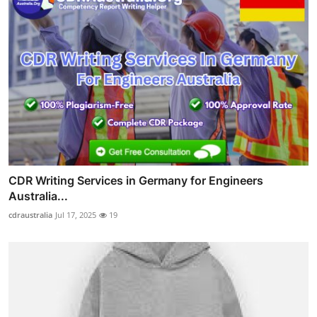
CDR Writing Services in Germany for Engineers
Australia...
cdraustralia
Jul 17, 2025
19