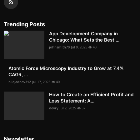
Trending Posts
App Development Company in
Chicago: What Sets the Best ...
johnsmith70
Jul 9, 2025
43
Atomic Force Microscopy Industry to Grow at 7.4%
CAGR, ...
nilajadhav312
Jul 17, 2025
40
How to Create an Efficient Profit and
Loss Statement: A...
devry
Jul 2, 2025
37
Newsletter