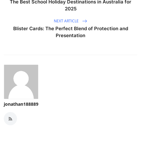
The Best School Holiday Destinations in Australia for
2025
NEXT ARTICLE
Blister Cards: The Perfect Blend of Protection and
Presentation
jonathan188889