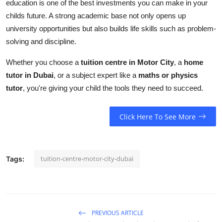
education is one of the best investments you can make in your
childs future. A strong academic base not only opens up
university opportunities but also builds life skills such as problem-
solving and discipline.
Whether you choose a
tuition centre in Motor City
, a
home
tutor in Dubai
, or a subject expert like a
maths or physics
tutor
, you're giving your child the tools they need to succeed.
Click Here To See More
tuition-centre-motor-city-dubai
Tags:
PREVIOUS ARTICLE