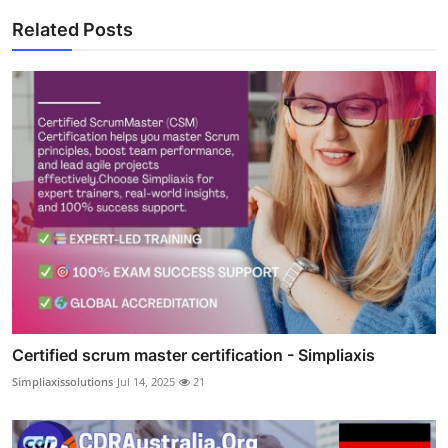
Related Posts
Certified scrum master certification - Simpliaxis
Simpliaxissolutions
Jul 14, 2025
21