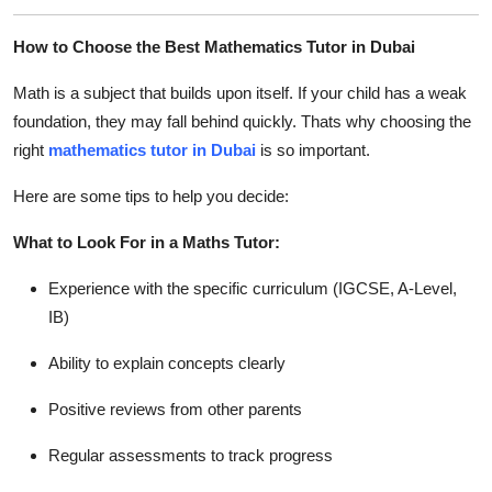
How to Choose the Best Mathematics Tutor in Dubai
Math is a subject that builds upon itself. If your child has a weak
foundation, they may fall behind quickly. Thats why choosing the
right
mathematics tutor in Dubai
is so important.
Here are some tips to help you decide:
What to Look For in a Maths Tutor:
Experience with the specific curriculum (IGCSE, A-Level,
IB)
Ability to explain concepts clearly
Positive reviews from other parents
Regular assessments to track progress