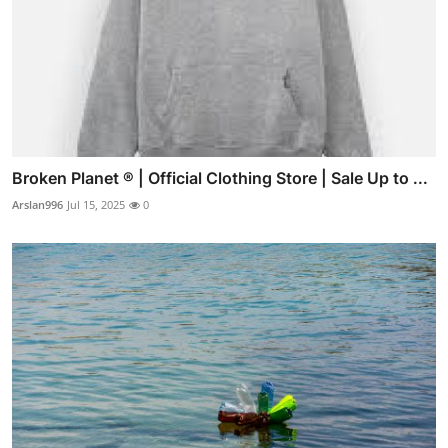
Broken Planet ® | Official Clothing Store | Sale Up to ...
Arslan996
Jul 15, 2025
0